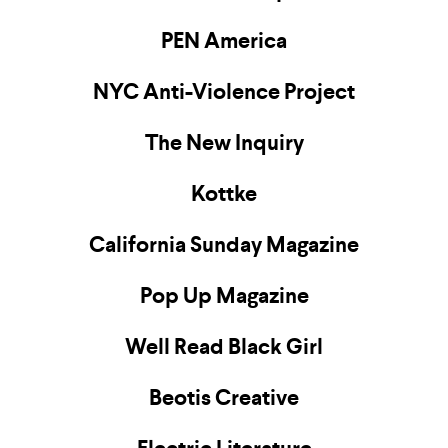
PEN America
NYC Anti-Violence Project
The New Inquiry
Kottke
California Sunday Magazine
Pop Up Magazine
Well Read Black Girl
Beotis Creative