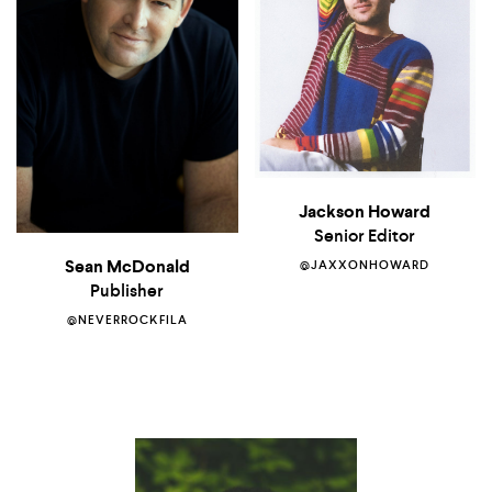
Jackson Howard
Senior Editor
Sean McDonald
@JAXXONHOWARD
Publisher
@NEVERROCKFILA