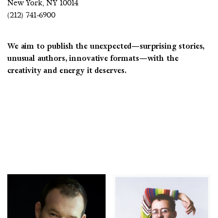
New York, NY 10014
(212) 741-6900
We aim to publish the unexpected—surprising stories,
COUNTRY
unusual authors, innovative formats—with the
creativity and energy it deserves.
UNITED STATES OF AMERICA