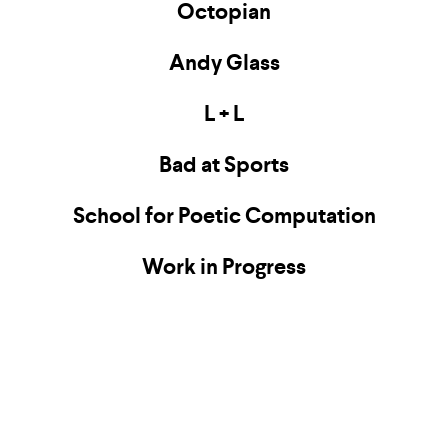
Octopian
Andy Glass
L + L
Bad at Sports
School for Poetic Computation
Work in Progress