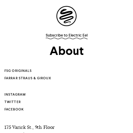
Site
Navigation
Subscribe to Electric Eel
Explore the
About
possibilities of
storytelling in your
FSG ORIGINALS
FARRAR STRAUS & GIROUX
inbox
INSTAGRAM
TWITTER
FACEBOOK
175 Varick St., 9th Floor