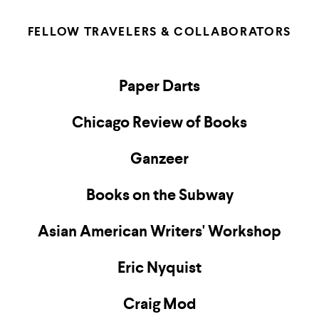
FELLOW TRAVELERS & COLLABORATORS
Paper Darts
Chicago Review of Books
Ganzeer
Books on the Subway
Asian American Writers' Workshop
Eric Nyquist
Craig Mod