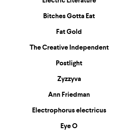
Electric Literature
Bitches Gotta Eat
Fat Gold
The Creative Independent
Postlight
Zyzzyva
Ann Friedman
Electrophorus electricus
Eye O