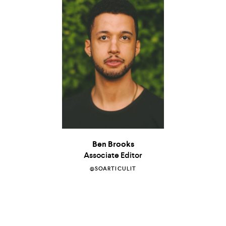
Ben Brooks
Associate Editor
@SOARTICULIT