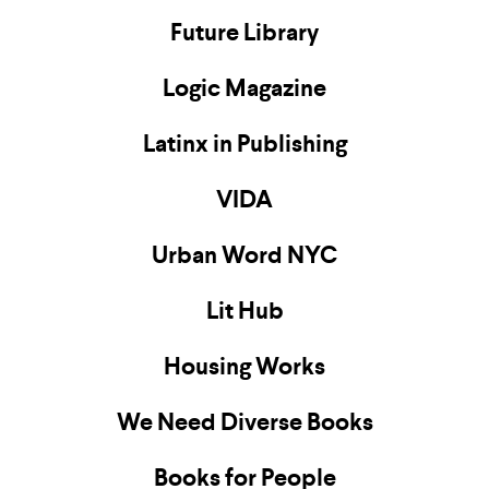
Future Library
Logic Magazine
Latinx in Publishing
VIDA
Urban Word NYC
Lit Hub
Housing Works
We Need Diverse Books
Books for People