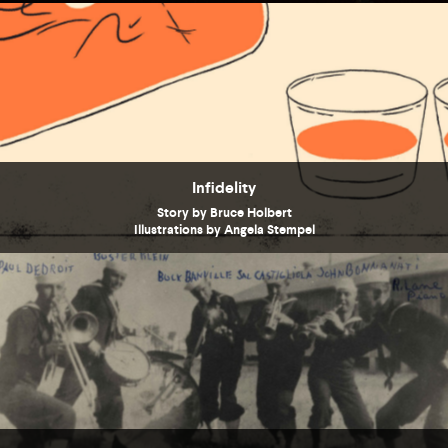
Infidelity
Story by Bruce Holbert
Illustrations by Angela Stempel