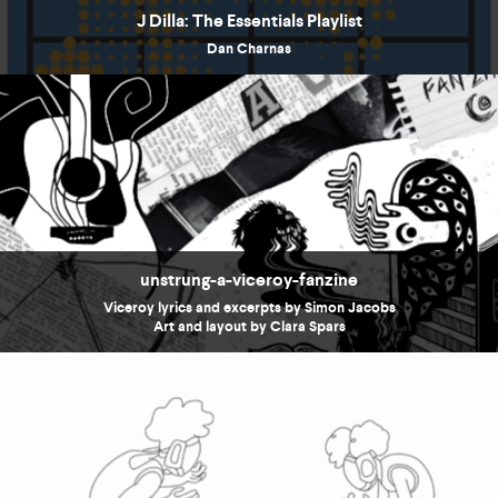
J Dilla: The Essentials Playlist
Dan Charnas
unstrung-a-viceroy-fanzine
Viceroy lyrics and excerpts by Simon Jacobs
Art and layout by Clara Spars