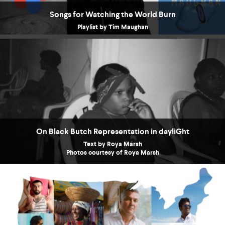
Songs for Watching the World Burn
Playlist by Tim Maughan
On Black Butch Representation in dayliGht
Text by Roya Marsh
Photos courtesy of Roya Marsh