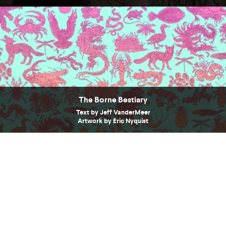
The Borne Bestiary
Text by Jeff VanderMeer
Artwork by Eric Nyquist