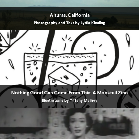
Alturas, California
Photography and Text by Lydia Kiesling
Nothing Good Can Come From This: A Mocktail Zine
Illustrations by Tiffany Mallery