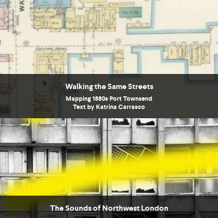
Walking the Same Streets
Mapping 1880s Port Townsend
Text by Katrina Carrasco
The Sounds of Northwest London