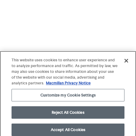
This website uses cookies to enhance user experience and
to analyze performance and traffic. As permitted by law, we
may also use cookies to share information about your use
of the website with our social media, advertising and
analytics partners.
Macmillan Privacy Notice
Customize my Cookie Settings
Reject All Cookies
Accept All Cookies