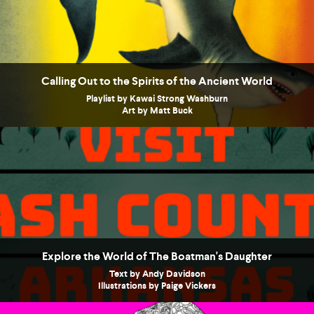
Calling Out to the Spirits of the Ancient World
Playlist by Kawai Strong Washburn
Art by Matt Buck
Explore the World of The Boatman's Daughter
Text by Andy Davidson
Illustrations by Paige Vickers