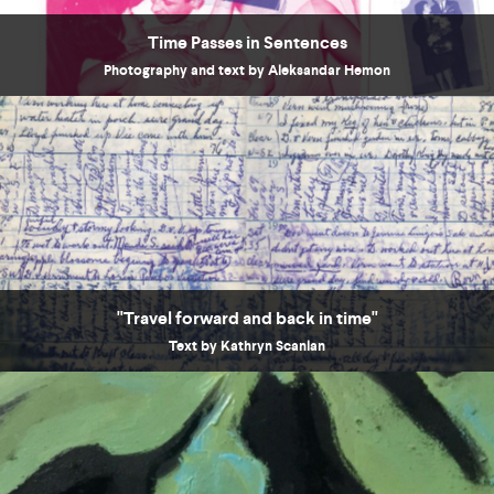
Time Passes in Sentences
Photography and text by Aleksandar Hemon
"Travel forward and back in time"
Text by Kathryn Scanlan