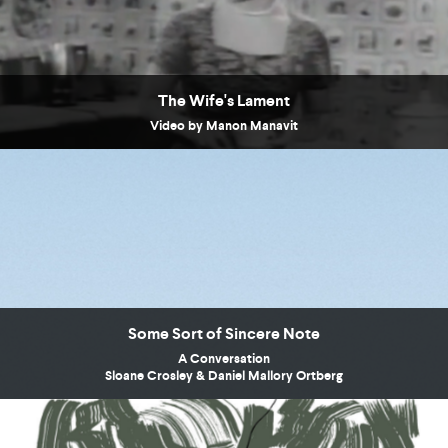
The Wife's Lament
Video by Manon Manavit
Some Sort of Sincere Note
A Conversation
Sloane Crosley & Daniel Mallory Ortberg