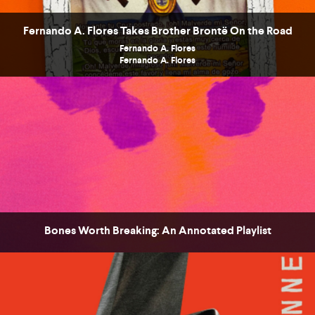
Fernando A. Flores Takes Brother Brontë On the Road
Fernando A. Flores
Fernando A. Flores
COUNTRY
UNITED STATES OF AMERICA
Bones Worth Breaking: An Annotated Playlist