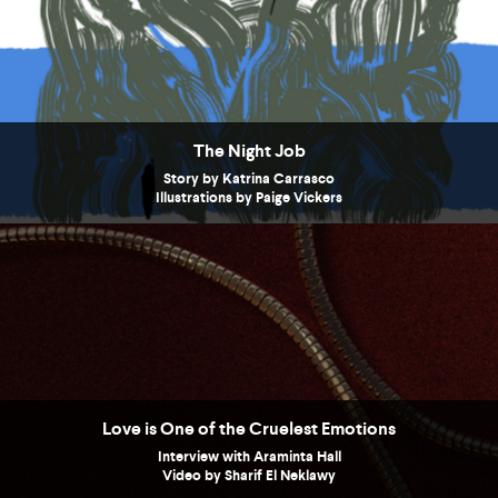
The Night Job
Story by Katrina Carrasco
Illustrations by Paige Vickers
Love is One of the Cruelest Emotions
Interview with Araminta Hall
Video by Sharif El Neklawy