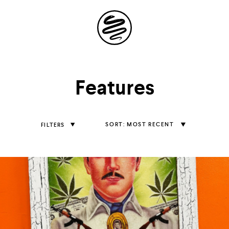
Site
Navigation
Explore the
Features
possibilities of
storytelling in your
Sort
MOST RECENT
FILTERS
Features
inbox