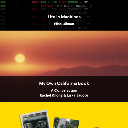
Life in Machines
Ellen Ullman
My Own California Book
A Conversation
Rachel Khong & Liska Jacobs