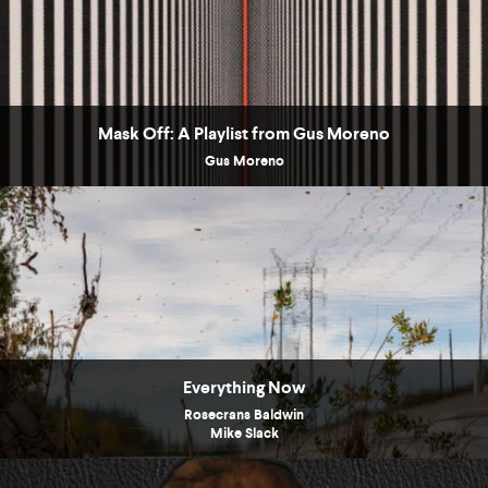
Mask Off: A Playlist from Gus Moreno
Gus Moreno
Everything Now
Rosecrans Baldwin
Mike Slack