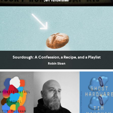
Jeff VanderMeer
Sourdough: A Confession, a Recipe, and a Playlist
Robin Sloan