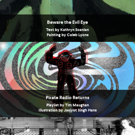
Beware the Evil Eye
Text by Kathryn Scanlan
Painting by Caleb Lyons
Pirate Radio Returns
Playlist by Tim Maughan
Illustration by Jasjyot Singh Hans