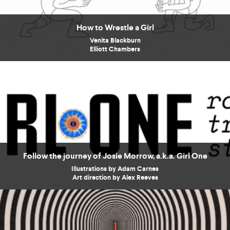
How to Wrestle a Girl
Venita Blackburn
Elliott Chambers
Follow the journey of Josie Morrow, a.k.a. Girl One
Illustrations by Adam Carnes
Art direction by Alex Reeves