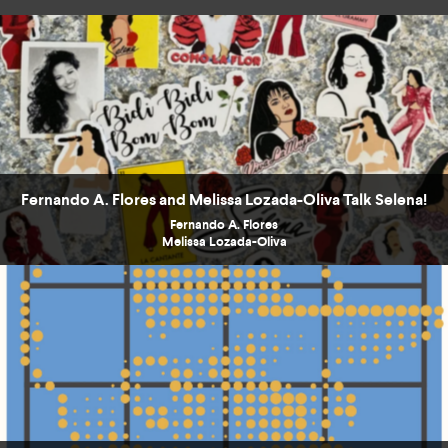
Fernando A. Flores and Melissa Lozada-Oliva Talk Selena!
Fernando A. Flores
Melissa Lozada-Oliva