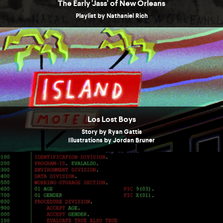
The Early 'Jass' of New Orleans
Playlist by Nathaniel Rich
Los Lost Boys
Story by Ryan Gattis
Illustrations by Jordan Bruner