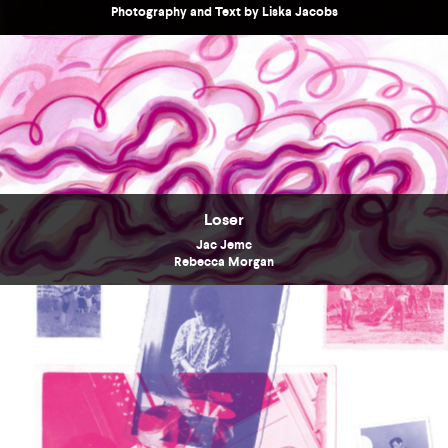
Photography and Text by Liska Jacobs
Loser
Jac Jemc
Rebecca Morgan