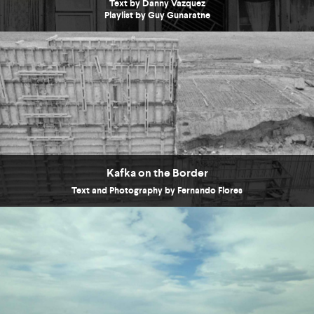
Text by Danny Vazquez
Playlist by Guy Gunaratne
Kafka on the Border
Text and Photography by Fernando Flores