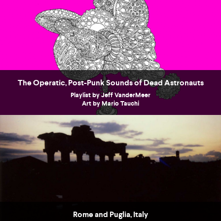
The Operatic, Post-Punk Sounds of Dead Astronauts
Playlist by Jeff VanderMeer
Art by Mario Tauchi
Rome and Puglia, Italy