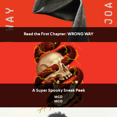
Read the First Chapter: WRONG WAY
A Super Spooky Sneak Peek
MCD
MCD