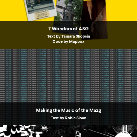
7 Wonders of ASG
Text by Tamara Shopsin
Code by Mapbox
Making the Music of the Mazg
Text by Robin Sloan