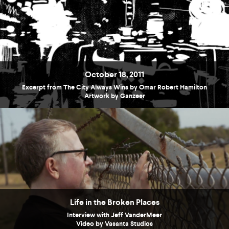
October 18, 2011
Excerpt from The City Always Wins by Omar Robert Hamilton
Artwork by Ganzeer
Life in the Broken Places
Interview with Jeff VanderMeer
Video by Vasanta Studios