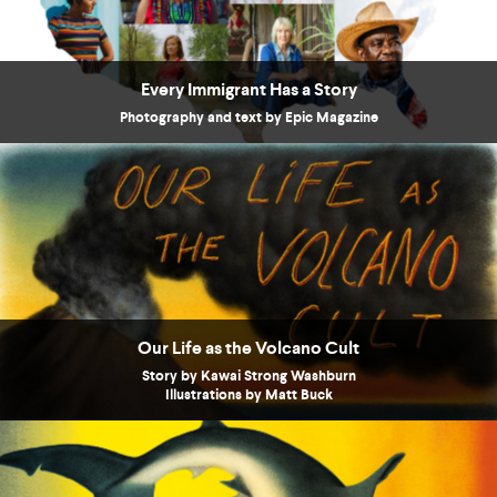
Every Immigrant Has a Story
Photography and text by Epic Magazine
Our Life as the Volcano Cult
Story by Kawai Strong Washburn
Illustrations by Matt Buck