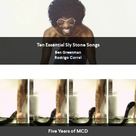
Ten Essential Sly Stone Songs
Ben Greenman
Rodrigo Corral
Five Years of MCD