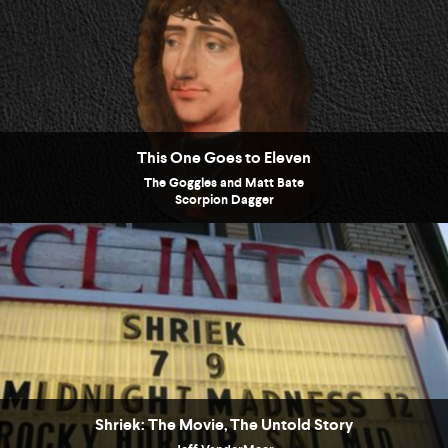
This One Goes to Eleven
The Goggles and Matt Bate
Scorpion Dagger
Shriek: The Movie, The Untold Story