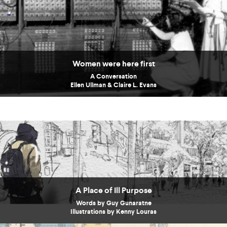
Women were here first
A Conversation
Ellen Ullman & Claire L. Evans
A Place of Ill Purpose
Words by Guy Gunaratne
Illustrations by Kenny Louras