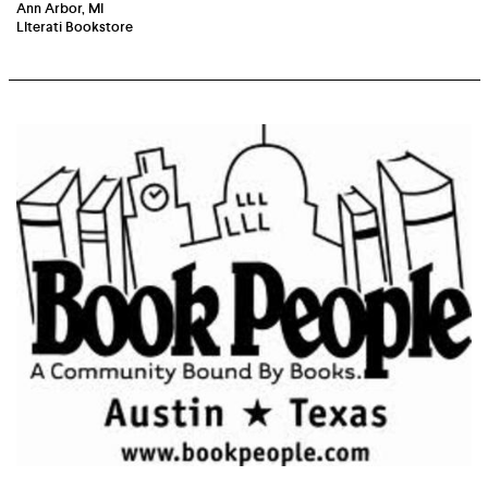
Ann Arbor, MI
LIterati Bookstore