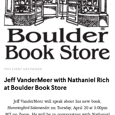
THIS EVENT HAS PASSED
Jeff VanderMeer with Nathaniel Rich
at Boulder Book Store
Jeff VanderMeer will speak about his new book,
on Tuesday, April 20 at 5:00pm
Hummingbird Salamander,
MT on Zoom. He will be in conversation with Nathaniel