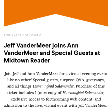
THIS EVENT HAS PASSED
Jeff VanderMeer joins Ann
VanderMeer and Special Guests at
Midtown Reader
Join Jeff and Ann VanderMeer for a virtual evening event
like no other! Special guests, surprise Q&A, giveaways,
and all things
. Purchase of this
Hummingbird Salamander
ticket includes 1 (one) copy of
Hummingbird Salamander,
exclusive access to forthcoming web content, and
admission to the live, virtual event with Jeff VanderMeer.