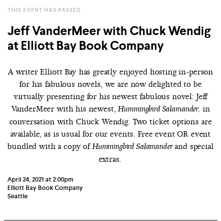
THIS EVENT HAS PASSED
Jeff VanderMeer with Chuck Wendig
at Elliott Bay Book Company
A writer Elliott Bay has greatly enjoyed hosting in-person
for his fabulous novels, we are now delighted to be
virtually presenting for his newest fabulous novel: Jeff
VanderMeer with his newest,
in
Hummingbird Salamander,
conversation with Chuck Wendig. Two ticket options are
available, as is usual for our events. Free event OR event
bundled with a copy of
and special
Hummingbird Salamander
extras.
April 24, 2021 at 2:00pm
Elliott Bay Book Company
Seattle