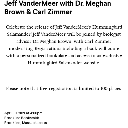
Jeff VanderMeer with Dr. Meghan
Brown & Carl Zimmer
Celebrate the release of Jeff VanderMeer's Hummingbird
Salamander! Jeff VanderMeer will be joined by biologist
advisor Dr. Meghan Brown, with Carl Zimmer
moderating.
Registrations including a book will come
with a personalized bookplate and access to an exclusive
Hummingbird Salamander website.
Please note that free registration is limited to 100 places.
April 10, 2021 at 4:00pm
Brookline Booksmith
Brookline, Massachusetts