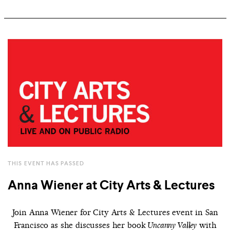
THIS EVENT HAS PASSED
Anna Wiener at City Arts & Lectures
Join Anna Wiener for City Arts & Lectures event in San
Francisco as she discusses her book
with
Uncanny Valley