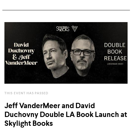
THIS EVENT HAS PASSED
Jeff VanderMeer and David
Duchovny Double LA Book Launch at
Skylight Books