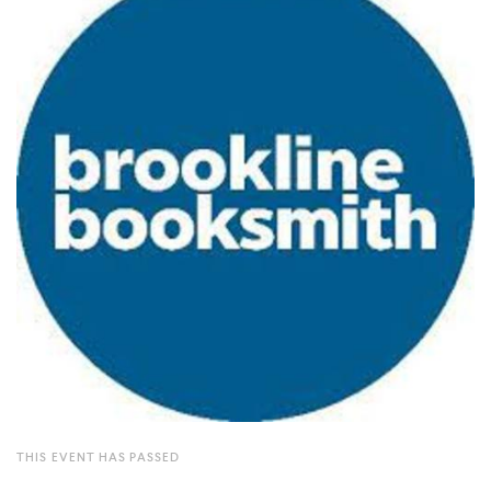
THIS EVENT HAS PASSED