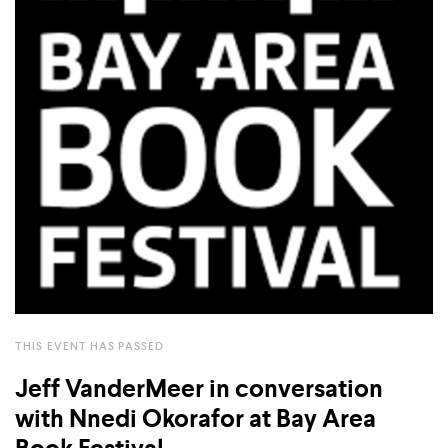
COUNTRY
UNITED STATES OF AMERICA
THIS EVENT HAS PASSED
Jeff VanderMeer in conversation
with Nnedi Okorafor at Bay Area