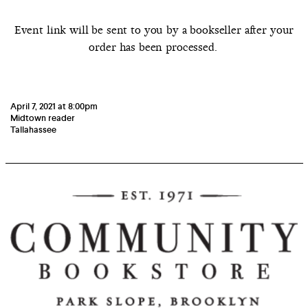
Event link will be sent to you by a bookseller after your
order has been processed.
April 7, 2021 at 8:00pm
Midtown reader
Tallahassee