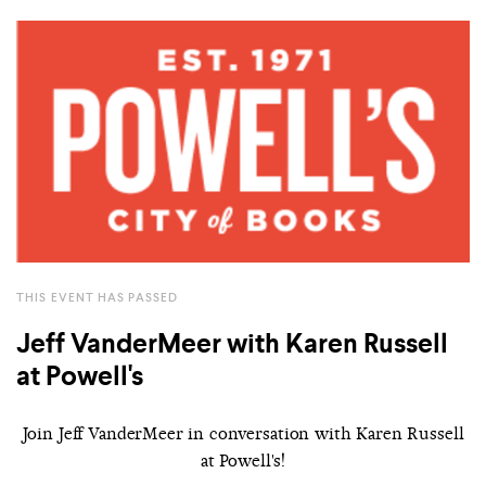
THIS EVENT HAS PASSED
Jeff VanderMeer with Karen Russell
at Powell's
Join Jeff VanderMeer in conversation with Karen Russell
at Powell's!