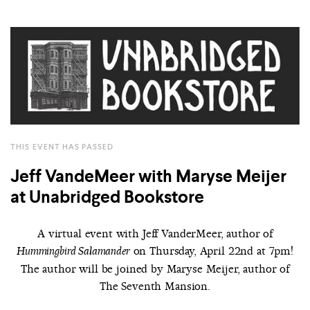
THIS EVENT HAS PASSED
Jeff VandeMeer with Maryse Meijer
at Unabridged Bookstore
A virtual event with Jeff VanderMeer, author of
on Thursday, April 22nd at 7pm!
Hummingbird Salamander
The author will be joined by Maryse Meijer, author of
The Seventh Mansion.