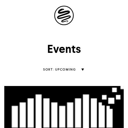
Site
Navigation
Explore the
Events
possibilities of
storytelling in your
Sort
UPCOMING
Events
inbox