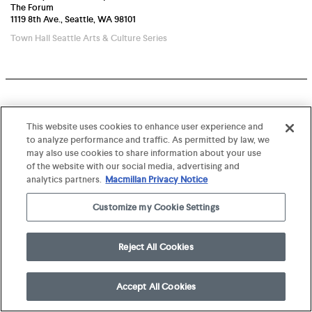
The Forum
1119 8th Ave., Seattle, WA 98101
Town Hall Seattle Arts & Culture Series
This website uses cookies to enhance user experience and
to analyze performance and traffic. As permitted by law, we
may also use cookies to share information about your use
of the website with our social media, advertising and
analytics partners.
Macmillan Privacy Notice
Customize my Cookie Settings
Reject All Cookies
Accept All Cookies