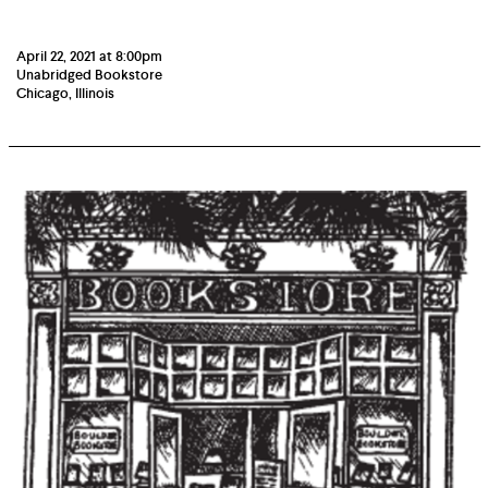
April 22, 2021 at 8:00pm
Unabridged Bookstore
Chicago, Illinois