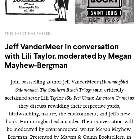
THIS EVENT HAS PASSED
Jeff VanderMeer in conversation
with Lili Taylor, moderated by Megan
Mayhew-Bergman
Join bestselling author Jeff VanderMeer
(Hummingbird
and critically
Salamander, The Southern Reach Trilogy)
acclaimed actor Lili Taylor
as
(Six Feet Under, American Crime)
they discuss rewilding their respective yards,
birdwatching, nature, the environment, and Jeff's new
book, Hummingbird Salamander. Their conversation will
be moderated by environmental writer Megan Mayhew-
Bergman. Presented by Magers & Quinn Booksellers, in