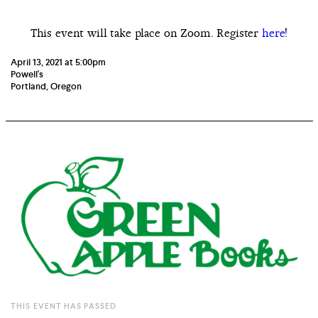
This event will take place on Zoom. Register
here
!
April 13, 2021 at 5:00pm
Powell's
Portland, Oregon
THIS EVENT HAS PASSED