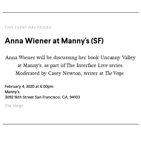
THIS EVENT HAS PASSED
Anna Wiener at Manny's (SF)
Anna Wiener will be discussing her book Uncanny Valley
at Manny's, as part of The Interface Live series.
Moderated by Casey Newton, writer at
.
The Verge
February 4, 2020 at 6:00pm
Manny's
3092 16th Street San Francisco, CA, 94103
The Verge