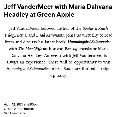
Jeff VanderMeer with Maria Dahvana
Headley at Green Apple
Jeff VanderMeer, beloved author of the
Southern Reach
and
joins us virtually to read
Trilogy, Borne,
Dead Astronauts,
from and discuss his latest book,
Hummingbird Salamander
,
with
author and
translator Maria
The Mere Wife
Beowulf
Dahvana Headley. An event with Jeff Vandermeer is
always an experience. There will be opportunity to win
prizes! Spots are limited, so sign
Hummingbird Salamander
up today.
April 12, 2021 at 6:00pm
Green Apple Books
San Francisco