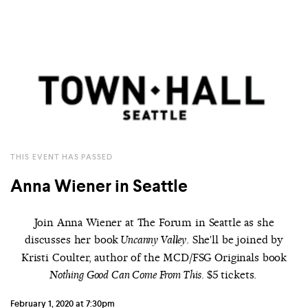
THIS EVENT HAS PASSED
Anna Wiener in Seattle
Join Anna Wiener at The Forum in Seattle as she
discusses her book
. She'll be joined by
Uncanny Valley
Kristi Coulter, author of the MCD/FSG Originals book
$5 tickets.
Nothing Good Can Come From This.
February 1, 2020 at 7:30pm