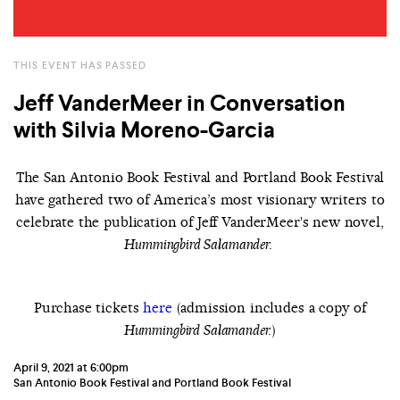
THIS EVENT HAS PASSED
Jeff VanderMeer in Conversation
with Silvia Moreno-Garcia
The San Antonio Book Festival and Portland Book Festival
have gathered two of America’s most visionary writers to
celebrate the publication of Jeff VanderMeer's new novel,
Hummingbird Salamander.
P
urchase tickets
here
(admission includes a copy of
)
Hummingbird Salamander.
April 9, 2021 at 6:00pm
San Antonio Book Festival and Portland Book Festival