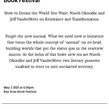
Book Festival
How to Dream the World You Want: Nnedi Okorafor and
Jeff VanderMeer on Resistance and Transformation
Forget the new normal. What we need now is literature
that turns the whole concept of “normal” on its head,
building worlds that put the status quo in the rearview
mirror.
At the helm of this brave new era are Nnedi
Okorafor and Jeff VanderMeer, two literary pioneers
unafraid to steer us into uncharted territory.
May 7, 2021 at 6:00pm
Bay Area Book Festival