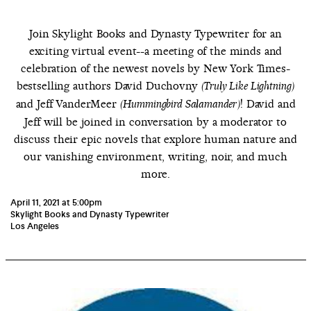
Join Skylight Books and Dynasty Typewriter for an
exciting virtual event--a meeting of the minds and
celebration of the newest novels by New York Times-
bestselling authors David Duchovny
(Truly Like Lightning)
and Jeff VanderMeer
! David and
(Hummingbird Salamander)
Jeff will be joined in conversation by a moderator to
discuss their epic novels that explore human nature and
our vanishing environment, writing, noir, and much
more.
April 11, 2021 at 5:00pm
Skylight Books and Dynasty Typewriter
Los Angeles