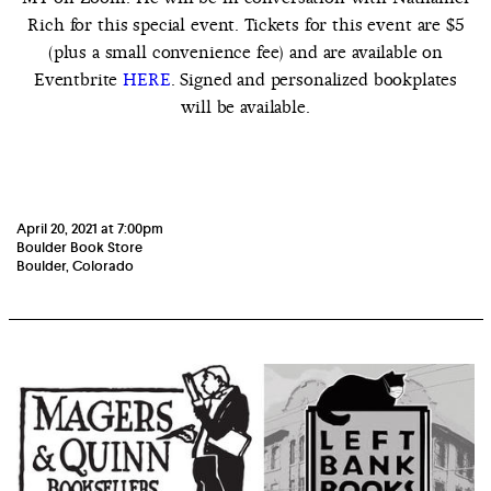
Rich for this special event. Tickets for this event are $5
(plus a small convenience fee) and are available on
Eventbrite
HERE
. Signed and personalized bookplates
will be available.
April 20, 2021 at 7:00pm
Boulder Book Store
Boulder, Colorado