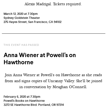
Alexis Madrigal. Tickets required.
March 12, 2020 at 7:30pm
Sydney Goldstein Theater
275 Hayes Street, San Francisco, CA 94102
THIS EVENT HAS PASSED
Anna Wiener at Powell's on
Hawthorne
Join Anna Wiener at Powell's on Hawthorne as she reads
from and signs copies of Uncanny Valley. She'll be joined
in conversation by Meaghan O'Connell.
February 6, 2020 at 7:30pm
Powell's Books on Hawthorne
3272 SE Hawthorne Blvd. Portland, OR 97214