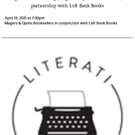
partnership with Left Bank Books
April 19, 2021 at 7:00pm
Magers & Quinn Booksellers in conjunction with Left Bank Books