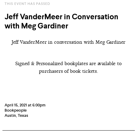
THIS EVENT HAS PASSED
Jeff VanderMeer in Conversation
with Meg Gardiner
Jeff VanderMeer in conversation with Meg Gardiner
Signed & Personalized bookplates are available to
purchasers of book tickets.
April 15, 2021 at 6:00pm
Bookpeople
Austin, Texas