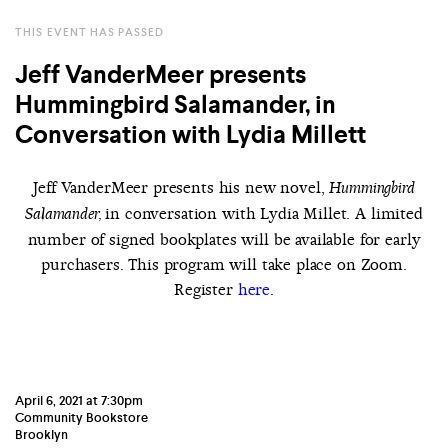
THIS EVENT HAS PASSED
Jeff VanderMeer presents
Hummingbird Salamander, in
Conversation with Lydia Millett
Jeff VanderMeer presents his new novel,
Hummingbird
in conversation with Lydia Millet. A limited
Salamander,
number of signed bookplates will be available for early
purchasers. This program will take place on Zoom.
Register
here
.
April 6, 2021 at 7:30pm
Community Bookstore
Brooklyn