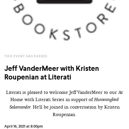
THIS EVENT HAS PASSED
Jeff VanderMeer with Kristen
Roupenian at Literati
Literati is pleased to welcome Jeff VanderMeer to our At
Home with Literati Series in support of
Hummingbird
He'll be joined in conversation by Kristen
Salamander.
Roupenian.
April 16, 2021 at 8:00pm