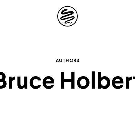
Site
Navigation
 the possibil
AUTHORS
Bruce Holber
elling in you