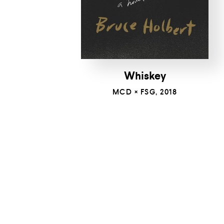
Whiskey
MCD × FSG, 2018