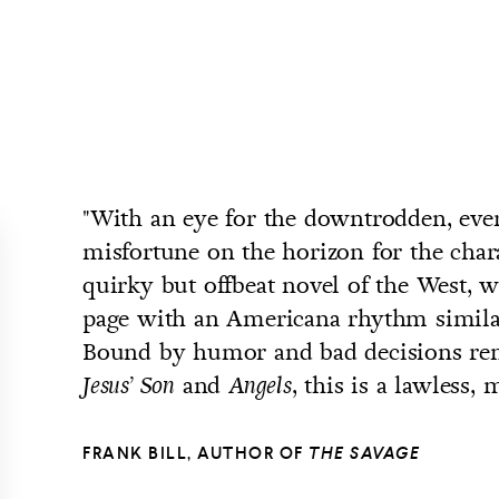
"With an eye for the downtrodden, ever
misfortune on the horizon for the char
quirky but offbeat novel of the West, 
page with an Americana rhythm similar
Bound by humor and bad decisions rem
and
, this is a lawless,
Jesus’ Son
Angels
FRANK BILL, AUTHOR OF
THE SAVAGE