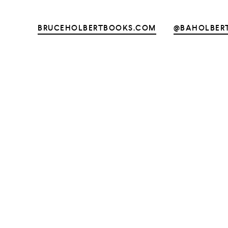
BRUCEHOLBERTBOOKS.COM
@BAHOLBER
UNTRY
NITED STATES OF AMERICA