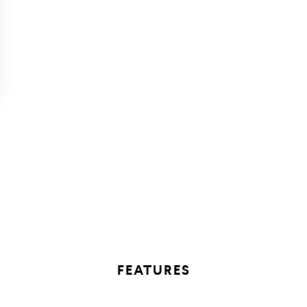
FEATURES