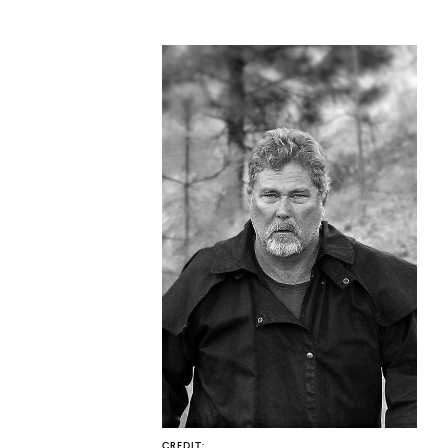
CO
U
CREDIT: