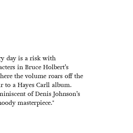
y day is a risk with
acters in Bruce Holbert’s
where the volume roars off the
 to a Hayes Carll album.
iniscent of Denis Johnson’s
 moody masterpiece."