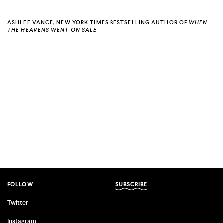
ASHLEE VANCE, NEW YORK TIMES BESTSELLING AUTHOR OF
WHEN
THE HEAVENS WENT ON SALE
FOLLOW
SUBSCRIBE
Twitter
Instagram