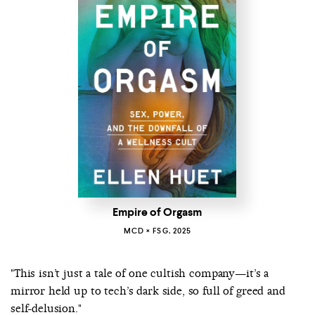
Empire of Orgasm
MCD × FSG, 2025
"This isn’t just a tale of one cultish company—it’s a
mirror held up to tech’s dark side, so full of greed and
self-delusion."