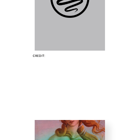
COUNTRY
UNITED STATES OF AMERICA
CREDIT: