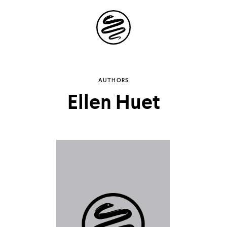
Site
Navigation
Explore the
AUTHORS
Ellen Huet
possibilities of
storytelling in your
inbox