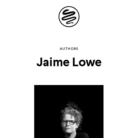
Site
Navigation
Explore the
AUTHORS
Jaime Lowe
possibilities of
storytelling in your
inbox