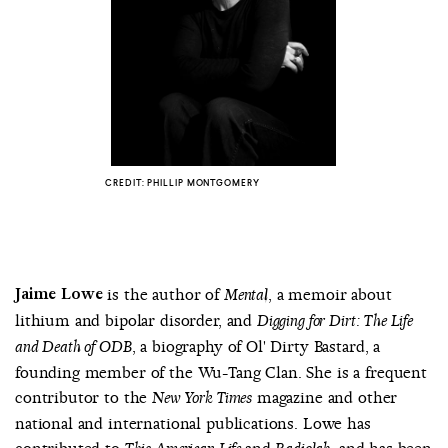
COUNTRY
UNITED STATES OF AMERICA
CREDIT: PHILLIP MONTGOMERY
Jaime Lowe
is the author of
, a memoir about
Mental
lithium and bipolar disorder, and
Digging for Dirt: The Life
, a biography of Ol' Dirty Bastard, a
and Death of ODB
founding member of the Wu-Tang Clan. She is a frequent
contributor to the
magazine and other
New York Times
national and international publications. Lowe has