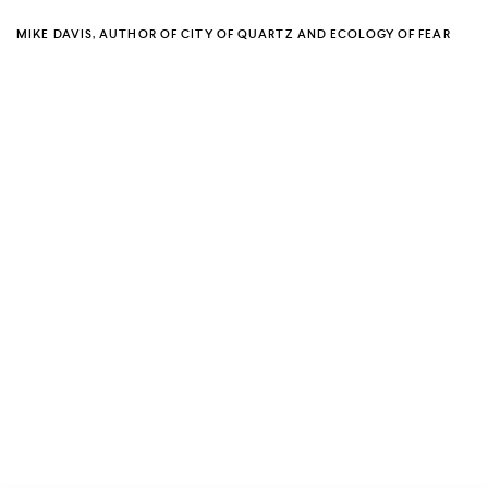
MIKE DAVIS, AUTHOR OF CITY OF QUARTZ AND ECOLOGY OF FEAR