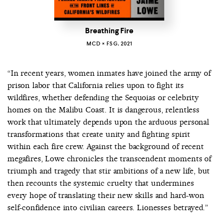
Breathing Fire
MCD × FSG, 2021
“In recent years, women inmates have joined the army of
prison labor that California relies upon to fight its
wildfires, whether defending the Sequoias or celebrity
homes on the Malibu Coast. It is dangerous, relentless
work that ultimately depends upon the arduous personal
transformations that create unity and fighting spirit
within each fire crew. Against the background of recent
megafires, Lowe chronicles the transcendent moments of
triumph and tragedy that stir ambitions of a new life, but
then recounts the systemic cruelty that undermines
every hope of translating their new skills and hard-won
self-confidence into civilian careers. Lionesses betrayed.”