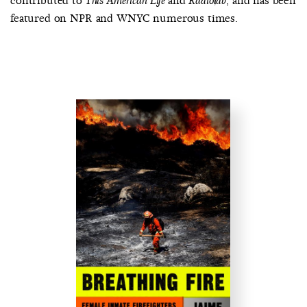
contributed to
and
, and has been
This American Life
Radiolab
featured on NPR and WNYC numerous times.