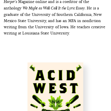
Magazine online and is a coeditor of the
Harper’s
anthology
. He is a
We Might as Well Call It the Lyric Essay
graduate of the University of Southern California, New
Mexico State University, and has an MFA in nonfiction
writing from the University of Iowa. He teaches creative
writing at Louisiana State University.