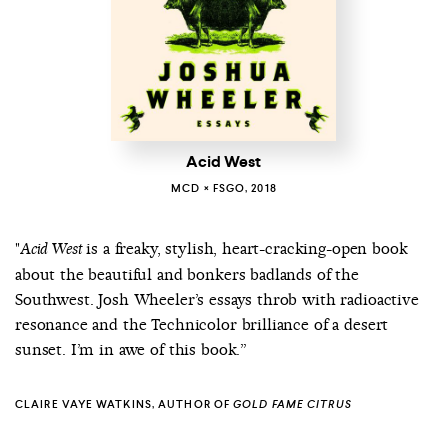
Acid West
MCD × FSGO, 2018
"
is a freaky, stylish, heart-cracking-open book
Acid West
about the beautiful and bonkers badlands of the
Southwest. Josh Wheeler’s essays throb with radioactive
resonance and the Technicolor brilliance of a desert
sunset. I’m in awe of this book.”
CLAIRE VAYE WATKINS, AUTHOR OF
GOLD FAME CITRUS