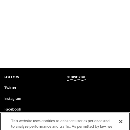
FOLLOW
SUBSCRIBE
Twitter
Instagram
Facebook
This website uses cookies to enhance user experience and
to analyze performance and traffic. As permitted by law, we
FSG ORIGINALS
FARRAR, STRAUS & GIROUX