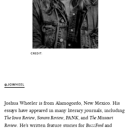
COUNTRY
UNITED STATES OF AMERICA
CREDIT:
@JGWHEEL
Joshua Wheeler is from Alamogordo, New Mexico. His
essays have appeared in many literary journals, including
,
,
, and
The Iowa Review
Sonora Review
PANK
The Missouri
. He’s written feature stories for
and
Review
BuzzFeed