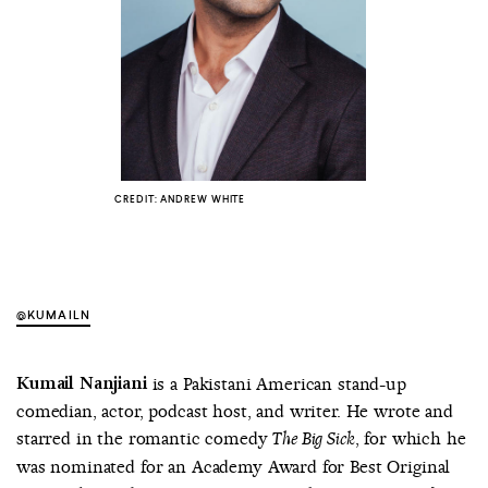
COUNTRY
UNITED STATES OF AMERICA
CREDIT: ANDREW WHITE
@KUMAILN
Kumail Nanjiani
is a Pakistani American stand-up
comedian, actor, podcast host, and writer. He wrote and
starred in the romantic comedy
, for which he
The Big Sick
was nominated for an Academy Award for Best Original