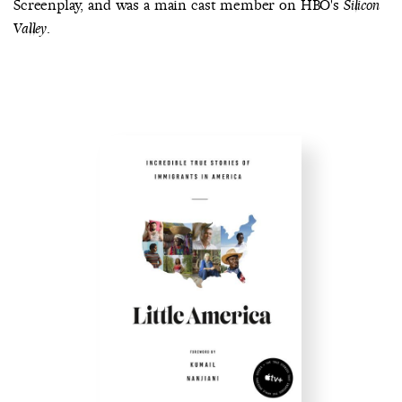
Screenplay, and was a main cast member on HBO's
Silicon
.
Valley