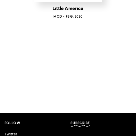
Little America
MCD × FSG, 2020
FOLLOW
SUBSCRIBE
Twitter