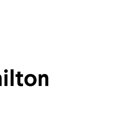
ities of
ilton
r inbox