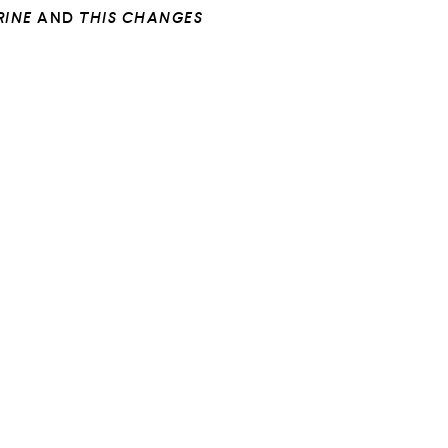
RINE
AND
THIS CHANGES