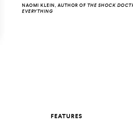
NAOMI KLEIN, AUTHOR OF
THE SHOCK DOCT
EVERYTHING
FEATURES