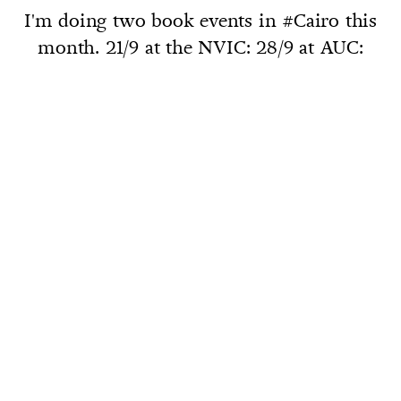
I'm doing two book events in #Cairo this
month. 21/9 at the NVIC: 28/9 at AUC: