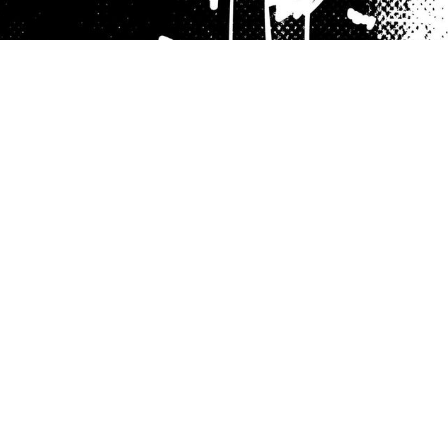
Hamilton