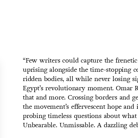
“Few writers could capture the frenetic
uprising alongside the time-stopping co
ridden bodies, all while never losing s
Egypt’s revolutionary moment. Omar R
that and more. Crossing borders and ge
the movement’s effervescent hope and i
probing timeless questions about what 
Unbearable. Unmissable. A dazzling deb