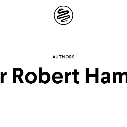
Site
Navigation
 the possibil
AUTHORS
 Robert Ham
elling in you