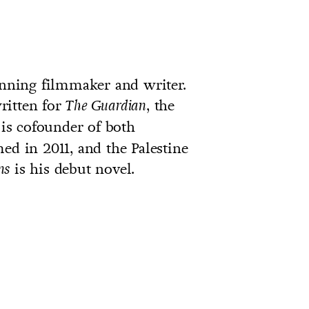
ning filmmaker and writer.
ritten for
, the
The Guardian
 is cofounder of both
ed in 2011, and the Palestine
is his debut novel.
ns