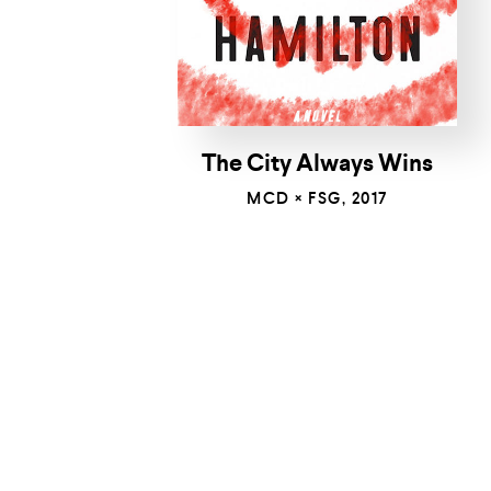
The City Always Wins
MCD × FSG, 2017