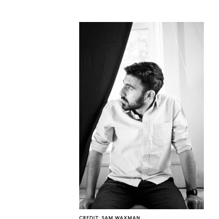
CO
U
CREDIT: SAM WAXMAN