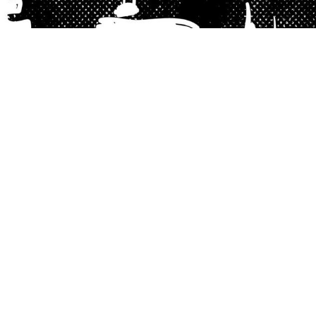
Excerpt