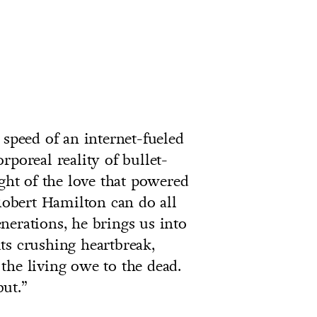
 speed of an internet-fueled
rporeal reality of bullet-
ight of the love that powered
obert Hamilton can do all
nerations, he brings us into
ts crushing heartbreak,
the living owe to the dead.
ut.”