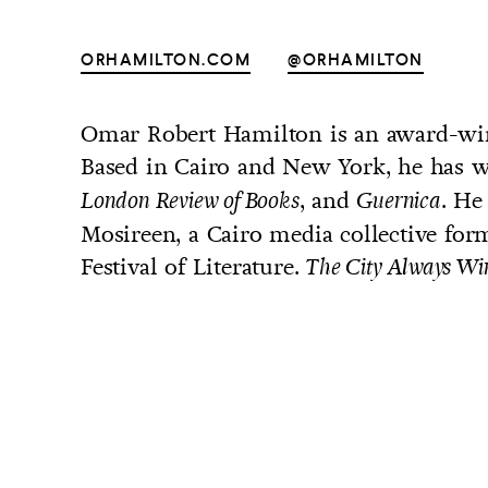
ORHAMILTON.COM
@ORHAMILTON
Omar Robert Hamilton is an award-win
UNTRY
Based in Cairo and New York, he has w
NITED STATES OF AMERICA
, and
. He
London Review of Books
Guernica
Mosireen, a Cairo media collective form
Festival of Literature.
The City Always Wi