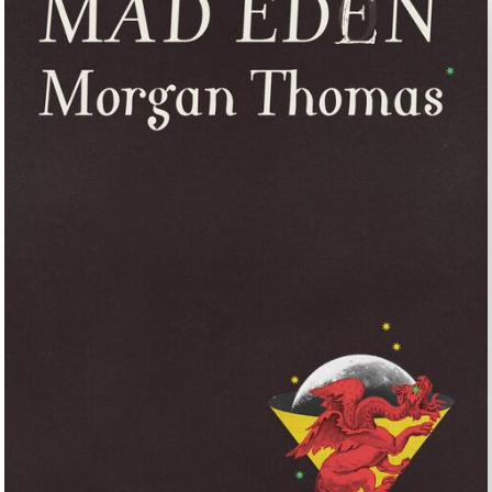
UNTRY
NITED STATES OF AMERICA