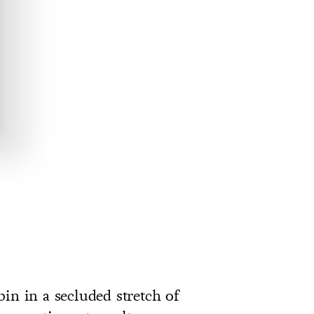
in in a secluded stretch of