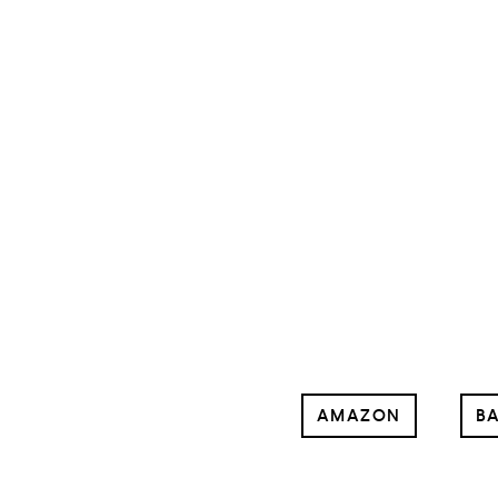
AMAZON
BA