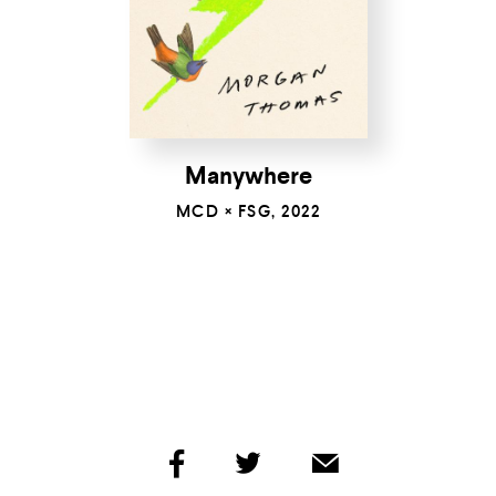
Manywhere
MCD × FSG, 2022
share
share
share
by
by
by
facebook
twitter
email