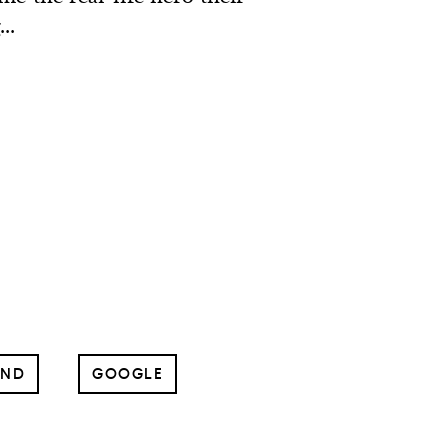
..
UND
GOOGLE