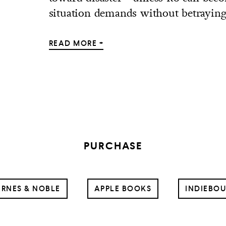
situation demands without betraying.
READ MORE +
PURCHASE
RNES & NOBLE
APPLE BOOKS
INDIEBO