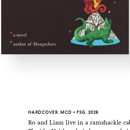
HARDCOVER, MCD × FSG, 2026
Ro and Liam live in a ramshackle cab