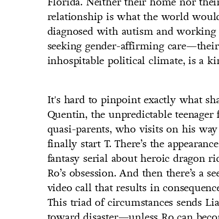
Florida. Neither their home nor th
relationship is what the world woul
diagnosed with autism and working a
seeking gender-affirming care—their l
inhospitable political climate, is a ki
It's hard to pinpoint exactly what sha
Quentin, the unpredictable teenage
quasi-parents, who visits on his way
finally start T. There’s the appearan
fantasy serial about heroic dragon r
Ro’s obsession. And then there’s a s
video call that results in consequen
This triad of circumstances sends L
toward disaster—unless Ro can becom