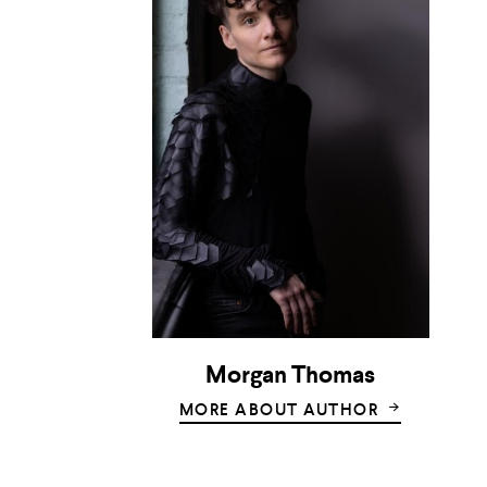
Morgan Thomas
MORE ABOUT AUTHOR