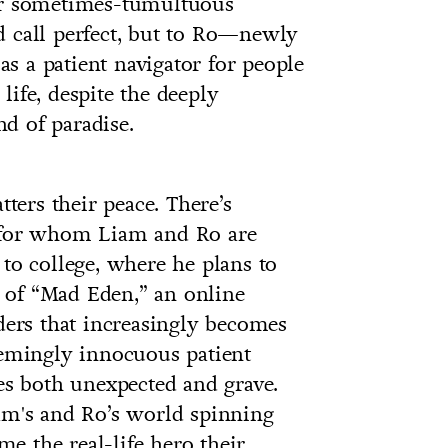
eir sometimes-tumultuous
d call perfect, but to Ro—newly
s a patient navigator for people
ife, despite the deeply
nd of paradise.
tters their peace. There’s
r for whom Liam and Ro are
 to college, where he plans to
ce of “Mad Eden,” an online
iders that increasingly becomes
eemingly innocuous patient
ces both unexpected and grave.
iam's and Ro’s world spinning
e the real-life hero their