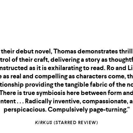
"Every Morgan Thomas sentence is a shocking,
prising, and devious diamond. They are one of
t prose stylists working today and a true magi
f character and place.
transported 
Mad Eden
and changed me."
A COPLEY EISENBERG, AUTHOR OF
HOUSEMATES
AN
SWIM