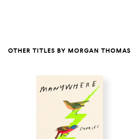
Mad Eden
KIRKUS
GHOSTROOTS
ONE LEG ON
EARTH
OTHER TITLES BY
MORGAN THOMAS