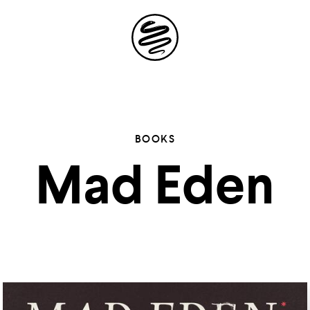
Site
Navigation
 the possibil
BOOKS
Mad Eden
elling in you