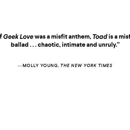
If
was a misfit anthem,
is a misf
Geek Love
Toad
ballad . . . chaotic, intimate and unruly.”
―MOLLY YOUNG,
THE NEW YORK TIMES