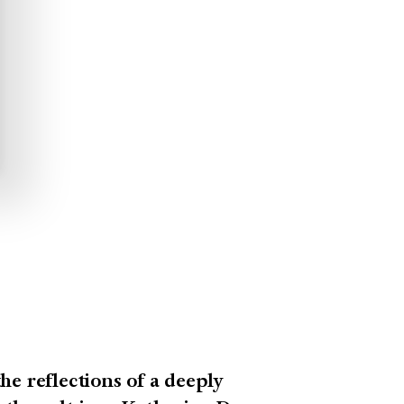
he reflections of a deeply