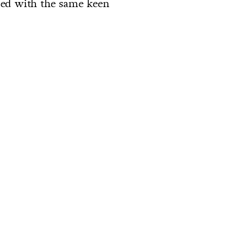
lled with the same keen