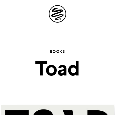
Site
Navigation
 the possibil
BOOKS
Toad
elling in you