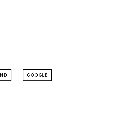
UND
GOOGLE