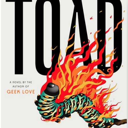
UNTRY
NITED STATES OF AMERICA