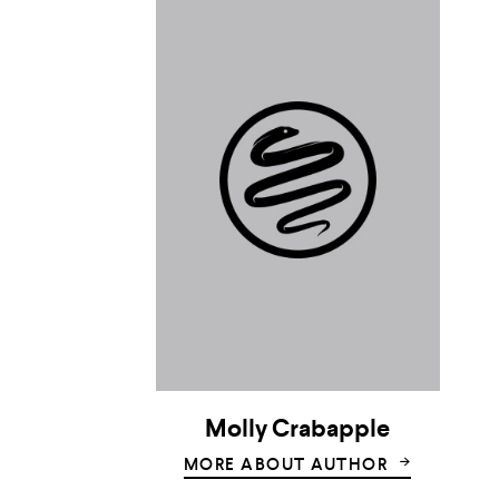
Molly Crabapple
MORE ABOUT AUTHOR