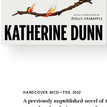
HARDCOVER, MCD × FSG, 2022
A previously unpublished novel of t