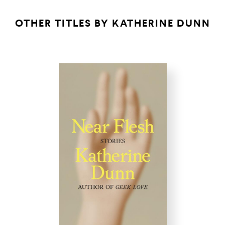
OTHER TITLES BY
KATHERINE DUNN