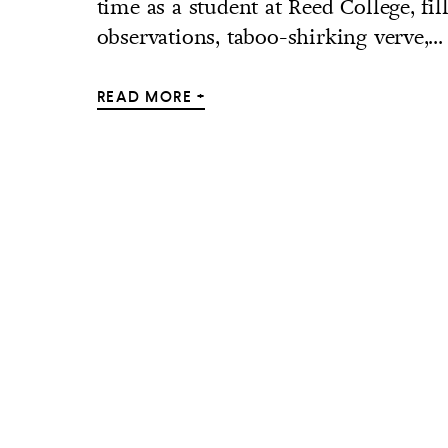
time as a student at Reed College, fi
observations, taboo-shirking verve,...
READ MORE +