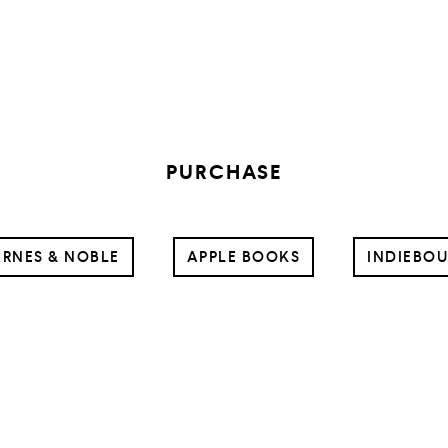
PURCHASE
RNES & NOBLE
APPLE BOOKS
INDIEBO