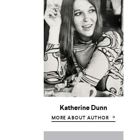
Katherine Dunn
MORE ABOUT AUTHOR