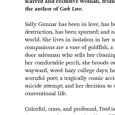
scarred and reclusive woman, from
the author of
Geek Love.
Sally Gunnar has been in love, has b
destruction, has been spurned; and 
world. She lives in isolation in her
companions are a vase of goldfish, a
door salesman who sells her cleani
her comfortable perch, she broods ov
wayward, weed-hazy college days; h
scornful poet; a tragically comic acci
suicide attempt; and her decision to 
conventional life.
Colorful, crass, and profound,
i
Toad