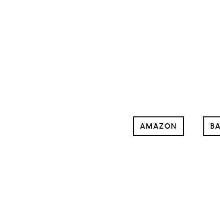
AMAZON
BA