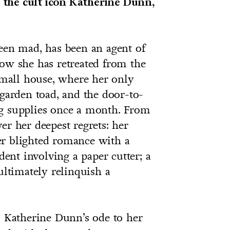
 the cult icon Katherine Dunn,
een mad, has been an agent of
now she has retreated from the
 small house, where her only
 garden toad, and the door-to-
ng supplies once a month. From
er her deepest regrets: her
er blighted romance with a
dent involving a paper cutter; a
ultimately relinquish a
s Katherine Dunn’s ode to her