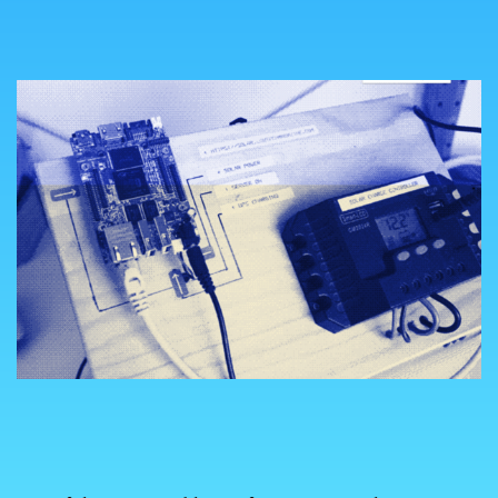
COUNTRY
UNITED STATES OF AMERICA