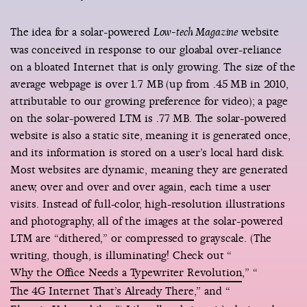
The idea for a solar-powered
website
Low-tech Magazine
was conceived in response to our gloabal over-reliance
on a bloated Internet that is only growing. The size of the
average webpage is over 1.7 MB (up from .45 MB in 2010,
attributable to our growing preference for video); a page
on the solar-powered LTM is .77 MB. The solar-powered
website is also a static site, meaning it is generated once,
and its information is stored on a user’s local hard disk.
Most websites are dynamic, meaning they are generated
anew, over and over and over again, each time a user
visits. Instead of full-color, high-resolution illustrations
and photography, all of the images at the solar-powered
LTM are “dithered,” or compressed to grayscale. (The
writing, though, is illuminating! Check out “
Why the Office Needs a Typewriter Revolution
,” “
The 4G Internet That’s Already There
,” and “