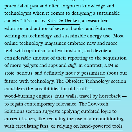
potential of past and often forgotten knowledge and
technologies when it comes to designing a sustainable
society.” It’s run by
Kris De Decker
, a researcher,
educator, and author of several books, and features
writing on technology and sustainable energy use. Most
online technology magazines embrace new and more
tech with optimism and enthusiasm, and devote a
considerable amount of their reporting to the acquisition
of more gadgets and apps and
. In contrast,
is
stuff
LTM
stoic, serious, and definitely
not
pessimistic
about our
not
future with technology. The Obsolete Technology section
considers the possibilities for old stuff —
wood-burning engines
,
fruit walls
,
travel by horseback
—
to regain contemporary relevance. The Low-tech
Solutions section suggests applying outdated logic to
current issues, like reducing the use of air conditioning
with
circulating fans
, or relying on
hand-powered tools