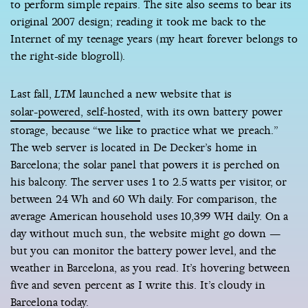
to perform simple repairs. The site also seems to bear its
original 2007 design; reading it took me back to the
Internet of my teenage years (my heart forever belongs to
the right-side blogroll).
Last fall,
launched a new website that is
LTM
solar-powered, self-hosted
, with its own battery power
storage, because “we like to practice what we preach.”
The web server is located in De Decker’s home in
Barcelona; the solar panel that powers it is perched on
his balcony. The server uses 1 to 2.5 watts per visitor, or
between 24 Wh and 60 Wh daily. For comparison, the
average American household uses 10,399 WH daily. On a
day without much sun, the website might go down —
but you can monitor the battery power level, and the
weather in Barcelona, as you read. It’s hovering between
five and seven percent as I write this. It’s cloudy in
Barcelona today.