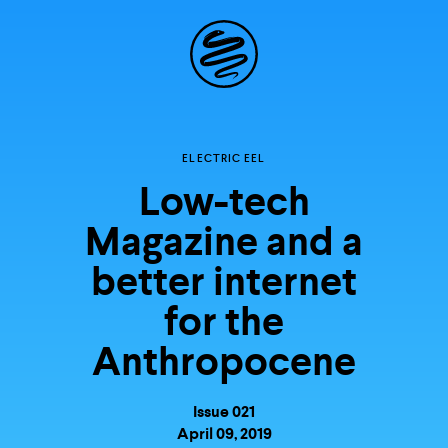
Site
Navigation
Explore the
ELECTRIC EEL
Low-tech
possibilities of
Magazine and a
storytelling in your
better internet
inbox
for the
Anthropocene
Issue 021
April 09, 2019