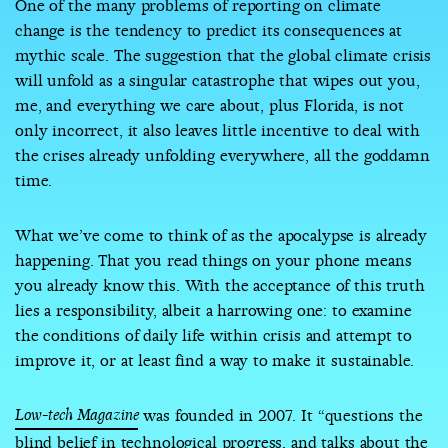
One of the many problems of reporting on climate
change is the tendency to predict its consequences at
mythic scale. The suggestion that the global climate crisis
will unfold as a singular catastrophe that wipes out you,
me, and everything we care about, plus Florida, is not
only incorrect, it also leaves little incentive to deal with
the crises already unfolding everywhere, all the goddamn
time.
What we’ve come to think of as the apocalypse is already
happening. That you read things on your phone means
you already know this. With the acceptance of this truth
lies a responsibility, albeit a harrowing one: to examine
the conditions of daily life within crisis and attempt to
improve it, or at least find a way to make it sustainable.
Low-tech Magazine
was founded in 2007. It “questions the
blind belief in technological progress, and talks about the