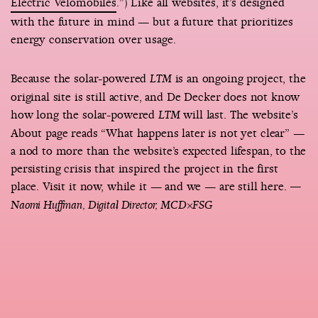
Electric Velomobiles
.”) Like all websites, it’s designed
with the future in mind — but a future that prioritizes
energy conservation over usage.
Because the solar-powered
is an ongoing project, the
LTM
original site is still active, and De Decker does not know
how long the solar-powered
will last. The website’s
LTM
About page reads “What happens later is not yet clear” —
a nod to more than the website’s expected lifespan, to the
persisting crisis that inspired the project in the first
place. Visit it now, while it — and we — are still here.
—
Naomi Huffman, Digital Director, MCD×FSG