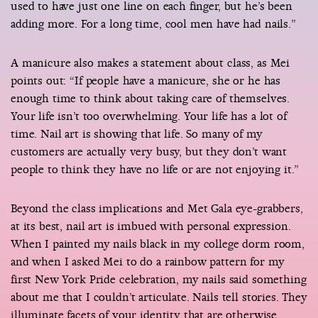
used to have just one line on each finger, but he’s been
adding more. For a long time, cool men have had nails.”
A manicure also makes a statement about class, as Mei
points out: “If people have a manicure, she or he has
enough time to think about taking care of themselves.
Your life isn’t too overwhelming. Your life has a lot of
time. Nail art is showing that life. So many of my
customers are actually very busy, but they don’t want
people to think they have no life or are not enjoying it.”
Beyond the class implications and Met Gala eye-grabbers,
at its best, nail art is imbued with personal expression.
When I painted my nails black in my college dorm room,
and when I asked Mei to do a rainbow pattern for my
first New York Pride celebration, my nails said something
about me that I couldn’t articulate. Nails tell stories. They
illuminate facets of your identity that are otherwise