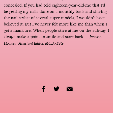
concealed. If you had told eighteen-year-old-me that I’d
be getting my nails done on a monthly basis and sharing
the nail stylist of several super models, I wouldn’t have
believed it. But I’ve never felt more like me than when I
get a manicure. When people stare at me on the subway, I
always make a point to smile and stare back.
—Jackson
Howard, Assistant Editor, MCD×FSG
share
share
share
by
by
by
facebook
twitter
email