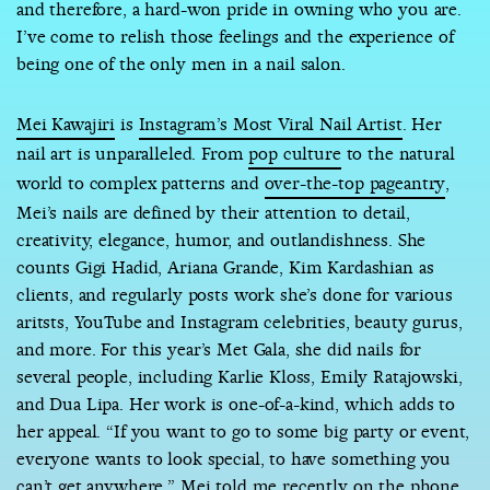
and therefore, a hard-won pride in owning who you are.
I’ve come to relish those feelings and the experience of
being one of the only men in a nail salon.
Mei Kawajiri
is
Instagram’s Most Viral Nail Artist
. Her
nail art is unparalleled. From
pop culture
to the natural
world to complex patterns and
over-the-top pageantry
,
Mei’s nails are defined by their attention to detail,
creativity, elegance, humor, and outlandishness. She
counts Gigi Hadid, Ariana Grande, Kim Kardashian as
clients, and regularly posts work she’s done for various
aritsts, YouTube and Instagram celebrities, beauty gurus,
and more. For this year’s Met Gala, she did nails for
several people, including Karlie Kloss, Emily Ratajowski,
and Dua Lipa. Her work is one-of-a-kind, which adds to
her appeal. “If you want to go to some big party or event,
everyone wants to look special, to have something you
can’t get anywhere,” Mei told me recently on the phone.