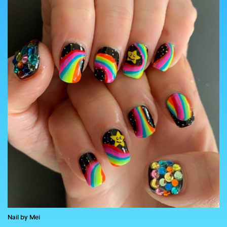
COUNTRY
UNITED STATES OF AMERICA
Nail by Mei