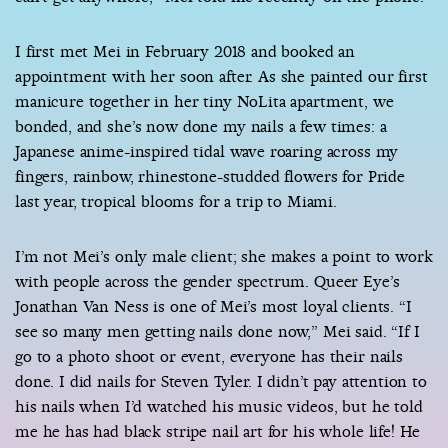
I first met Mei in February 2018 and booked an
appointment with her soon after. As she painted our first
manicure together in her tiny NoLita apartment, we
bonded, and she’s now done my nails a few times: a
Japanese anime-inspired tidal wave roaring across my
fingers, rainbow, rhinestone-studded flowers for Pride
last year, tropical blooms for a trip to Miami.
I’m not Mei’s only male client; she makes a point to work
with people across the gender spectrum. Queer Eye’s
Jonathan Van Ness is one of Mei’s most loyal clients. “I
see so many men getting nails done now,” Mei said. “If I
go to a photo shoot or event, everyone has their nails
done. I did nails for Steven Tyler. I didn’t pay attention to
his nails when I’d watched his music videos, but he told
me he has had black stripe nail art for his whole life! He