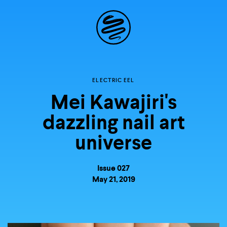
Site
Navigation
Explore the
ELECTRIC EEL
Mei Kawajiri's
possibilities of
dazzling nail art
storytelling in your
universe
inbox
Issue 027
May 21, 2019