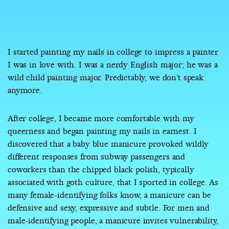
I started painting my nails in college to impress a painter
I was in love with. I was a nerdy English major; he was a
wild child painting major. Predictably, we don’t speak
anymore.
After college, I became more comfortable with my
queerness and began painting my nails in earnest. I
discovered that a baby blue manicure provoked wildly
different responses from subway passengers and
coworkers than the chipped black polish, typically
associated with goth culture, that I sported in college. As
many female-identifying folks know, a manicure can be
defensive and sexy, expressive and subtle. For men and
male-identifying people, a manicure invites vulnerability,