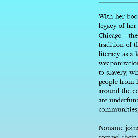
With her boo
legacy of he
Chicago—the 
tradition of
literacy as a
weaponization
to slavery, w
people from l
around the c
are underfund
communities, 
Noname joins
compel their 