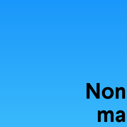
Explore
storyt
Non
mal