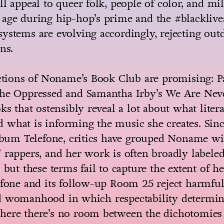
ll appeal to queer folk, people of color, and m
age during hip-hop’s prime and the #blacklive
ystems are evolving accordingly, rejecting outd
ns.
ections of Noname’s Book Club are promising: Pa
the Oppressed and Samantha Irby’s We Are Nev
oks that ostensibly reveal a lot about what lit
what is informing the music she creates. Sinc
album Telefone, critics have grouped Noname wi
 rappers, and her work is often broadly labeled
” but these terms fail to capture the extent of h
efone and its follow-up Room 25 reject harmful
d womanhood in which respectability determin
here there’s no room between the dichotomies