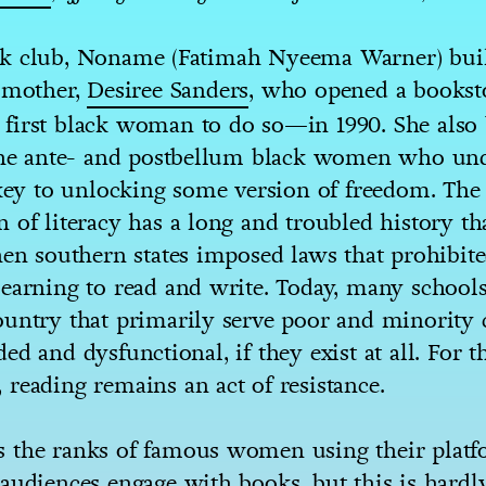
k club, Noname (Fatimah Nyeema Warner) buil
r mother,
Desiree Sanders
, who opened a bookst
first black woman to do so—in 1990. She also 
 the ante- and postbellum black women who un
 key to unlocking some version of freedom. The
 of literacy has a long and troubled history th
hen southern states imposed laws that prohibit
earning to read and write. Today, many schools
ountry that primarily serve poor and minorit
ed and dysfunctional, if they exist at all. For t
reading remains an act of resistance.
 the ranks of famous women using their platf
audiences engage with books, but this is hardl