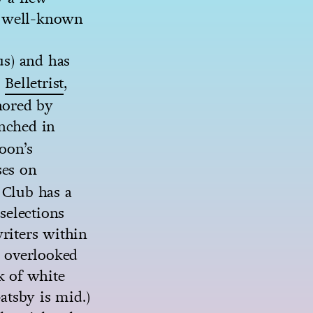
t well-known
us) and has
’
Belletrist
,
hored by
nched in
poon’s
ses on
 Club has a
 selections
riters within
 overlooked
k of white
atsby is mid.)