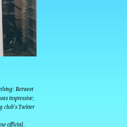
ething: Retweet
was impressive;
g club’s Twitter
me official.