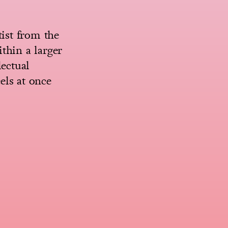
tist from the
thin a larger
lectual
els at once