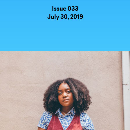
Issue 033
July 30, 2019
UNTRY
NITED STATES OF AMERICA