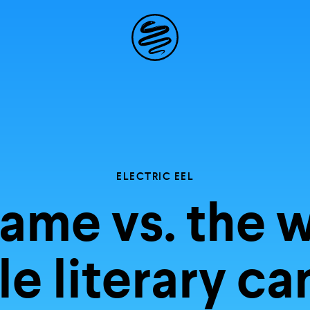
Site
Navigation
 the possibil
elling in you
ELECTRIC EEL
ame vs. the w
e literary c