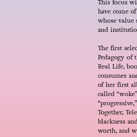
This focus wi
have come of 
whose value s
and institutio
The first sel
Pedagogy of 
Real Life, bo
consumes and 
of her first 
called “woke”
“progressive,
Together, Tel
blackness an
worth, and w