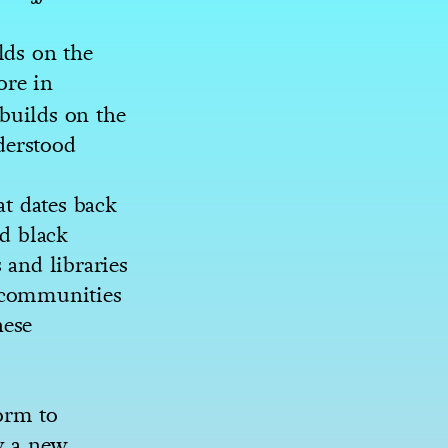
ds on the
ore in
builds on the
derstood
at dates back
ed black
 and libraries
y communities
hese
orm to
y a new