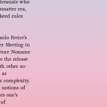
illennials who
smatter era,
ated rules
ulo Freire’s
er Meeting in
erature Noname
e the release
th other so-
 as
er complexity.
 notions of
es one’s
 of