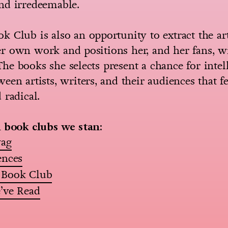
nd irredeemable.
 Club is also an opportunity to extract the ar
 own work and positions her, and her fans, wi
e books she selects present a chance for intel
een artists, writers, and their audiences that fe
 radical.
l book clubs we stan:
wag
ences
 Book Club
’ve Read