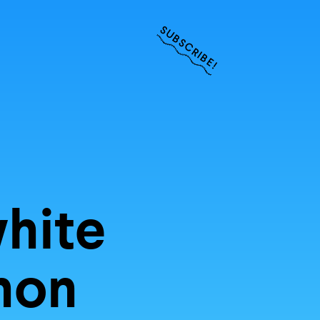
SUBSCRIBE!
ities of
r inbox
hite
anon