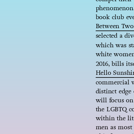
phenomenon. 
book club eve
Between Two
selected a di
which was sta
white women
2016, bills i
Hello Sunshi
commercial wo
distinct edge 
will focus on
the LGBTQ co
within the li
men as most e