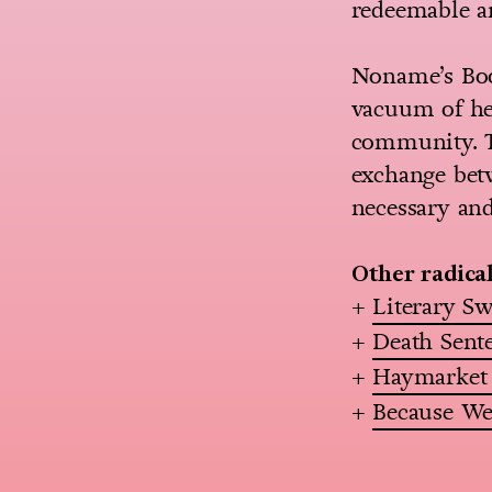
redeemable a
Noname’s Book
vacuum of her
community. Th
exchange betw
necessary and
Other radica
+
Literary S
+
Death Sent
+
Haymarket
+
Because We