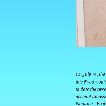
On July 14, the
this if you wou
to date the twe
account amassed
Noname’s Book