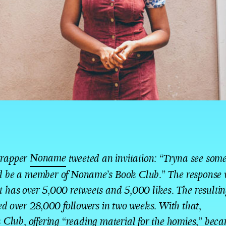
Noname
 rapper
tweeted an invitation: “Tryna see som
ld be a member of Noname’s Book Club.” The response 
et has over 5,000 retweets and 5,000 likes. The resultin
 over 28,000 followers in two weeks. With that,
 Club
, offering “reading material for the homies,” beca