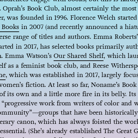
Oprah’s Book Club, almost certainly the mos
r, was founded in 1996. Florence Welch started
 Books
in 2007 (and recently announced a hiat
verse range of titles and authors. Emma Roberts
rted in 2017, has selected books primarily aut
. Emma Watson’s
Our Shared Shelf
, which lau
tself as a feminist book club, and Reese Withers
ne
, which was established in 2017, largely focu
men’s fiction. At least so far, Noname’s Book
of its own and a little more fire in its belly. Its
 “progressive work from writers of color and w
mmunity”—groups that have been historically
terary canon, which has always foisted the wor
ssential. (She’s already established The Great G