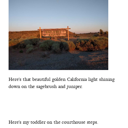
Here’s that beautiful golden California light shining
down on the sagebrush and juniper.
Here’s my toddler on the courthouse steps.