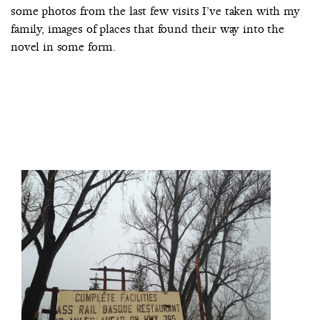
some photos from the last few visits I’ve taken with my
family, images of places that found their way into the
novel in some form.