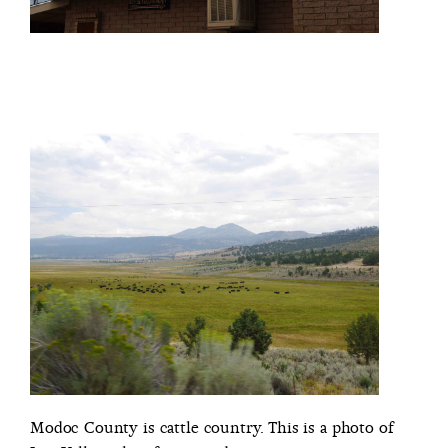
Modoc County is cattle country. This is a photo of