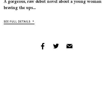
A gorgeous, raw debut novel about a young woman
braving the ups...
SEE FULL DETAILS
share
share
share
by
by
by
facebook
twitter
email