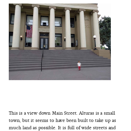
This is a view down Main Street. Alturas is a small
town, but it seems to have been built to take up as
much land as possible. It is full of wide streets and