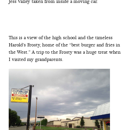
Jess Valley taken from inside a moving car.
This is a view of the high school and the timeless
Harold’s Frosty, home of the “best burger and fries in
the West.” A trip to the Frosty was a huge treat when
I visited my grandparents.