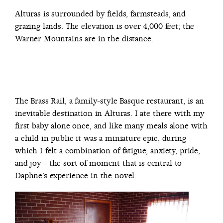
Alturas is surrounded by fields, farmsteads, and
grazing lands. The elevation is over 4,000 feet; the
Warner Mountains are in the distance.
The Brass Rail, a family-style Basque restaurant, is an
inevitable destination in Alturas. I ate there with my
first baby alone once, and like many meals alone with
a child in public it was a miniature epic, during
which I felt a combination of fatigue, anxiety, pride,
and joy—the sort of moment that is central to
Daphne’s experience in the novel.