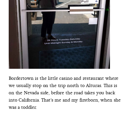
Bordertown is the little casino and restaurant where
we usually stop on the trip north to Alturas. This is
on the Nevada side, before the road takes you back
into California. That’s me and my firstborn, when she
was a toddler.