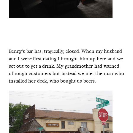
Benny’s bar has, tragically, closed. When my husband
and I were first dating I brought him up here and we
set out to get a drink. My grandmother had warned
of rough customers but instead we met the man who
installed her deck, who bought us beers.