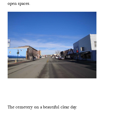
open spaces.
The cemetery on a beautiful clear day.