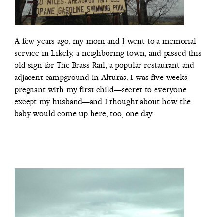
A few years ago, my mom and I went to a memorial
service in Likely, a neighboring town, and passed this
old sign for The Brass Rail, a popular restaurant and
adjacent campground in Alturas. I was five weeks
pregnant with my first child—secret to everyone
except my husband—and I thought about how the
baby would come up here, too, one day.