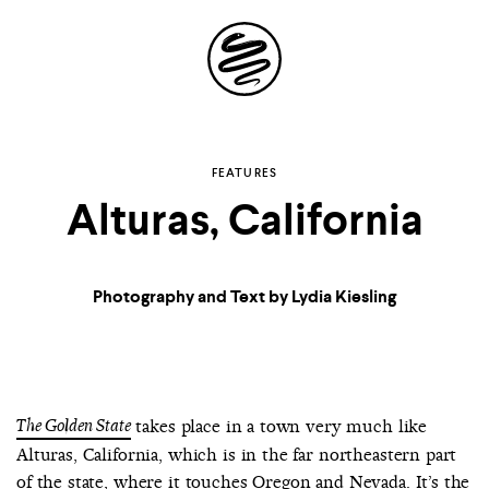
Site
Navigation
Explore the
FEATURES
Alturas, California
possibilities of
storytelling in your
Photography and Text by Lydia Kiesling
inbox
The Golden State
takes place in a town very much like
Alturas, California, which is in the far northeastern part
of the state, where it touches Oregon and Nevada. It’s the