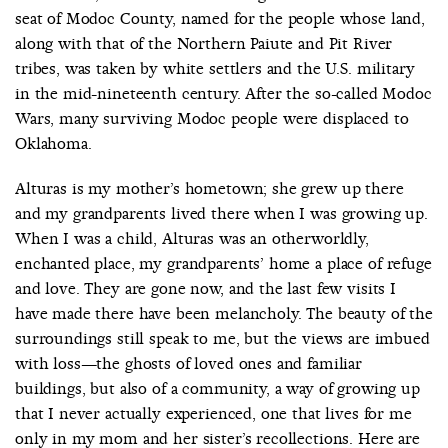
seat of Modoc County, named for the people whose land,
along with that of the Northern Paiute and Pit River
tribes, was taken by white settlers and the U.S. military
in the mid-nineteenth century. After the so-called Modoc
COUNTRY
Wars, many surviving Modoc people were displaced to
UNITED STATES OF AMERICA
Oklahoma.
Alturas is my mother’s hometown; she grew up there
and my grandparents lived there when I was growing up.
When I was a child, Alturas was an otherworldly,
enchanted place, my grandparents’ home a place of refuge
and love. They are gone now, and the last few visits I
have made there have been melancholy. The beauty of the
surroundings still speak to me, but the views are imbued
with loss—the ghosts of loved ones and familiar
buildings, but also of a community, a way of growing up
that I never actually experienced, one that lives for me
only in my mom and her sister’s recollections. Here are