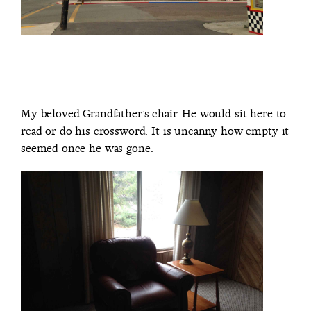
My beloved Grandfather’s chair. He would sit here to
read or do his crossword. It is uncanny how empty it
seemed once he was gone.