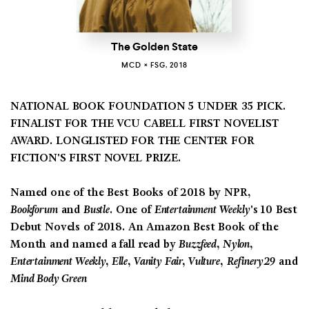
The Golden State
MCD × FSG, 2018
NATIONAL BOOK FOUNDATION 5 UNDER 35 PICK.
FINALIST FOR THE VCU CABELL FIRST NOVELIST
AWARD.
LONGLISTED FOR THE CENTER FOR
FICTION'S FIRST NOVEL PRIZE.
Named one of the Best Books of 2018 by NPR,
Bookforum
and
Bustle
. One of
Entertainment Weekly
's 10 Best
Debut Novels of 2018. An Amazon Best Book of the
Month and named a fall read by
Buzzfeed, Nylon,
Entertainment Weekly, Elle, Vanity Fair, Vulture,
Refinery29
and
Mind Body Green