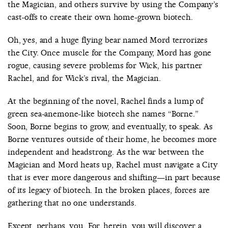
the Magician, and others survive by using the Company’s
cast-offs to create their own home-grown biotech.
Oh, yes, and a huge flying bear named Mord terrorizes
the City. Once muscle for the Company, Mord has gone
rogue, causing severe problems for Wick, his partner
Rachel, and for Wick’s rival, the Magician.
At the beginning of the novel, Rachel finds a lump of
green sea-anemone-like biotech she names “Borne.”
Soon, Borne begins to grow, and eventually, to speak. As
Borne ventures outside of their home, he becomes more
independent and headstrong. As the war between the
Magician and Mord heats up, Rachel must navigate a City
that is ever more dangerous and shifting—in part because
of its legacy of biotech. In the broken places, forces are
gathering that no one understands.
Except, perhaps, you. For, herein, you will discover a