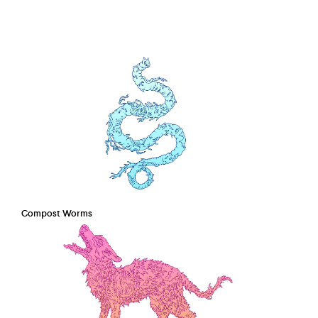
Compost Worms