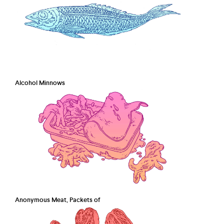
Alcohol Minnows
Anonymous Meat, Packets of