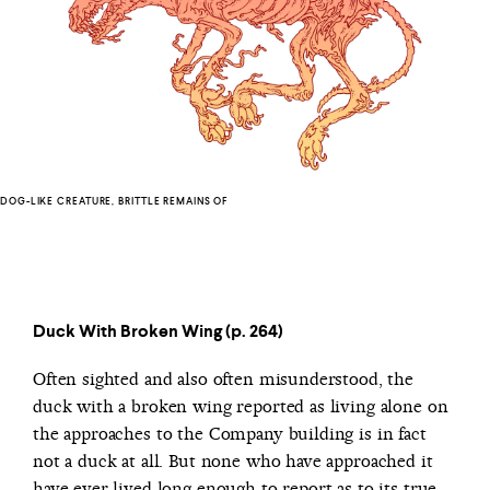
DOG-LIKE CREATURE, BRITTLE REMAINS OF
Duck With Broken Wing (p. 264)
Often sighted and also often misunderstood, the
duck with a broken wing reported as living alone on
the approaches to the Company building is in fact
not a duck at all. But none who have approached it
have ever lived long enough to report as to its true