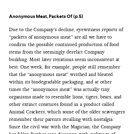
Anonymous Meat, Packets Of (p.5)
Due to the Company’s decline, eyewitness reports of
“packets of anonymous meat” are all we have to
confirm the possible continued production of food
items from the seemingly derelict Company
building. Most later iterations seem inconsistent at
best. One week, for example, people still remember
that the “anonymous meat” writhed and bleated
within its biodegradable packaging, and at other
times the “anonymous meat” was actually tiny
organisms made to resemble lions, tigers, bears, and
other extinct creatures found in a product called
Animal Crackers, which some of the older scavengers
remember their parents recalling with nostalgia.
Since the civil war with the Magician, the Company