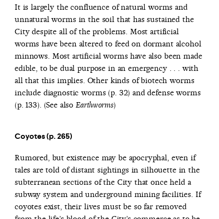
It is largely the confluence of natural worms and
unnatural worms in the soil that has sustained the
City despite all of the problems. Most artificial
worms have been altered to feed on dormant alcohol
minnows. Most artificial worms have also been made
edible, to be dual purpose in an emergency . . . with
all that this implies. Other kinds of biotech worms
include diagnostic worms (p. 32) and defense worms
(p. 133). (See also
)
Earthworms
Coyotes (p. 265)
Rumored, but existence may be apocryphal, even if
tales are told of distant sightings in silhouette in the
subterranean sections of the City that once held a
subway system and underground mining facilities. If
coyotes exist, their lives must be so far removed
from the life’s blood of the City’s commerce as to be