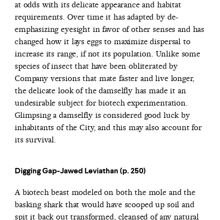
at odds with its delicate appearance and habitat
requirements. Over time it has adapted by de-
emphasizing eyesight in favor of other senses and has
changed how it lays eggs to maximize dispersal to
increase its range, if not its population. Unlike some
species of insect that have been obliterated by
Company versions that mate faster and live longer,
the delicate look of the damselfly has made it an
undesirable subject for biotech experimentation.
Glimpsing a damselfly is considered good luck by
inhabitants of the City, and this may also account for
its survival.
Digging Gap-Jawed Leviathan (p. 250)
A biotech beast modeled on both the mole and the
basking shark that would have scooped up soil and
spit it back out transformed, cleansed of any natural