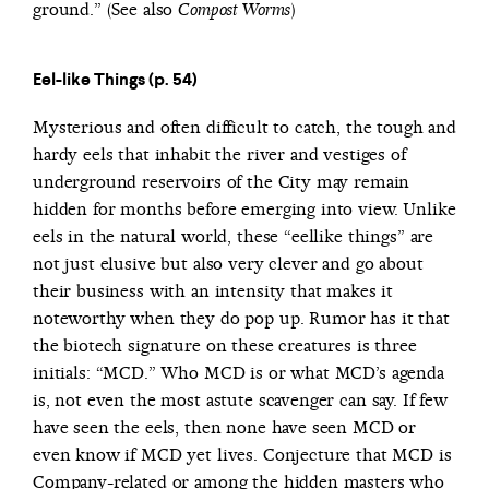
ground.” (See also
)
Compost Worms
Eel-like Things (p. 54)
Mysterious and often difficult to catch, the tough and
hardy eels that inhabit the river and vestiges of
underground reservoirs of the City may remain
hidden for months before emerging into view. Unlike
eels in the natural world, these “eellike things” are
not just elusive but also very clever and go about
their business with an intensity that makes it
noteworthy when they do pop up. Rumor has it that
the biotech signature on these creatures is three
initials: “MCD.” Who MCD is or what MCD’s agenda
is, not even the most astute scavenger can say. If few
have seen the eels, then none have seen MCD or
even know if MCD yet lives. Conjecture that MCD is
Company-related or among the hidden masters who