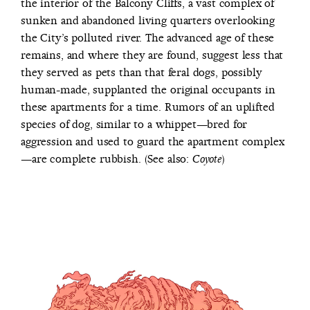
the interior of the Balcony Cliffs, a vast complex of
sunken and abandoned living quarters overlooking
the City’s polluted river. The advanced age of these
remains, and where they are found, suggest less that
they served as pets than that feral dogs, possibly
human-made, supplanted the original occupants in
these apartments for a time. Rumors of an uplifted
species of dog, similar to a whippet—bred for
aggression and used to guard the apartment complex
—are complete rubbish. (See also:
)
Coyote