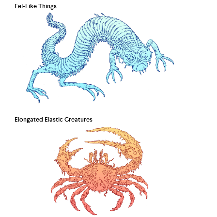
Eel-Like Things
Elongated Elastic Creatures