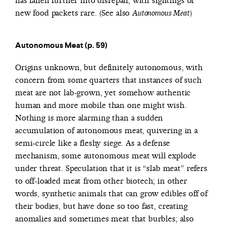
has fallen further into disrepair, with sightings of
new food packets rare. (See also
)
Autonomous Meat
Autonomous Meat (p. 59)
Origins unknown, but definitely autonomous, with
concern from some quarters that instances of such
meat are not lab-grown, yet somehow authentic
human and more mobile than one might wish.
Nothing is more alarming than a sudden
accumulation of autonomous meat, quivering in a
semi-circle like a fleshy siege. As a defense
mechanism, some autonomous meat will explode
under threat. Speculation that it is “slab meat” refers
to off-loaded meat from other biotech; in other
words, synthetic animals that can grow edibles off of
their bodies, but have done so too fast, creating
anomalies and sometimes meat that burbles; also