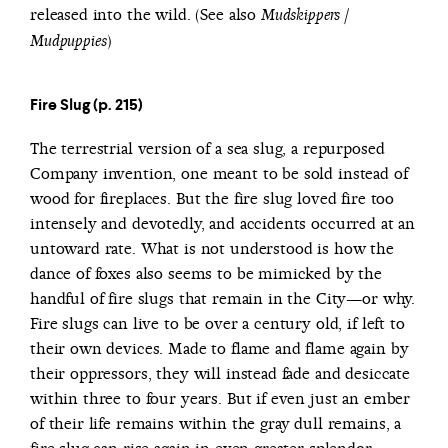
released into the wild. (See also
Mudskippers /
)
Mudpuppies
Fire Slug (p. 215)
The terrestrial version of a sea slug, a repurposed
Company invention, one meant to be sold instead of
wood for fireplaces. But the fire slug loved fire too
intensely and devotedly, and accidents occurred at an
untoward rate. What is not understood is how the
dance of foxes also seems to be mimicked by the
handful of fire slugs that remain in the City—or why.
Fire slugs can live to be over a century old, if left to
their own devices. Made to flame and flame again by
their oppressors, they will instead fade and desiccate
within three to four years. But if even just an ember
of their life remains within the gray dull remains, a