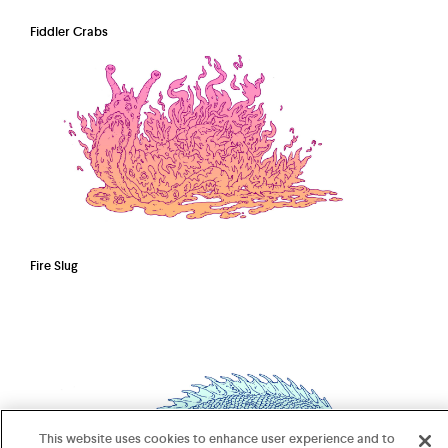
Fiddler Crabs
Fire Slug
This website uses cookies to enhance user experience and to