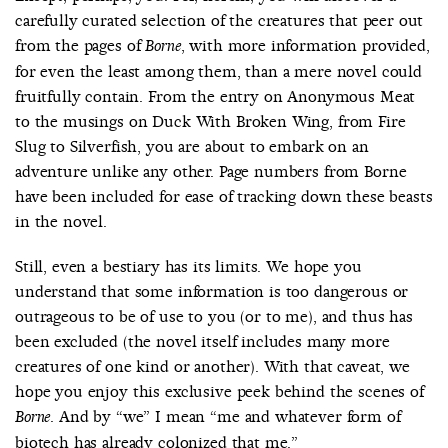
carefully curated selection of the creatures that peer out
from the pages of
, with more information provided,
Borne
for even the least among them, than a mere novel could
fruitfully contain. From the entry on Anonymous Meat
to the musings on Duck With Broken Wing, from Fire
Slug to Silverfish, you are about to embark on an
adventure unlike any other. Page numbers from Borne
have been included for ease of tracking down these beasts
in the novel.
Still, even a bestiary has its limits. We hope you
understand that some information is too dangerous or
outrageous to be of use to you (or to me), and thus has
been excluded (the novel itself includes many more
creatures of one kind or another). With that caveat, we
hope you enjoy this exclusive peek behind the scenes of
. And by “we” I mean “me and whatever form of
Borne
biotech has already colonized that me.”