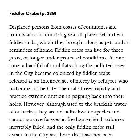
Fiddler Crabs (p. 239)
Displaced persons from coasts of continents and
from islands lost to rising seas displaced with them
fiddler crabs, which they brought along as pets and as
reminders of home. Fiddler crabs can live for three
years, or longer under protected conditions. At one
time, a handful of mud flats along the polluted river
in the City became colonized by fiddler crabs
released as an intended act of mercy by refugees who
had come to the City. The crabs breed rapidly and
practice extreme caution in popping back into their
holes. However, although used to the brackish water
of estuaries, they are not a freshwater species and
cannot survive forever in freshwater. Such colonies
inevitably failed, and the only fiddler crabs still
extant in the City are those that have not been