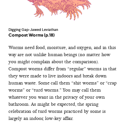
Digging Gap-Jawed Leviathan
Compost Worms (p.18)
Worms need food, moisture, and oxygen, and in this
way are not unlike human beings (no matter how
you might complain about the comparison).
Compost worms differ from “regular” worms in that
they were made to live indoors and break down
human waste. Some call them “shit worms” or “crap
worms” or “turd worms.” You may call them
whatever you want in the privacy of your own
bathroom. As might be expected, the spring
celebration of turd worms practiced by some is
largely an indoor, low-key affair.