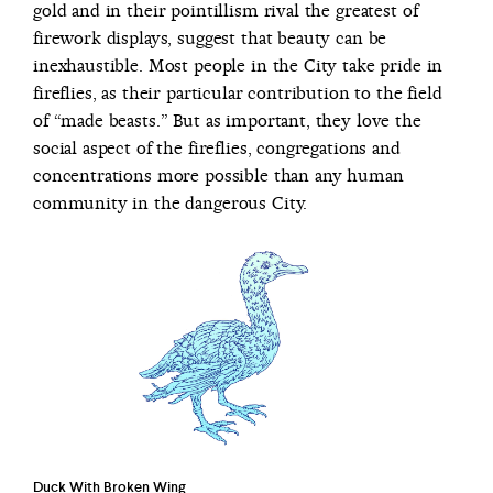
gold and in their pointillism rival the greatest of
firework displays, suggest that beauty can be
inexhaustible. Most people in the City take pride in
fireflies, as their particular contribution to the field
of “made beasts.” But as important, they love the
social aspect of the fireflies, congregations and
concentrations more possible than any human
community in the dangerous City.
Duck With Broken Wing