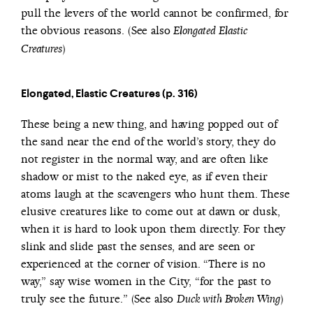
pull the levers of the world cannot be confirmed, for
the obvious reasons. (See also
Elongated Elastic
)
Creatures
Elongated, Elastic Creatures (p. 316)
These being a new thing, and having popped out of
the sand near the end of the world’s story, they do
not register in the normal way, and are often like
shadow or mist to the naked eye, as if even their
atoms laugh at the scavengers who hunt them. These
elusive creatures like to come out at dawn or dusk,
when it is hard to look upon them directly. For they
slink and slide past the senses, and are seen or
experienced at the corner of vision. “There is no
way,” say wise women in the City, “for the past to
truly see the future.” (See also
)
Duck with Broken Wing