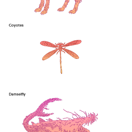
Coyotes
Damselfly