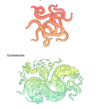
Earthworms