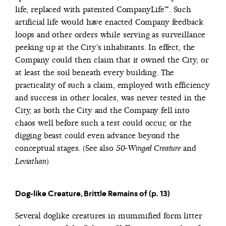
life, replaced with patented CompanyLife™. Such
artificial life would have enacted Company feedback
loops and other orders while serving as surveillance
peeking up at the City’s inhabitants. In effect, the
Company could then claim that it owned the City, or
at least the soil beneath every building. The
practicality of such a claim, employed with efficiency
and success in other locales, was never tested in the
City, as both the City and the Company fell into
chaos well before such a test could occur, or the
digging beast could even advance beyond the
conceptual stages. (See also
and
50-Winged Creature
)
Leviathan
Dog-like Creature, Brittle Remains of (p. 13)
Several doglike creatures in mummified form litter