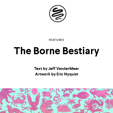
Site
Navigation
Explore the possibilities
FEATURES
The Borne Bestiary
of
storytelling in your
Text by Jeff VanderMeer
inbox
Artwork by Eric Nyquist