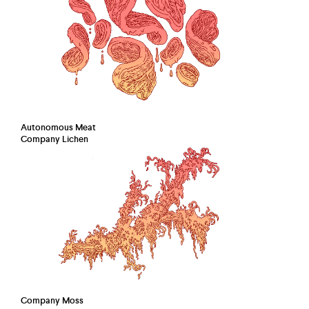
Autonomous Meat
Company Lichen
Company Moss