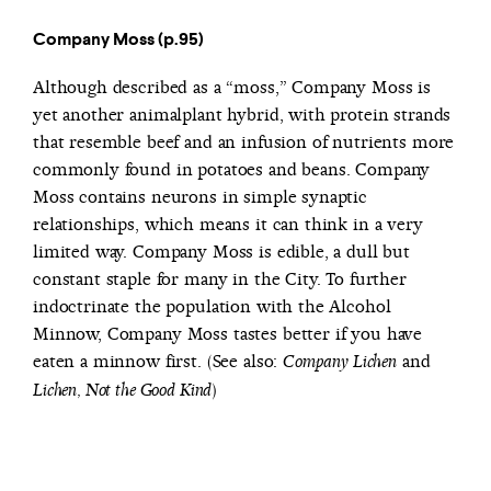
Company Moss (p.95)
Although described as a “moss,” Company Moss is
yet another animalplant hybrid, with protein strands
that resemble beef and an infusion of nutrients more
commonly found in potatoes and beans. Company
Moss contains neurons in simple synaptic
relationships, which means it can think in a very
limited way. Company Moss is edible, a dull but
constant staple for many in the City. To further
indoctrinate the population with the Alcohol
Minnow, Company Moss tastes better if you have
eaten a minnow first. (See also:
and
Company Lichen
)
Lichen, Not the Good Kind