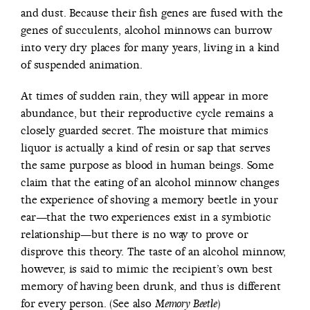
and dust. Because their fish genes are fused with the
genes of succulents, alcohol minnows can burrow
into very dry places for many years, living in a kind
of suspended animation.
At times of sudden rain, they will appear in more
abundance, but their reproductive cycle remains a
closely guarded secret. The moisture that mimics
liquor is actually a kind of resin or sap that serves
the same purpose as blood in human beings. Some
claim that the eating of an alcohol minnow changes
the experience of shoving a memory beetle in your
ear—that the two experiences exist in a symbiotic
relationship—but there is no way to prove or
disprove this theory. The taste of an alcohol minnow,
however, is said to mimic the recipient’s own best
memory of having been drunk, and thus is different
for every person. (See also
)
Memory Beetle