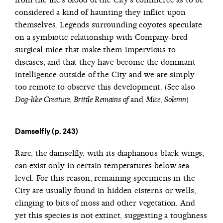
considered a kind of haunting they inflict upon
themselves. Legends surrounding coyotes speculate
on a symbiotic relationship with Company-bred
surgical mice that make them impervious to
diseases, and that they have become the dominant
intelligence outside of the City and we are simply
too remote to observe this development. (See also
and
)
Dog-like Creature, Brittle Remains of
Mice, Solemn
Damselfly (p. 243)
Rare, the damselfly, with its diaphanous black wings,
can exist only in certain temperatures below sea
level. For this reason, remaining specimens in the
City are usually found in hidden cisterns or wells,
clinging to bits of moss and other vegetation. And
yet this species is not extinct, suggesting a toughness