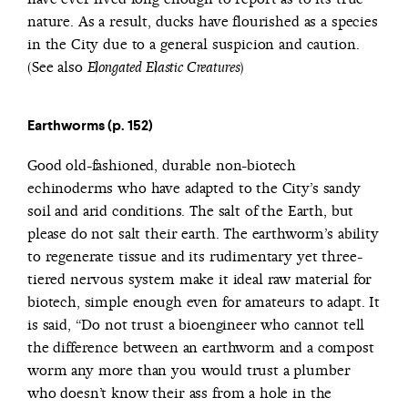
nature. As a result, ducks have flourished as a species
in the City due to a general suspicion and caution.
(See also
)
Elongated Elastic Creatures
Earthworms (p. 152)
Good old-fashioned, durable non-biotech
echinoderms who have adapted to the City’s sandy
soil and arid conditions. The salt of the Earth, but
please do not salt their earth. The earthworm’s ability
to regenerate tissue and its rudimentary yet three-
tiered nervous system make it ideal raw material for
biotech, simple enough even for amateurs to adapt. It
is said, “Do not trust a bioengineer who cannot tell
the difference between an earthworm and a compost
worm any more than you would trust a plumber
who doesn’t know their ass from a hole in the