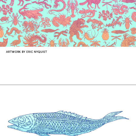
COUNTRY
UNITED STATES OF AMERICA
ARTWORK BY ERIC NYQUIST