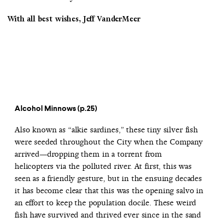
With all best wishes, Jeff VanderMeer
Alcohol Minnows (p.25)
Also known as “alkie sardines,” these tiny silver fish
were seeded throughout the City when the Company
arrived—dropping them in a torrent from
helicopters via the polluted river. At first, this was
seen as a friendly gesture, but in the ensuing decades
it has become clear that this was the opening salvo in
an effort to keep the population docile. These weird
fish have survived and thrived ever since in the sand