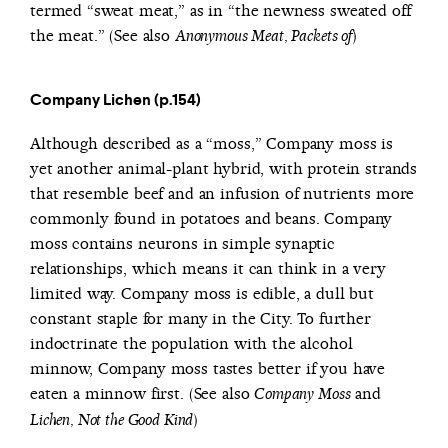
termed “sweat meat,” as in “the newness sweated off
the meat.” (See also
)
Anonymous Meat, Packets of
Company Lichen (p.154)
Although described as a “moss,” Company moss is
yet another animal-plant hybrid, with protein strands
that resemble beef and an infusion of nutrients more
commonly found in potatoes and beans. Company
moss contains neurons in simple synaptic
relationships, which means it can think in a very
limited way. Company moss is edible, a dull but
constant staple for many in the City. To further
indoctrinate the population with the alcohol
minnow, Company moss tastes better if you have
eaten a minnow first. (See also
and
Company Moss
)
Lichen, Not the Good Kind