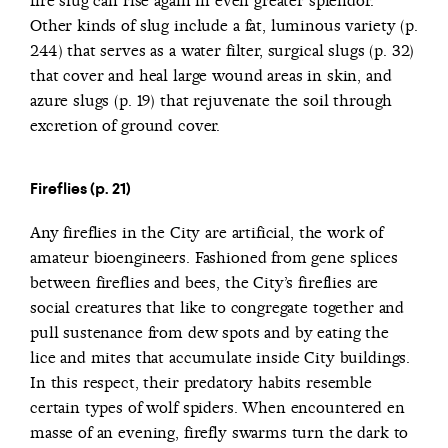
fire slug can rise again in even greater splendor.
Other kinds of slug include a fat, luminous variety (p.
244) that serves as a water filter, surgical slugs (p. 32)
that cover and heal large wound areas in skin, and
azure slugs (p. 19) that rejuvenate the soil through
excretion of ground cover.
Fireflies (p. 21)
Any fireflies in the City are artificial, the work of
amateur bioengineers. Fashioned from gene splices
between fireflies and bees, the City’s fireflies are
social creatures that like to congregate together and
pull sustenance from dew spots and by eating the
lice and mites that accumulate inside City buildings.
In this respect, their predatory habits resemble
certain types of wolf spiders. When encountered en
masse of an evening, firefly swarms turn the dark to