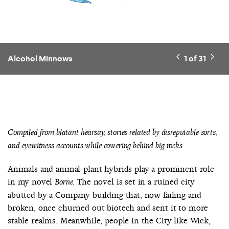
Alcohol Minnows
1
of
31
Compiled from blatant hearsay, stories related by disreputable sorts,
and eyewitness accounts while cowering behind big rocks
Animals and animal-plant hybrids play a prominent role
in my novel
. The novel is set in a ruined city
Borne
abutted by a Company building that, now failing and
broken, once churned out biotech and sent it to more
stable realms. Meanwhile, people in the City like Wick,