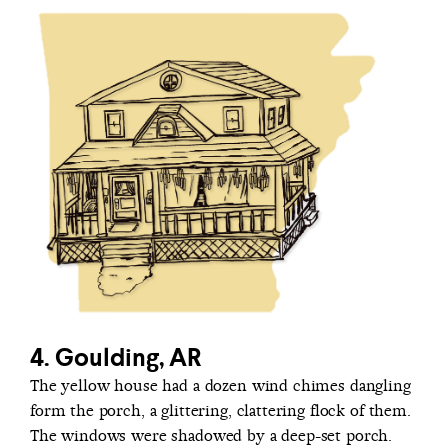
4. Goulding, AR
The yellow house had a dozen wind chimes dangling
form the porch, a glittering, clattering flock of them.
The windows were shadowed by a deep-set porch.