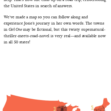
the United States in search of answers.
We’ve made a map so you can follow along and
experience Josie’s journey in her own words. The towns
in
may be fictional, but this twisty supernatural-
Girl One
thriller-meets-road-novel is very real—and available now
in all 50 states!