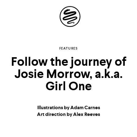
Site
Navigation
Explore the possibilities
FEATURES
Follow the journey of
of
Josie Morrow, a.k.a.
storytelling in your
Girl One
inbox
Illustrations by Adam Carnes
Art direction by Alex Reeves