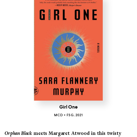
Girl One
MCD × FSG, 2021
Orphan Black
meets Margaret Atwood in this twisty