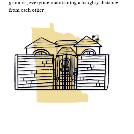
grounds, everyone maintaining a haughty distance
from each other.