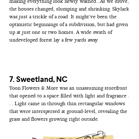
making everything look newly washed…As we drove,
the houses changed, slumping and shrinking. Skylark
was just a trickle of a road. It might’ve been the
optimistic beginnings of a subdivision, but had given
up at just one or two homes. A wide swath of
undeveloped forest lay a few yards away.
7. Sweetland, NC
Yoon Flowers & More was an unassuming storefront
that opened to a space filled with light and fragrance .
. . Light came in through thin rectangular windows
that were interspersed at ground-level, revealing the
grass and flowers growing right outside.