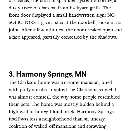
of cicadas, the burn of sprinkler system chlorine, a
dusty trace of charcoal from backyard grills. The
front door displayed a small handwritten sign: NO
SOLICITORS. I gave a stab at the doorbell, loose in its
joint. After a few minutes, the door creaked open and
a face appeared, partially concealed by the shadows.
3. Harmony Springs, MN
The Clarkson home was a creamy mansion, lined
with puffy shrubs. It suited the Clarksons so well it
was almost comical, the way some people resembled
their pets. The home was mostly hidden behind a
high wall of honey-blond brick. Harmony Springs
itself was less a neighborhood than an uneasy
coalition of walled-off mansions and sprawling