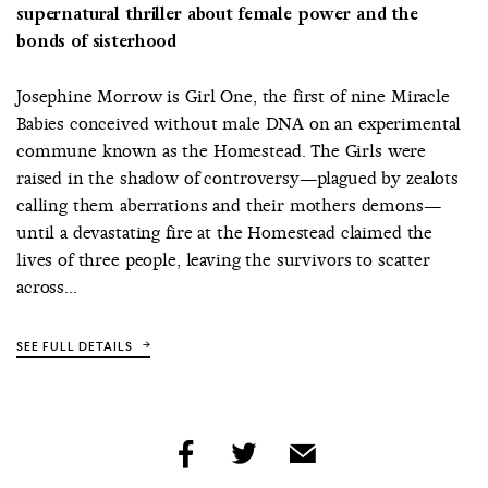
supernatural thriller about female power and the
bonds of sisterhood
Josephine Morrow is Girl One, the first of nine Miracle
Babies conceived without male DNA on an experimental
commune known as the Homestead. The Girls were
raised in the shadow of controversy—plagued by zealots
calling them aberrations and their mothers demons—
until a devastating fire at the Homestead claimed the
lives of three people, leaving the survivors to scatter
across...
SEE FULL DETAILS
share
share
share
by
by
by
facebook
twitter
email