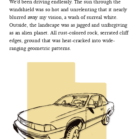
We’d been driving endlessly. The sun through the
windshield was so hot and unrelenting that it nearly
blurred away my vision, a wash of surreal white.
Outside, the landscape was as jagged and unforgiving
as an alien planet. All rust-colored rock, serrated cliff
edges, ground that was heat-cracked into wide-
ranging geometric patterns.