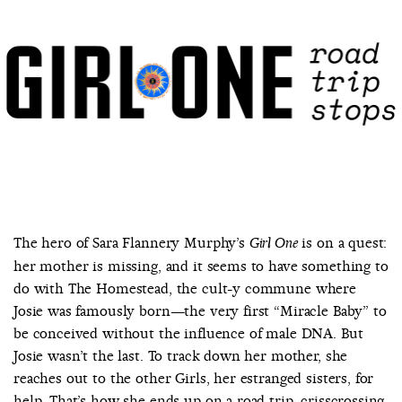
COUNTRY
UNITED STATES OF AMERICA
The hero of Sara Flannery Murphy’s
is on a quest:
Girl One
her mother is missing, and it seems to have something to
do with The Homestead, the cult-y commune where
Josie was famously born—the very first “Miracle Baby” to
be conceived without the influence of male DNA. But
Josie wasn’t the last. To track down her mother, she
reaches out to the other Girls, her estranged sisters, for
help. That’s how she ends up on a road trip, crisscrossing