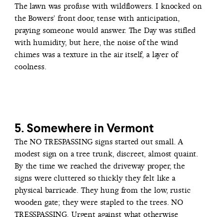
The lawn was profuse with wildflowers. I knocked on
the Bowers’ front door, tense with anticipation,
praying someone would answer. The Day was stifled
with humidity, but here, the noise of the wind
chimes was a texture in the air itself, a layer of
coolness.
5. Somewhere in Vermont
The NO TRESPASSING signs started out small. A
modest sign on a tree trunk, discreet, almost quaint.
By the time we reached the driveway proper, the
signs were cluttered so thickly they felt like a
physical barricade. They hung from the low, rustic
wooden gate; they were stapled to the trees. NO
TRESSPASSING. Urgent against what otherwise