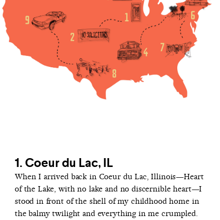
1. Coeur du Lac, IL
When I arrived back in Coeur du Lac, Illinois—Heart
of the Lake, with no lake and no discernible heart—I
stood in front of the shell of my childhood home in
the balmy twilight and everything in me crumpled.