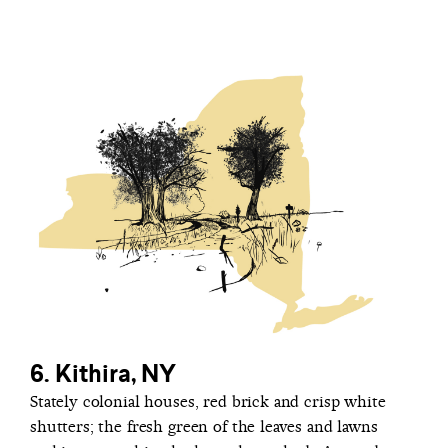
6. Kithira, NY
Stately colonial houses, red brick and crisp white
shutters; the fresh green of the leaves and lawns