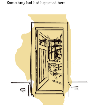
Something bad had happened here.