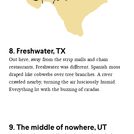
8. Freshwater, TX
Out here, away from the strip malls and chain
restaurants, Freshwater was different. Spanish moss
draped like cobwebs over tree branches. A river
crawled nearby, turning the air lusciously humid.
Everything lit with the buzzing of cicadas.
9. The middle of nowhere, UT