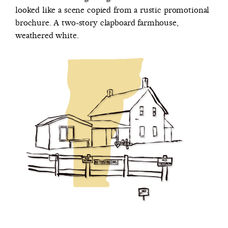
looked like a scene copied from a rustic promotional
brochure. A two-story clapboard farmhouse,
weathered white.