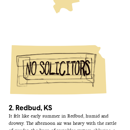
2. Redbud, KS
It felt like early summer in Redbud, humid and
drowsy. The afternoon air was heavy with the rattle