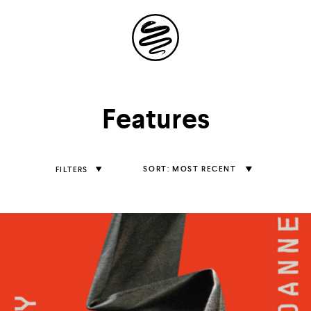
Site
Navigation
Explore the
Features
possibilities of
storytelling in your
Sort
MOST RECENT
FILTERS
Features
inbox