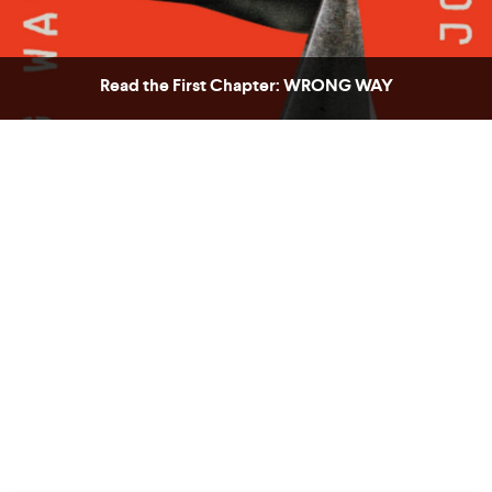
Read the First Chapter: WRONG WAY
COUNTRY
UNITED STATES OF AMERICA