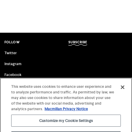
FOLLOW
SUBSCRIBE
Twitter
Instagram
Facebook
This website uses cookies to enhance user experience and
to analyze performance and traffic. As permitted by law, we
FSG ORIGINALS
FARRAR, STRAUS & GIROUX
may also use cookies to share information about your use
of the website with our social media, advertising and
Terms of Use
©
2026 MCD x FSG Books
analytics partners.
Macmillan Privacy Notice
Privacy Notice
Customize my Cookie Settings
Your Privacy Choices