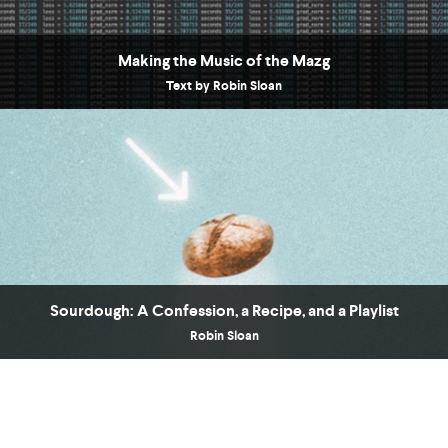
Making the Music of the Mazg
Text by Robin Sloan
COUNTRY
UNITED STATES OF AMERICA
Sourdough: A Confession, a Recipe, and a Playlist
Robin Sloan