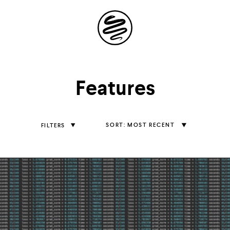
Site
Navigation
Explore the
Features
possibilities of
storytelling in your
Sort
MOST RECENT
FILTERS
Features
inbox