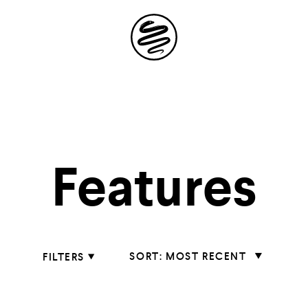
Site
Navigation
 the possibil
Features
elling in you
Sort
MOST RECENT
FILTERS
Features