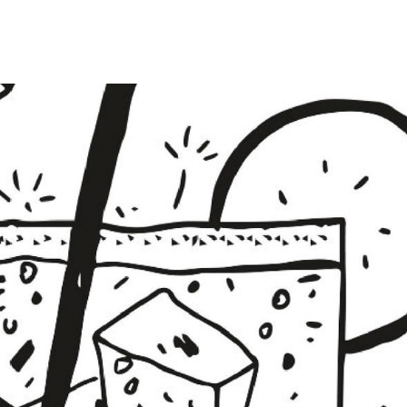
UNTRY
NITED STATES OF AMERICA