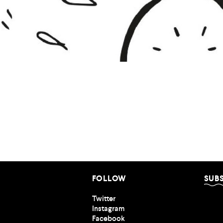
Nothing Good
FOLLOW
SUB
Twitter
Instagram
Facebook