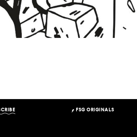
 Can Come From This: A 
Illustrations by Tiffany Mallery
SCRIBE
FSG ORIGINALS