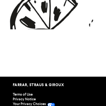
Mocktail Zine
FARRAR, STRAUS & GIROUX
Terms of Use
Privacy Notice
Your Privacy Choices