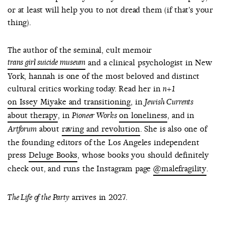
or at least will help you to not dread them (if that’s your
thing).
The author of the seminal, cult memoir
trans girl suicide museum
and a clinical psychologist in New
York, hannah is one of the most beloved and distinct
cultural critics working today. Read her in
n+1
on Issey Miyake and transitioning
, in
Jewish Currents
about therapy
, in
on loneliness
, and in
Pioneer Works
about
raving and revolution
. She is also one of
Artforum
the founding editors of the Los Angeles independent
press
Deluge Books
, whose books you should definitely
check out, and runs the Instagram page
@malefragility
.
arrives in 2027.
The Life of the Party