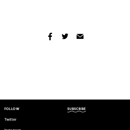
share
share
share
by
by
by
facebook
twitter
email
FOLLOW
SUBSCRIBE
Twitter