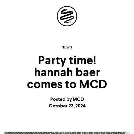
Site
Navigation
Explore the
NEWS
Party time!
possibilities of
hannah baer
storytelling in your
comes to MCD
inbox
Posted by MCD
October 23, 2024