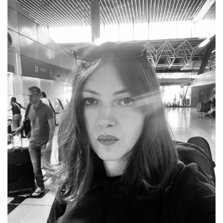
COUNTRY
UNITED STATES OF AMERICA