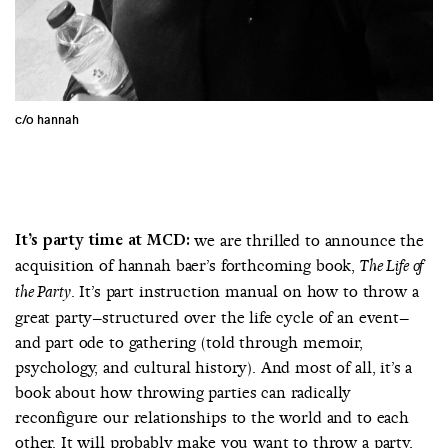
c/o hannah
It’s party time at MCD:
we are thrilled to announce the
acquisition of hannah baer’s forthcoming book,
The Life of
. It’s part instruction manual on how to throw a
the Party
great party–structured over the life cycle of an event–
and part ode to gathering (told through memoir,
psychology, and cultural history). And most of all, it’s a
book about how throwing parties can radically
reconfigure our relationships to the world and to each
other. It will probably make you want to throw a party,