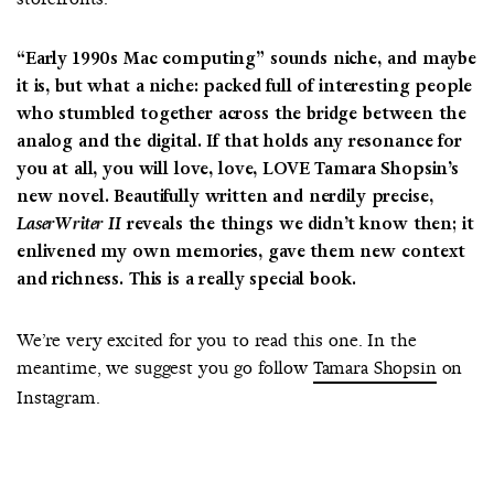
“Early 1990s Mac computing” sounds niche, and maybe
it is, but what a niche: packed full of interesting people
who stumbled together across the bridge between the
analog and the digital. If that holds any resonance for
you at all, you will love, love, LOVE Tamara Shopsin’s
new novel. Beautifully written and nerdily precise,
LaserWriter II
reveals the things we didn’t know then; it
enlivened my own memories, gave them new context
and richness. This is a really special book.
We’re very excited for you to read this one. In the
meantime, we suggest you go follow
Tamara Shopsin
on
Instagram.