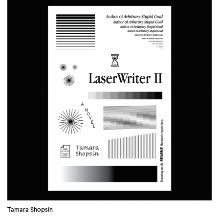
COUNTRY
UNITED STATES OF AMERICA
Tamara Shopsin