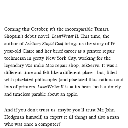
Coming this October, it’s the incomparable Tamara
Shopsin’s debut novel,
. This time, the
LaserWriter II
author of
brings us the story of 19-
Arbitrary Stupid Goal
year-old Claire and her brief career as a printer repair
technician in gritty New York City, working for the
legendary 90s indie Mac repair shop, TekServe. It was a
different time and felt like a different place - but, filled
with pixelated philosophy (and pixelated illustrations) and
lots of printers,
is at its heart both a timely
LaserWriter II
and timeless parable about an apple.
And if you don’t trust us, maybe you’ll trust Mr. John
Hodgman himself, an expert it all things and also a man
who was once a computer?