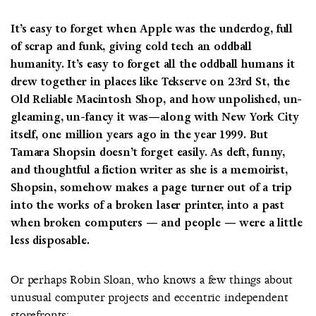
It’s easy to forget when Apple was the underdog, full
of scrap and funk, giving cold tech an oddball
humanity. It’s easy to forget all the oddball humans it
drew together in places like Tekserve on 23rd St, the
Old Reliable Macintosh Shop, and how unpolished, un-
gleaming, un-fancy it was—along with New York City
itself, one million years ago in the year 1999. But
Tamara Shopsin doesn’t forget easily. As deft, funny,
and thoughtful a fiction writer as she is a memoirist,
Shopsin, somehow makes a page turner out of a trip
into the works of a broken laser printer, into a past
when broken computers — and people — were a little
less disposable.
Or perhaps Robin Sloan, who knows a few things about
unusual computer projects and eccentric independent
storefronts: