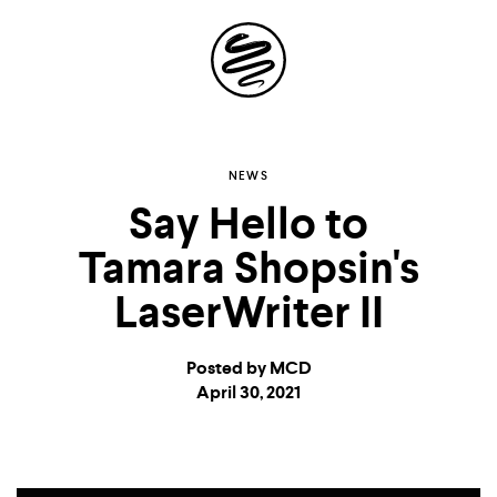
Site
Navigation
Explore the
NEWS
Say Hello to
possibilities of
Tamara Shopsin's
storytelling in your
LaserWriter II
inbox
Posted by MCD
April 30, 2021