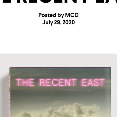
Posted by MCD
July 29, 2020
UNTRY
NITED STATES OF AMERICA