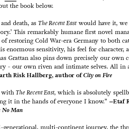
out the book below.
 and death, as
would have it, we
The Recent East
ory.’ This remarkably humane first novel mana
of restoring Cold War-era Germany to both cat
his enormous sensitivity, his feel for character,
s Grattan also pins down precisely our own c
ory - our own riven and intimate selves. All in a
rth Risk Hallberg, author of
City on Fire
ve with
, which is absolutely spellbi
The Recent East
ng it in the hands of everyone I know.”
–Etaf 
s No Man
i-generational, multi-continent journey, the thr