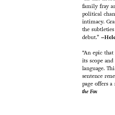
family fray a
political cha
intimacy. Gra
the subtletie
debut.”
–Hele
“An epic tha
its scope and
language. Thi
sentence rene
page offers a
the Fox