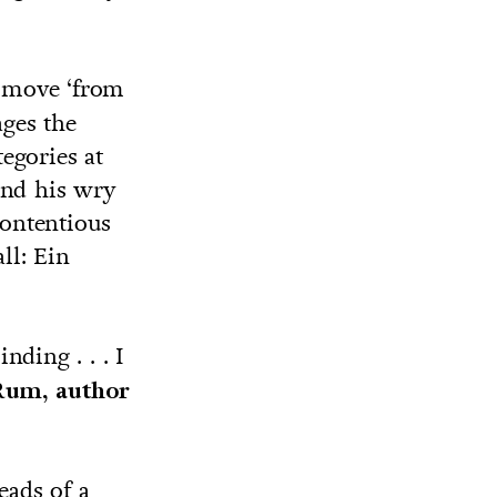
 move ‘from
ges the
egories at
 and his wry
ontentious
ll: Ein
nding . . . I
Rum, author
eads of a