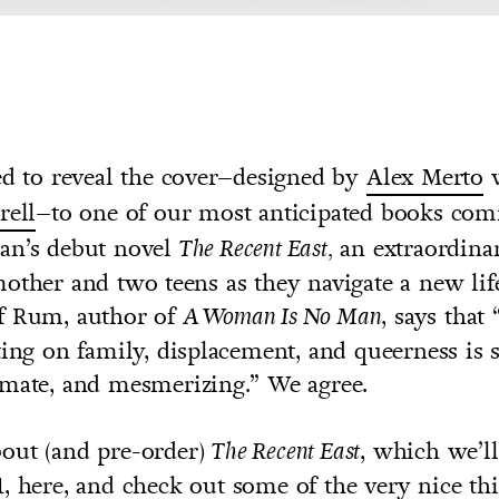
ed to reveal the cover–designed by
Alex Merto
w
rell
–to one of our most anticipated books com
an’s debut novel
an extraordina
The Recent East,
other and two teens as they navigate a new lif
f Rum, author of
, says tha
A Woman Is No Man
ting on family, displacement, and queerness is 
imate, and mesmerizing.” We agree.
out (and pre-order)
, which we’l
The Recent East
1,
here
, and check out some of the very nice th