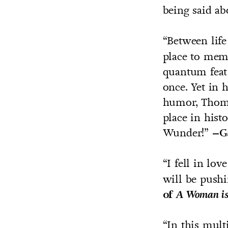
being said ab
“Between life
place to mem
quantum feat 
once. Yet in 
humor, Thoma
place in hist
Wunder!”
–Ga
“I fell in lo
will be pushi
of
A Woman i
“In this mult