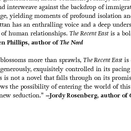
nd interweave against the backdrop of immigra
nge, yielding moments of profound isolation a
ttan has an enthralling voice and a deep under
s of human relationships.
is a bo
The Recent East
n Phillips, author of
The Need
t blossoms more than sprawls,
is 
The Recent East
 generously, exquisitely controlled in its pacin
s is not a novel that falls through on its promis
ws the possibility of entering the world of thi
 new seduction.”
–Jordy Rosenberg, author of