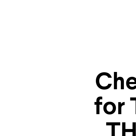
Explore
Che
storyt
for
TH