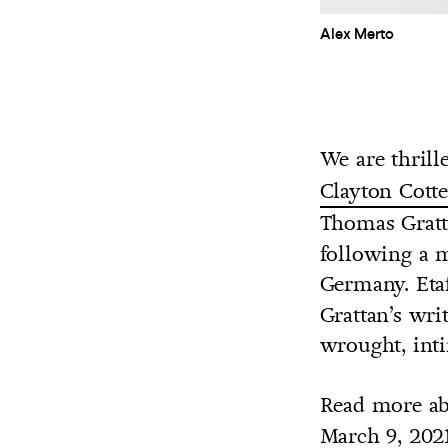
Alex Merto
We are thrill
Clayton Cotte
Thomas Gratt
following a m
Germany. Eta
Grattan’s wri
wrought, int
Read more ab
March 9, 202