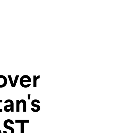
ities of
over
r inbox
an's
AST