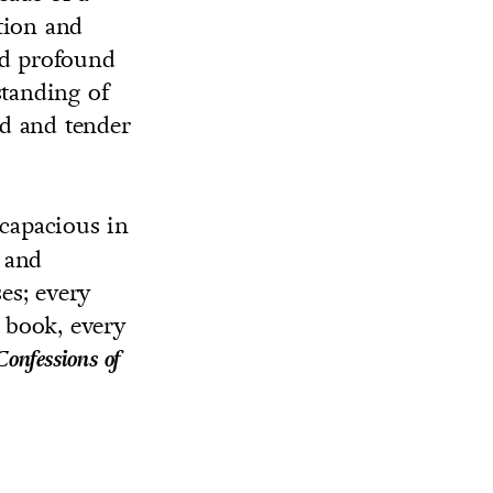
tion and
nd profound
standing of
ld and tender
capacious in
g and
es; every
s book, every
Confessions of