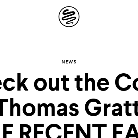
Site
Navigation
 the possibil
NEWS
ck out the C
elling in you
 Thomas Gratt
E RECENT E