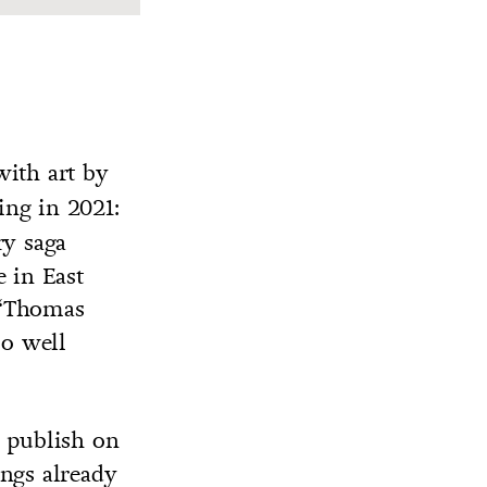
ith art by
ing in 2021:
ry saga
e in East
t “Thomas
so well
l publish on
ings already