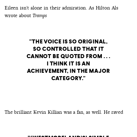
Eileen isn’t alone in their admiration. As Hilton Als
wrote about
Tramps
THE VOICE IS SO ORIGINAL,
SO CONTROLLED THAT IT
CANNOT BE QUOTED FROM . . .
I THINK IT IS AN
ACHIEVEMENT, IN THE MAJOR
CATEGORY.
The brilliant Kevin Killian was a fan, as well. He raved