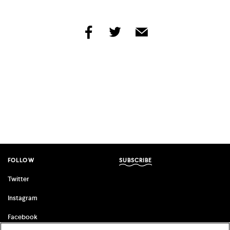
share
share
share
by
by
by
facebook
twitter
email
FOLLOW
SUBSCRIBE
Twitter
Instagram
Facebook