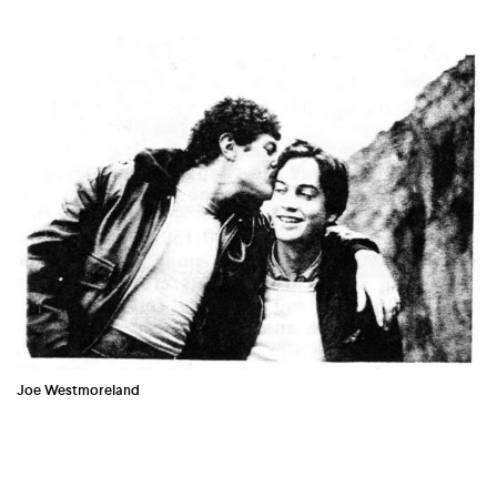
COUNTRY
UNITED STATES OF AMERICA
Joe Westmoreland