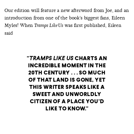
Our edition will feature a new afterword from Joe, and an
introduction from one of the book’s biggest fans, Eileen
Myles! When
was first published, Eileen
Tramps Like Us
said
TRAMPS LIKE US
CHARTS AN
INCREDIBLE MOMENT IN THE
20TH CENTURY . . . SO MUCH
OF THAT LAND IS GONE, YET
THIS WRITER SPEAKS LIKE A
SWEET AND UNWORLDLY
CITIZEN OF A PLACE YOU’D
LIKE TO KNOW.