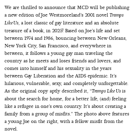
We are thrilled to announce that MCD will be publishing
a new edition of Joe Westmoreland’s 2001 novel
Tramps
, a lost classic of gay literature and an absolute
Like Us
treasure of a book, in 2025! Based on Joe’s life and set
between 1974 and 1986, bouncing between New Orleans,
New York City, San Francisco, and everywhere in
between, it follows a young gay man traveling the
country as he meets and loses friends and lovers, and
comes into himself and his sexuality in the years
between Gay Liberation and the AIDS epidemic. It’s
hilarious, vulnerable, sexy, and completely unforgettable.
As the original copy aptly described it, “
is
Tramps Like Us
about the search for home, for a better life, (and) feeling
like a refugee in one’s own country. It’s about creating a
family from a group of misfits.” The photo above features
a young Joe on the right, with a fellow misfit from the
novel.