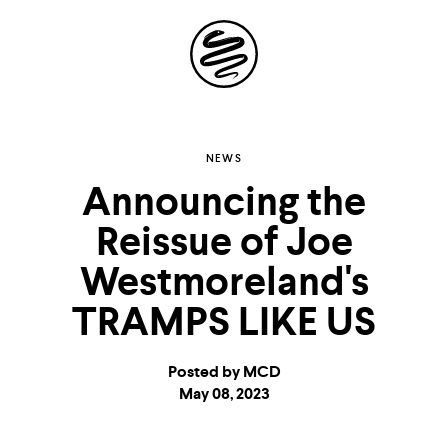
Site
Navigation
Explore the
NEWS
Announcing the
possibilities of
Reissue of Joe
storytelling in your
Westmoreland's
inbox
TRAMPS LIKE US
Posted by MCD
May 08, 2023