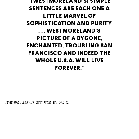
(WESTMORELAND’S) SIMPLE
SENTENCES ARE EACH ONE A
LITTLE MARVEL OF
SOPHISTICATION AND PURITY
. . . WESTMORELAND’S
PICTURE OF A BYGONE,
ENCHANTED, TROUBLING SAN
FRANCISCO AND INDEED THE
WHOLE U.S.A. WILL LIVE
FOREVER.
arrives in 2025.
Tramps Like Us