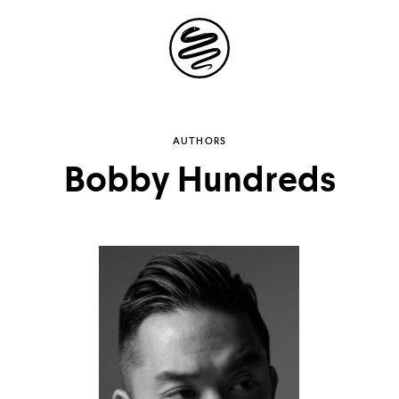
Site
Navigation
Explore the
AUTHORS
Bobby Hundreds
possibilities of
storytelling in your
inbox