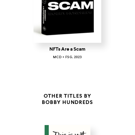
NFTs Are a Scam
MCD × FSG, 2023
OTHER TITLES BY
BOBBY HUNDREDS