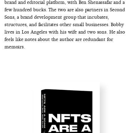
brand and editorial platform, with Ben Shenassafar and a
few hundred bucks. The two are also partners in Second
Sons, a brand development group that incubates,
structures, and facilitates other small businesses. Bobby
lives in Los Angeles with his wife and two sons. He also
feels like notes about the author are redundant for
memoirs.