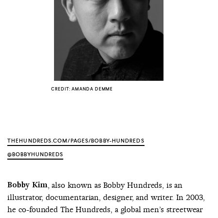
COUNTRY
UNITED STATES OF AMERICA
CREDIT: AMANDA DEMME
THEHUNDREDS.COM/PAGES/BOBBY-HUNDREDS
@BOBBYHUNDREDS
Bobby Kim
, also known as Bobby Hundreds, is an
illustrator, documentarian, designer, and writer. In 2003,
he co-founded The Hundreds, a global men’s streetwear