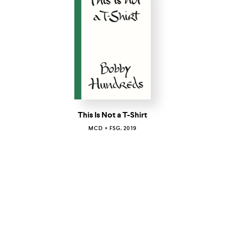
This Is Not a T-Shirt
MCD × FSG, 2019