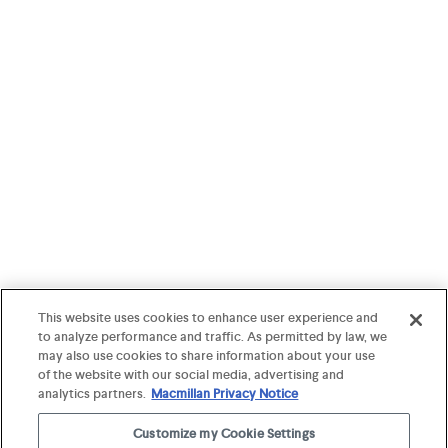
This website uses cookies to enhance user experience and
to analyze performance and traffic. As permitted by law, we
may also use cookies to share information about your use
of the website with our social media, advertising and
analytics partners.
Macmillan Privacy Notice
Customize my Cookie Settings