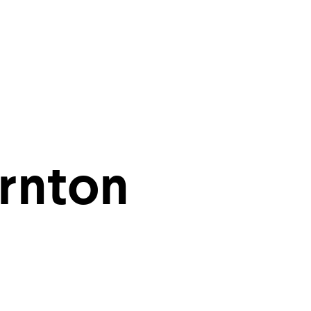
ities of
rnton
r inbox