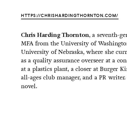
HTTPS://CHRISHARDINGTHORNTON.COM/
, a seventh-g
Chris Harding Thornton
UNTRY
MFA from the University of Washingto
NITED STATES OF AMERICA
University of Nebraska, where she curr
as a quality assurance overseer at a con
at a plastics plant, a closer at Burger K
all-ages club manager, and a PR writer
novel.