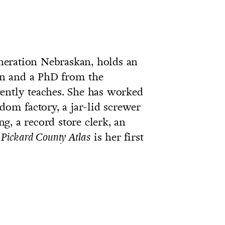
eneration Nebraskan, holds an
n and a PhD from the
ently teaches. She has worked
dom factory, a jar-lid screwer
ing, a record store clerk, an
.
is her first
Pickard County Atlas