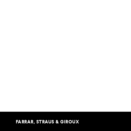
FARRAR, STRAUS & GIROUX