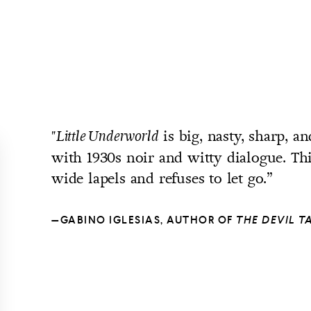
is big, nasty, sharp, 
"Little
Underworld
with 1930s noir and witty dialogue. Th
wide lapels and refuses to let go.”
—GABINO IGLESIAS, AUTHOR OF
THE DEVIL 