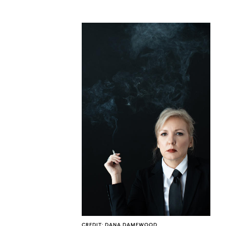
CO
U
CREDIT: DANA DAMEWOOD