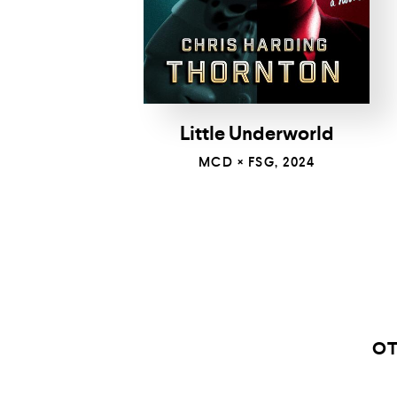
Little Underworld
MCD × FSG, 2024
OT