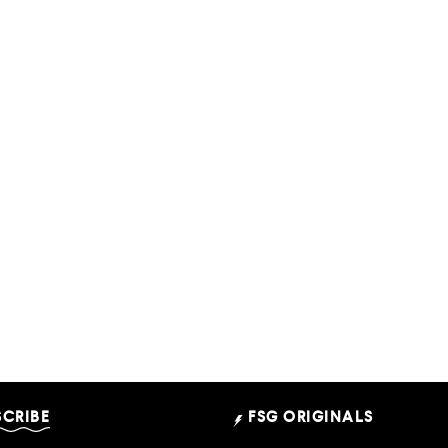
SCRIBE
FSG ORIGINALS