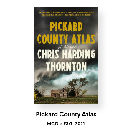
Pickard County Atlas
MCD × FSG, 2021