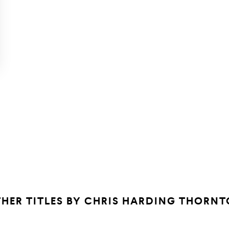
HER TITLES BY
CHRIS HARDING THORNT