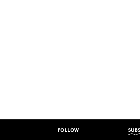
FOLLOW
SUB