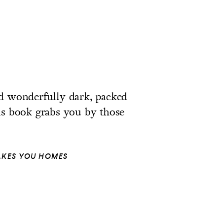
and wonderfully dark, packed
is book grabs you by those
TAKES YOU HOMES