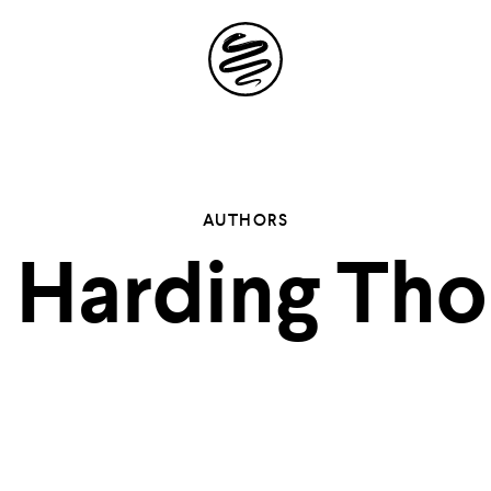
Site
Navigation
 the possibil
AUTHORS
s Harding Tho
elling in you