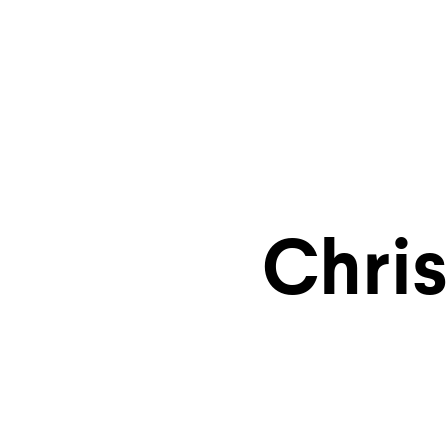
Explore
Chri
storyt