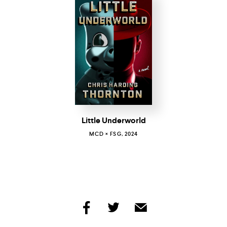
Little Underworld
MCD × FSG, 2024
share
share
share
by
by
by
facebook
twitter
email