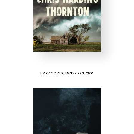
COUNTRY
UNITED STATES OF AMERICA
HARDCOVER, MCD × FSG, 2021