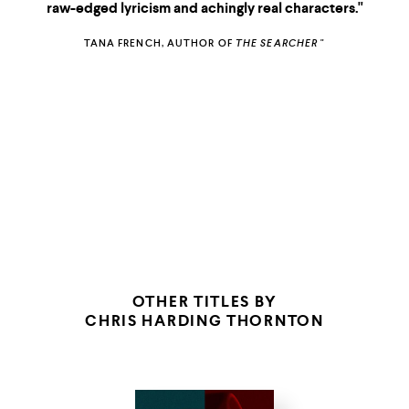
raw-edged lyricism and achingly real characters."
TANA FRENCH, AUTHOR OF
THE SEARCHER
"
THE NEW YORKER
STAR TRIBUNE
(MINNEAPOLIS)
OTHER TITLES BY
CHRIS HARDING THORNTON