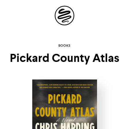
Site
Navigation
Explore the
BOOKS
Pickard County Atlas
possibilities of
storytelling in your
inbox