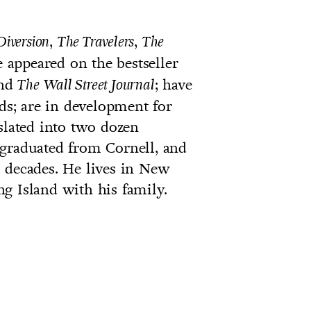
,
,
Diversion
The Travelers
The
e appeared on the bestseller
and
; have
The
Wall Street Journal
s; are in development for
slated into two dozen
 graduated from Cornell, and
 decades. He lives in New
g Island with his family.