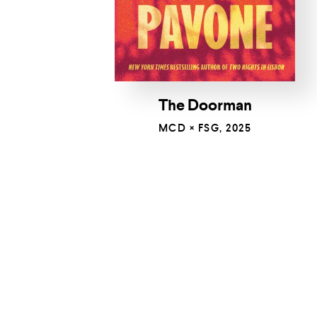
The Doorman
MCD × FSG, 2025