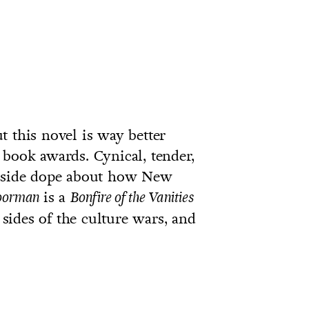
t this novel is way better
 book awards. Cynical, tender,
inside dope about how New
is a
oorman
Bonfire of the Vanities
h sides of the culture wars, and