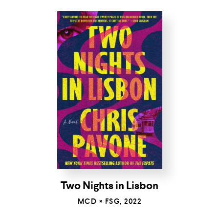
Two Nights in Lisbon
MCD × FSG, 2022