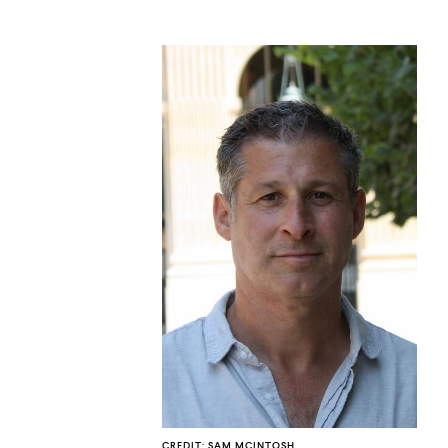
CO
U
CREDIT: SAM MCINTOSH