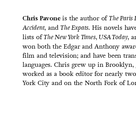
is the author of
Chris Pavone
The Paris 
, and
. His novels hav
Accident
The Expats
lists of
,
, 
The New York Times
USA Today
UNTRY
won both the Edgar and Anthony award
NITED STATES OF AMERICA
film and television; and have been tran
languages. Chris grew up in Brooklyn,
worked as a book editor for nearly two
York City and on the North Fork of Lon