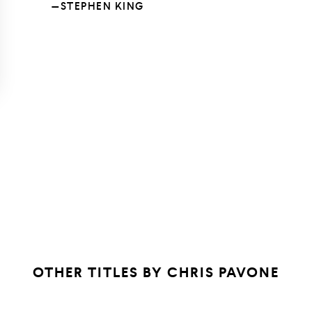
—STEPHEN KING
OTHER TITLES BY
CHRIS PAVONE