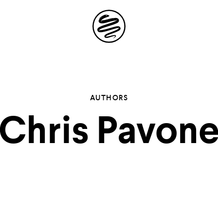
Site
Navigation
 the possibil
AUTHORS
Chris Pavon
elling in you