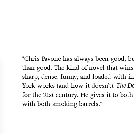
"Chris Pavone has always been good, bu
than good. The kind of novel that wins
sharp, dense, funny, and loaded with 
York works (and how it doesn’t).
The D
for the 21st century. He gives it to bot
with both smoking barrels."