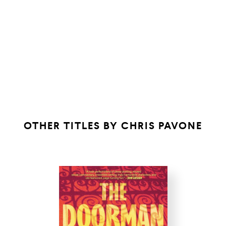
OTHER TITLES BY
CHRIS PAVONE