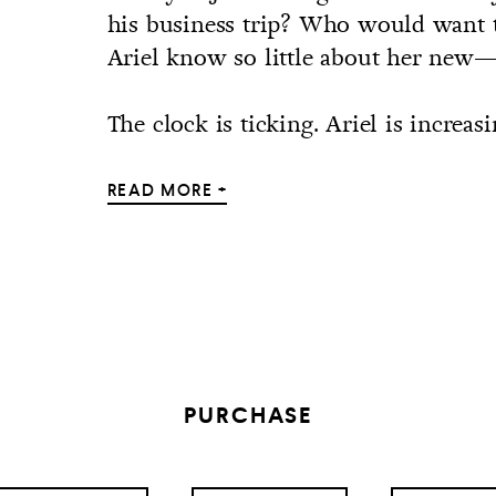
his business trip? Who would want
Ariel know so little about her n
The clock is ticking. Ariel is increasi
READ MORE +
PURCHASE