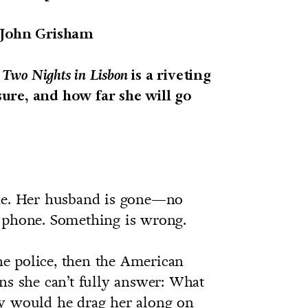
John Grisham
,
Two Nights in Lisbon
is a riveting
ure, and how far she will go
one. Her husband is gone—no
 phone. Something is wrong.
the police, then the American
ns she can’t fully answer: What
hy would he drag her along on