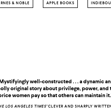
RNES & NOBLE
APPLE BOOKS
INDIEBO
Two Nights in
Two Nights in Lisbon
Lisbon
"Chris Pavone’s pacey, well-plotted thrillers ar
riveting and great fun to read, and
Two Nights i
is his best yet. This one is not to be misse
isbon
KARIN SLAUGHTER