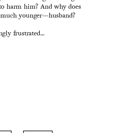
 to harm him? And why does
ew—much younger—husband?
ngly frustrated...