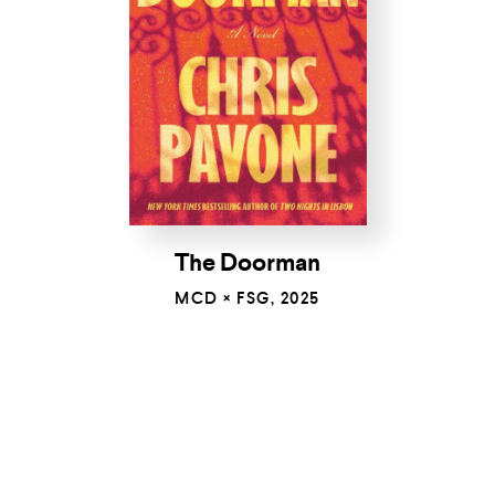
The Doorman
MCD × FSG, 2025