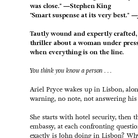
was close." —Stephen King
"Smart suspense at its very best."
—
Tautly wound and expertly crafted
thriller about a woman under press
when everything is on the line.
You think you know a person . . .
Ariel Pryce wakes up in Lisbon, al
warning, no note, not answering his
She starts with hotel security, then 
embassy, at each confronting questio
exactly is John doing in Lisbon? W