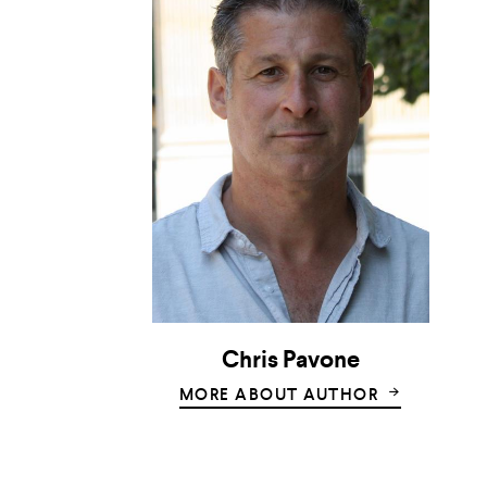
Chris Pavone
MORE ABOUT AUTHOR