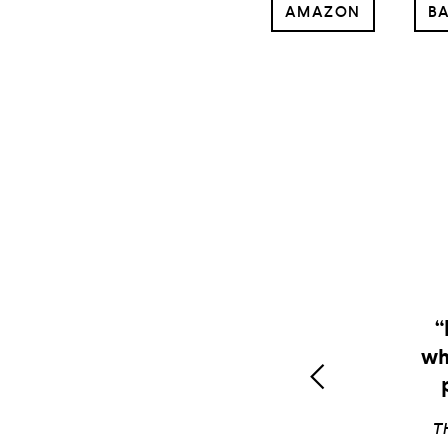
AMAZON
BA
L