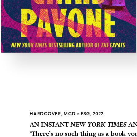
HARDCOVER, MCD × FSG, 2022
AN INSTANT
NEW YORK TIMES
AN
"There’s no such thing as a book yo