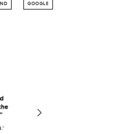
UND
GOOGLE
e
n
d."