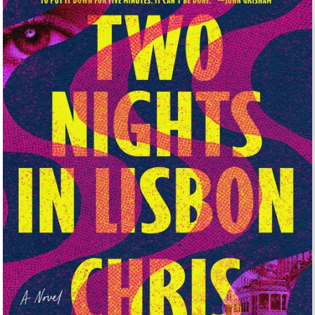
UNTRY
NITED STATES OF AMERICA