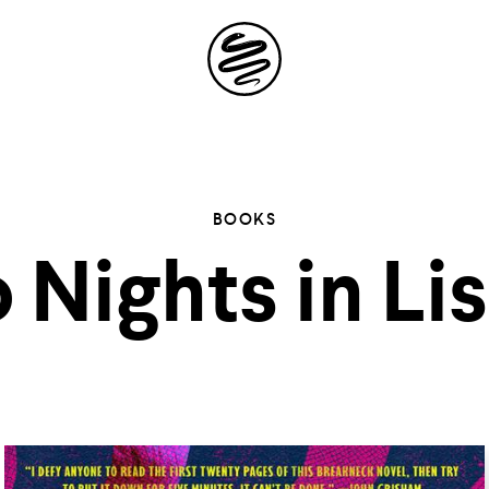
Site
Navigation
 the possibil
BOOKS
 Nights in Li
elling in you