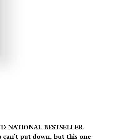
D NATIONAL BESTSELLER.
u can’t put down, but this one