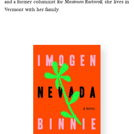
and a former columnist for
, she lives in
Maximum Rocknroll
Vermont with her family.