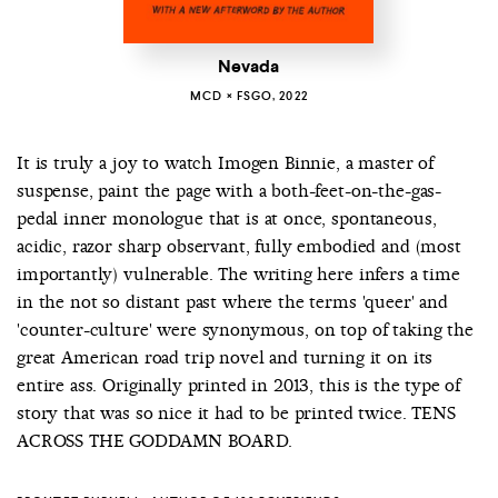
Nevada
MCD × FSGO, 2022
It is truly a joy to watch Imogen Binnie, a master of
suspense, paint the page with a both-feet-on-the-gas-
pedal inner monologue that is at once, spontaneous,
acidic, razor sharp observant, fully embodied and (most
importantly) vulnerable. The writing here infers a time
in the not so distant past where the terms 'queer' and
'counter-culture' were synonymous, on top of taking the
great American road trip novel and turning it on its
entire ass. Originally printed in 2013, this is the type of
story that was so nice it had to be printed twice. TENS
ACROSS THE GODDAMN BOARD.