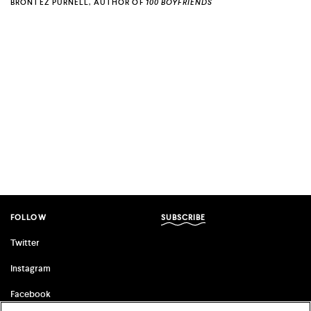
BRONTEZ PURNELL, AUTHOR OF
100 BOYFRIENDS
FOLLOW
SUBSCRIBE
Twitter
Instagram
Facebook