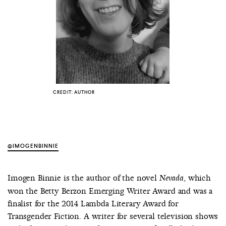
COUNTRY
UNITED STATES OF AMERICA
CREDIT: AUTHOR
@IMOGENBINNIE
Imogen Binnie is the author of the novel
, which
Nevada
won the Betty Berzon Emerging Writer Award and was a
finalist for the 2014 Lambda Literary Award for
Transgender Fiction. A writer for several television shows