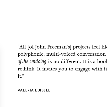
“All [of John Freeman’s] projects feel li
polyphonic, multi-voiced conversation
is no different. It is a bo
of the Undoing
rethink. It invites you to engage with it,
it.”
VALERIA LUISELLI