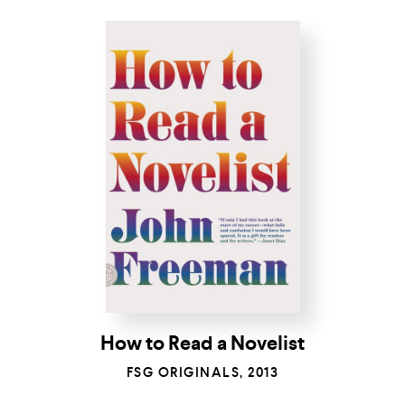
How to Read a Novelist
FSG ORIGINALS, 2013