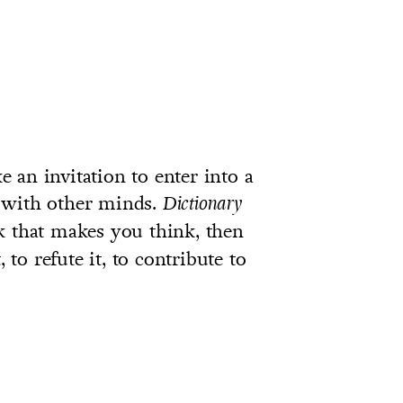
ke an invitation to enter into a
 with other minds.
Dictionary
ok that makes you think, then
 to refute it, to contribute to