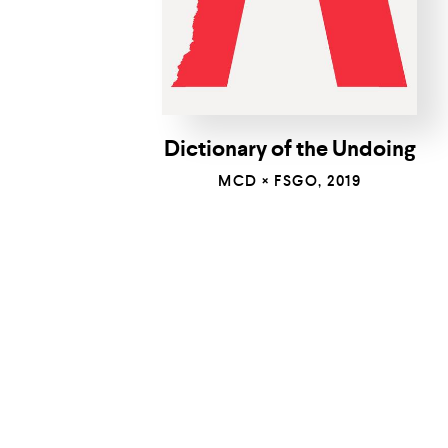
Dictionary of the Undoing
MCD × FSGO, 2019