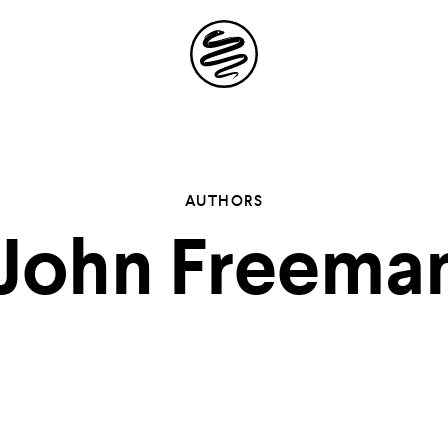
Site
Navigation
 the possibil
AUTHORS
John Freema
elling in you