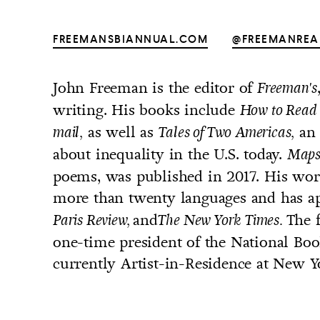
FREEMANSBIANNUAL.COM
@FREEMANREA
John Freeman is the editor of
Freeman's
UNTRY
writing. His books include
How to Read 
NITED STATES OF AMERICA
as well as
an 
mail,
Tales of Two Americas,
about inequality in the U.S. today.
Maps
poems, was published in 2017. His work
more than twenty languages and has a
and
The 
Paris Review,
The New York Times.
one-time president of the National Book
currently Artist-in-Residence at New Y