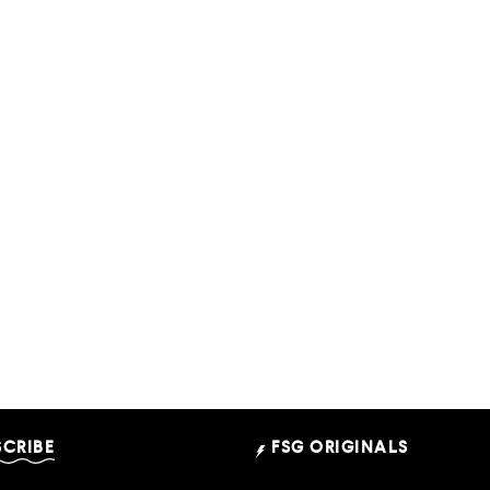
SCRIBE
FSG ORIGINALS