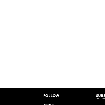
FOLLOW
SUB