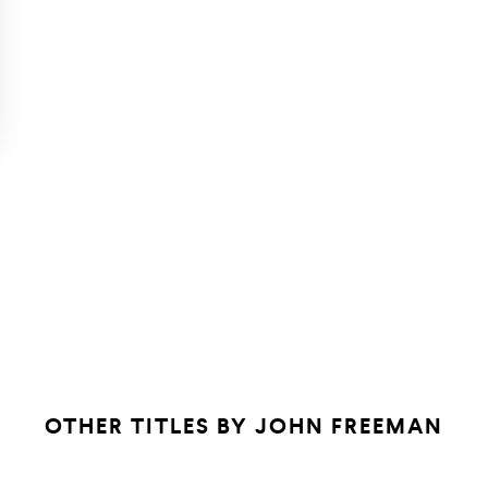
OTHER TITLES BY
JOHN FREEMAN