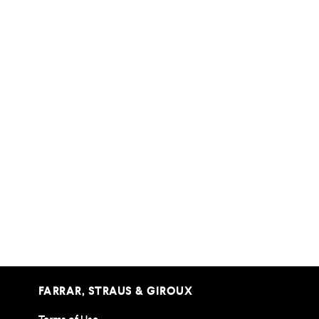
FARRAR, STRAUS & GIROUX