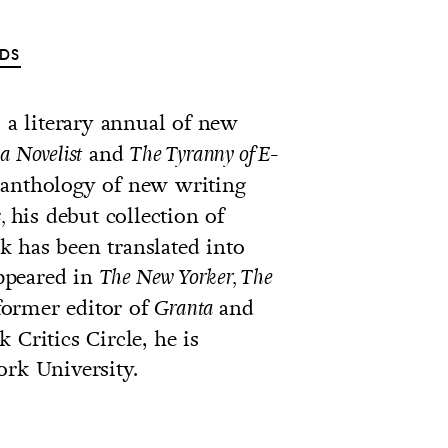
DS
, a literary annual of new
and
a Novelist
The Tyranny of E-
anthology of new writing
his debut collection of
,
 has been translated into
ppeared in
The New Yorker, The
former editor of
and
Granta
 Critics Circle, he is
ork University.