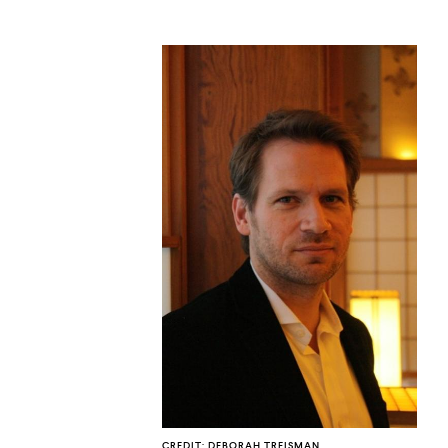
CO
U
CREDIT: DEBORAH TREISMAN