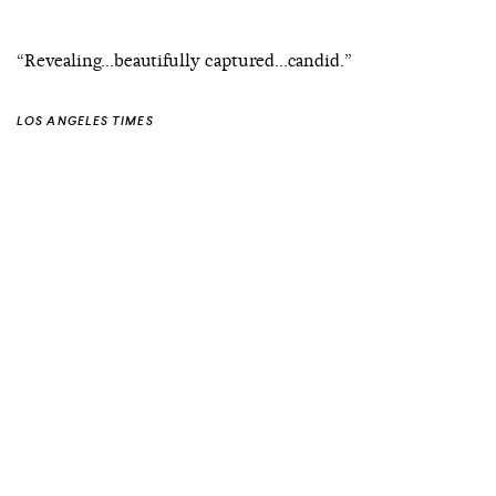
“Revealing...beautifully captured...candid.”
LOS ANGELES TIMES