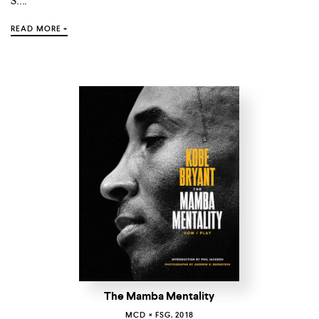
S....
READ MORE +
The Mamba Mentality
MCD × FSG, 2018