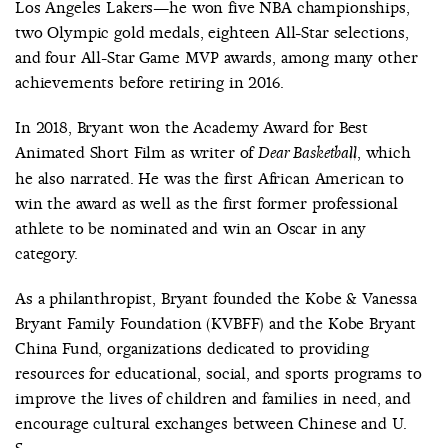
Los Angeles Lakers—he won five NBA championships,
two Olympic gold medals, eighteen All-Star selections,
and four All-Star Game MVP awards, among many other
achievements before retiring in 2016.
In 2018, Bryant won the Academy Award for Best
Animated Short Film as writer of
, which
Dear Basketball
he also narrated. He was the first African American to
win the award as well as the first former professional
athlete to be nominated and win an Oscar in any
category.
As a philanthropist, Bryant founded the Kobe & Vanessa
Bryant Family Foundation (KVBFF) and the Kobe Bryant
China Fund, organizations dedicated to providing
resources for educational, social, and sports programs to
improve the lives of children and families in need, and
encourage cultural exchanges between Chinese and U.