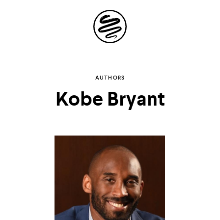
Site
Navigation
Explore the
AUTHORS
Kobe Bryant
possibilities of
storytelling in your
inbox