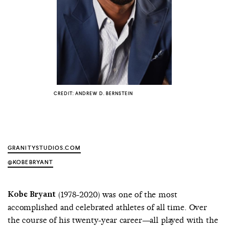
COUNTRY
UNITED STATES OF AMERICA
CREDIT: ANDREW D. BERNSTEIN
GRANITYSTUDIOS.COM
@KOBEBRYANT
Kobe Bryant
(1978-2020) was one of the most
accomplished and celebrated athletes of all time. Over
the course of his twenty-year career—all played with the