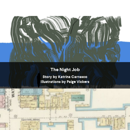
The Night Job
Story by Katrina Carrasco
Illustrations by Paige Vickers