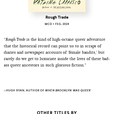
Rough Trade
MCD × FSG, 2024
“
is the kind of high-octane queer adventure
Rough Trade
that the historical record can point us to in scraps of
diaries and newspaper accounts of ‘female bandits,’ but
rarely do we get to luxuriate inside the lives of these bad-
ass queer ancestors in such glorious fiction.”
—HUGH RYAN, AUTHOR OF
WHEN BROOKLYN WAS QUEER
OTHER TITLES BY