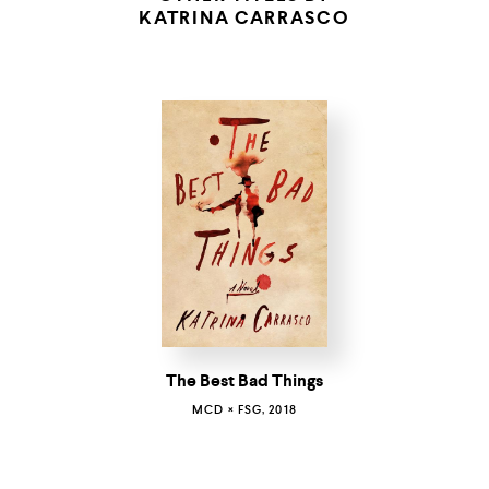
KATRINA CARRASCO
The Best Bad Things
MCD × FSG, 2018