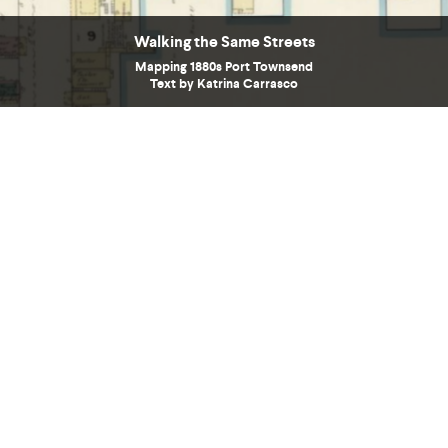
Walking the Same Streets
Mapping 1880s Port Townsend
Text by Katrina Carrasco