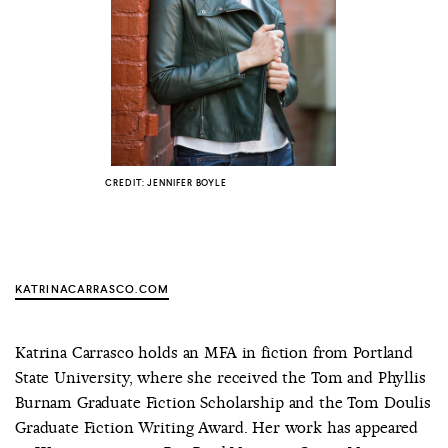
COUNTRY
UNITED STATES OF AMERICA
CREDIT: JENNIFER BOYLE
KATRINACARRASCO.COM
Katrina Carrasco holds an MFA in fiction from Portland
State University, where she received the Tom and Phyllis
Burnam Graduate Fiction Scholarship and the Tom Doulis
Graduate Fiction Writing Award. Her work has appeared