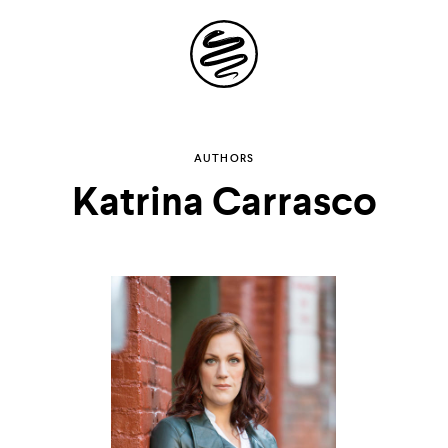
Site
Navigation
Explore the
AUTHORS
Katrina Carrasco
possibilities of
storytelling in your
inbox