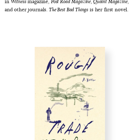
in
magazine,
,
,
Witness
Post Road Magazine
Quaint Magazine
and other journals.
is her first novel.
The Best Bad Things