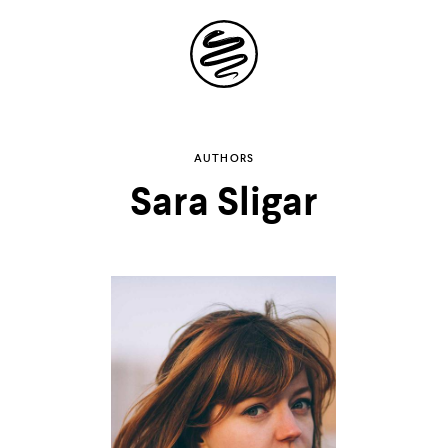
Site
Navigation
Explore the
AUTHORS
Sara Sligar
possibilities of
storytelling in your
inbox