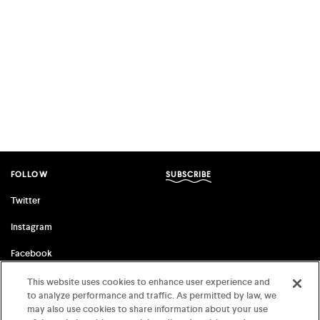
FOLLOW
SUBSCRIBE
Twitter
Instagram
Facebook
This website uses cookies to enhance user experience and
to analyze performance and traffic. As permitted by law, we
FSG ORIGINALS
FARRAR, STRAUS & GIROUX
may also use cookies to share information about your use