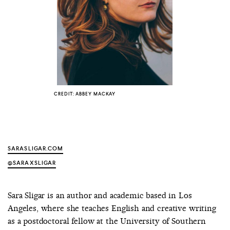
COUNTRY
UNITED STATES OF AMERICA
CREDIT: ABBEY MACKAY
SARASLIGAR.COM
@SARAXSLIGAR
Sara Sligar is an author and academic based in Los
Angeles, where she teaches English and creative writing
as a postdoctoral fellow at the University of Southern