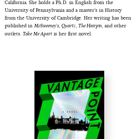
California. She holds a Ph.D. in English from the
University of Pennsylvania and a master’s in History
from the University of Cambridge. Her writing has been
published in
,
,
, and other
McSweeney’s
Quartz
The Hairpin
outlets.
is her first novel.
Take Me Apart