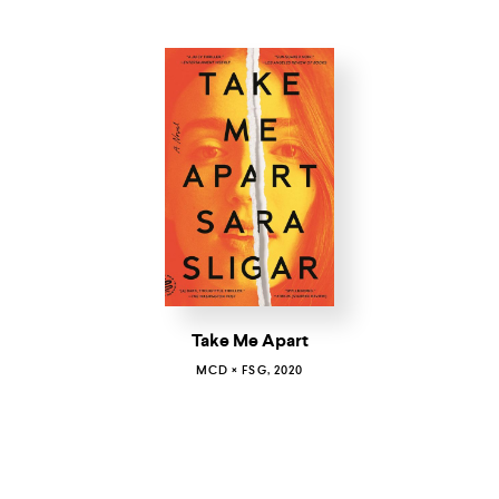
Take Me Apart
MCD × FSG, 2020