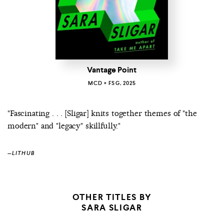
Vantage Point
MCD × FSG, 2025
"Fascinating . . . [Sligar] knits together themes of "the
modern" and "legacy" skillfully."
—
LITHUB
OTHER TITLES BY
SARA SLIGAR