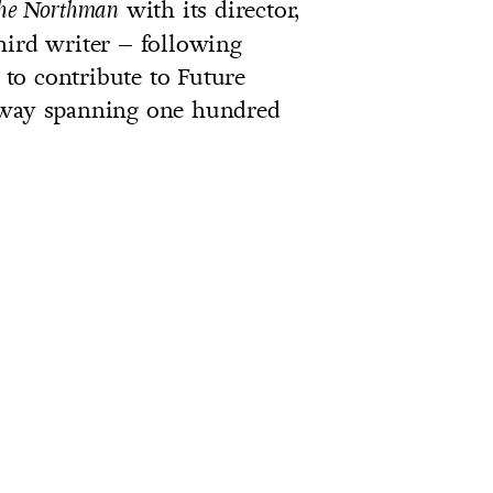
with its director,
he Northman
hird writer – following
to contribute to Future
orway spanning one hundred