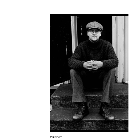
CO
U
CREDIT: