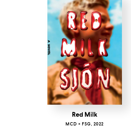
Red Milk
MCD × FSG, 2022