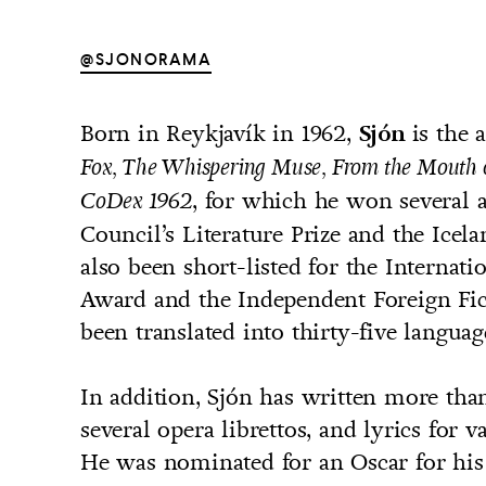
@SJONORAMA
Born in Reykjavík in 1962,
is the 
Sjón
UNTRY
Fox, The Whispering Muse, From the Mouth 
NITED STATES OF AMERICA
, for which he won several 
CoDex 1962
Council’s Literature Prize and the Icela
also been short-listed for the Internat
Award and the Independent Foreign Fic
been translated into thirty-five languag
In addition, Sjón has written more than
several opera librettos, and lyrics for v
He was nominated for an Oscar for his