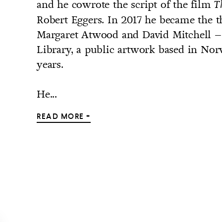
and he cowrote the script of the film
T
Robert Eggers. In 2017 he became the t
Margaret Atwood and David Mitchell – 
Library, a public artwork based in N
years.
He...
READ MORE +