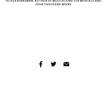
OLIVER BURKEMAN, AUTHOR OF
MEDITATIONS FOR MORTALS
AND
FOUR THOUSAND WEEKS
INCOGNITO
HIP-HOP
IS HISTORY
share
share
share
by
by
by
facebook
twitter
email