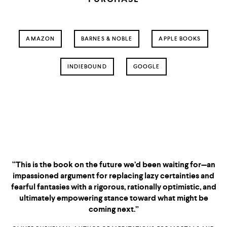
AMAZON
BARNES & NOBLE
APPLE BOOKS
INDIEBOUND
GOOGLE
“This is the book on the future we’d been waiting for—an
impassioned argument for replacing lazy certainties and
fearful fantasies with a rigorous, rationally optimistic, and
ultimately empowering stance toward what might be
coming next.”