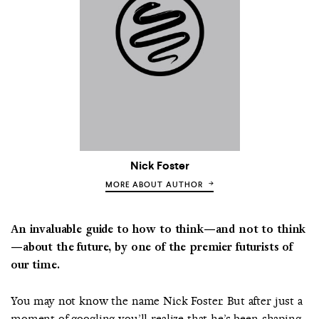
Nick Foster
MORE ABOUT AUTHOR
An invaluable guide to how to think—and not to think
—about the future, by one of the premier futurists of
our time.
You may not know the name Nick Foster. But after just a
moment of googling you’ll realize that he’s been shaping