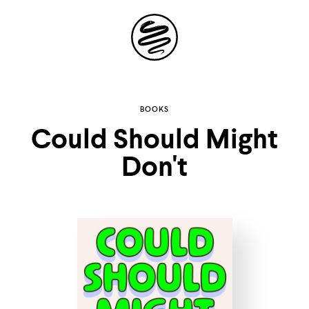
Site
Navigation
Explore the
BOOKS
Could Should Might
possibilities of
Don't
storytelling in your
inbox