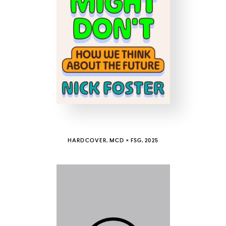
COUNTRY
UNITED STATES OF AMERICA
HARDCOVER, MCD × FSG, 2025