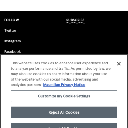
FOLLOW
SUBSCRIBE
Twitter
Instagram
Facebook
This website uses cookies to enhance user experience and
to analyze performance and traffic. As permitted by law, we
FSG ORIGINALS
FARRAR, STRAUS & GIROUX
may also use cookies to share information about your use
of the website with our social media, advertising and
Terms of Use
©
2026 MCD x FSG Books
analytics partners.
Macmillan Privacy Notice
Privacy Notice
Customize my Cookie Settings
Your Privacy Choices
Reject All Cookies