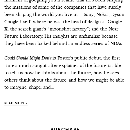
the missions of some of the companies that have surely
been shaping the world you live in —Sony; Nokia; Dyson;
Google itself, where he was the head of design at Google
X, the search giant’s “moonshot factory”; and the Near
Future Laboratory. His insights are unfamiliar because
they have been locked behind an endless series of NDAs.
is Foster’s public debut, the first
Could Should Might Don’t
time a much sought-after explainer of the future is able
to tell us how he thinks about the future, how he sees
others think about the future, and how we might be able
to imagine, shape, and...
READ MORE +
PURCHASE