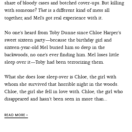
share of bloody cases and botched cover-ups. But killing
with someone?
is a different kind of mess all
That
together, and Mel’s got real experience with it.
No one’s heard from Toby Dunne since Chloe Harper’s
sweet sixteen party—because the birthday girl and
sixteen-year-old Mel buried him so deep in the
backwoods, no one’s ever finding him. Mel loses little
sleep over it—Toby had been terrorizing them.
What she does lose sleep over is Chloe, the girl with
whom she survived that horrible night in the woods.
Chloe, the girl she fell in love with. Chloe, the girl who
disappeared and hasn’t been seen in more than...
READ MORE +