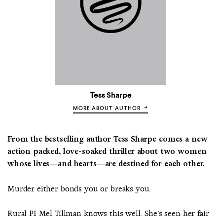
Tess Sharpe
MORE ABOUT AUTHOR
From the bestselling author Tess Sharpe comes a new
action packed, love-soaked thriller about two women
whose lives—and hearts—are destined for each other.
Murder either bonds you or breaks you.
Rural PI Mel Tillman knows this well. She’s seen her fair