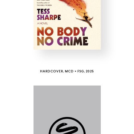
COUNTRY
UNITED STATES OF AMERICA
HARDCOVER, MCD × FSG, 2025