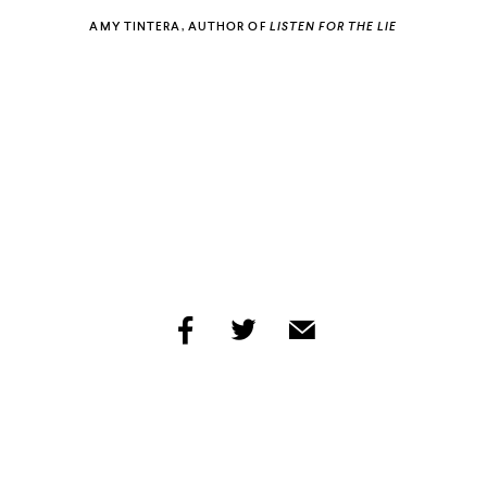
AMY TINTERA, AUTHOR OF
LISTEN FOR THE LIE
ECSTASY
PUBLISHERS WEEKLY
share
share
share
by
by
by
facebook
twitter
email