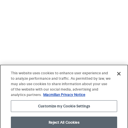
This website uses cookies to enhance user experience and
to analyze performance and traffic. As permitted by law, we
may also use cookies to share information about your use
of the website with our social media, advertising and
analytics partners.
Macmillan Privacy Notice
Customize my Cookie Settings
Reject All Cookies