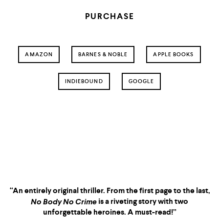
PURCHASE
AMAZON
BARNES & NOBLE
APPLE BOOKS
INDIEBOUND
GOOGLE
No Body No Crime
“An entirely original thriller. From the first page to the last,
is a riveting story with two
No Body No Crime
unforgettable heroines. A must-read!”