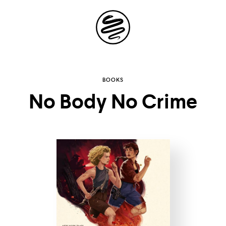
Site
Navigation
Explore the
BOOKS
No Body No Crime
possibilities of
storytelling in your
inbox