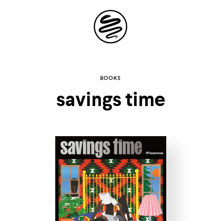
Site
Navigation
Explore the
BOOKS
savings time
possibilities of
storytelling in your
inbox