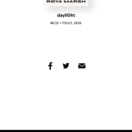
dayliGht
MCD × FSGO, 2020
share
share
share
by
by
by
facebook
twitter
email