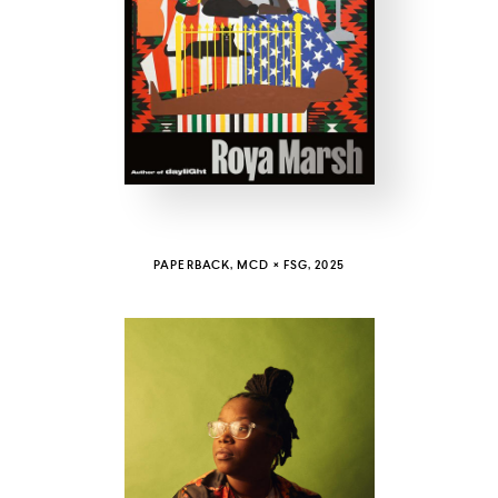
COUNTRY
UNITED STATES OF AMERICA
PAPERBACK, MCD × FSG, 2025