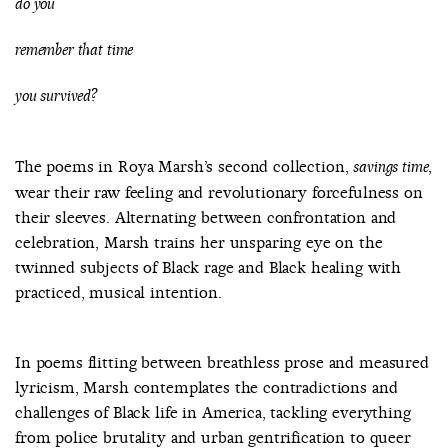
do you
remember that time
you survived?
The poems in Roya Marsh’s second collection,
,
savings time
wear their raw feeling and revolutionary forcefulness on
their sleeves. Alternating between confrontation and
celebration, Marsh trains her unsparing eye on the
twinned subjects of Black rage and Black healing with
practiced, musical intention.
In poems flitting between breathless prose and measured
lyricism, Marsh contemplates the contradictions and
challenges of Black life in America, tackling everything
from police brutality and urban gentrification to queer