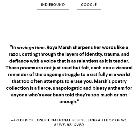
INDIEBOUND
GOOGLE
"If you point me in the
direction of the nearest
church
"In
, Roya Marsh sharpens her words like a
savings time
savings time
I'd run inside and scream
razor, cutting through the layers of identity, trauma, and
Roya Marsh's name.
defiance with a voice that is as relentless as it is tender.
These poems are not just read but felt, each one a visceral
For if God saves her,
reminder of the ongoing struggle to exist fully in a world
she will save us.
that too often attempts to erase you. Marsh's poetry
collection is a fierce, unapologetic and bluesy anthem for
She is not writing for the
anyone who’s ever been told they’re too much or not
sake of poetry,
enough."
But for the sake of our
souls."
—FREDERICK JOSEPH, NATIONAL BESTSELLING AUTHOR OF
WE
ALIVE, BELOVED
BLACK GIRL, CALL HOME