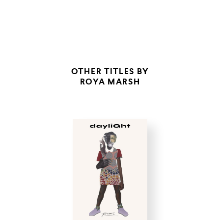
SALT THE WATER
OTHER TITLES BY
ROYA MARSH