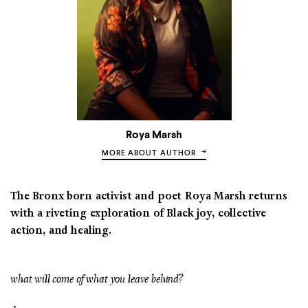
Roya Marsh
MORE ABOUT AUTHOR
The Bronx born activist and poet Roya Marsh returns
with a riveting exploration of Black joy, collective
action, and healing.
what will come of what you leave behind?