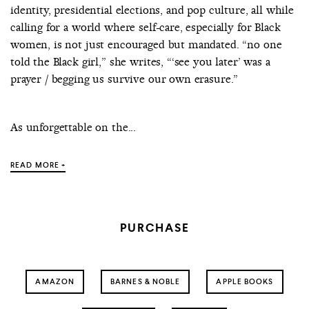
identity, presidential elections, and pop culture, all while
calling for a world where self-care, especially for Black
women, is not just encouraged but mandated. “no one
told the Black girl,” she writes, “‘see you later’ was a
prayer / begging us survive our own erasure.”
As unforgettable on the...
READ MORE +
PURCHASE
AMAZON
BARNES & NOBLE
APPLE BOOKS