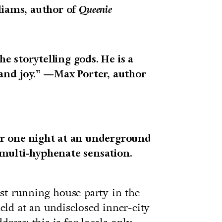
liams, author of
Queenie
the storytelling gods. He is a
 and joy.” —Max Porter, author
er one night at an underground
multi-hyphenate sensation.
st running house party in the
ld at an undisclosed inner-city