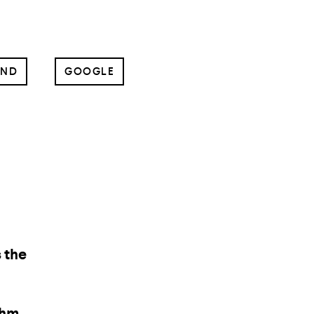
UND
GOOGLE
ng
and