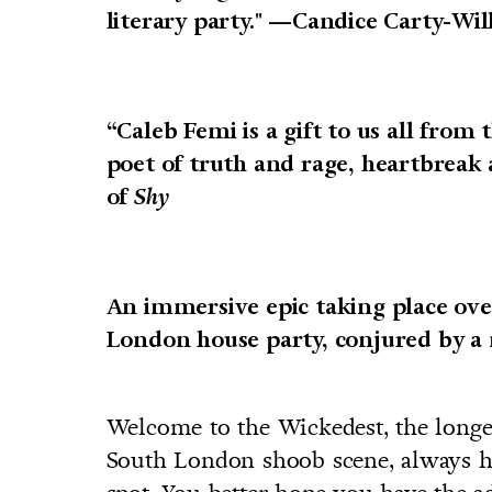
literary party." —Candice Carty-Wil
“Caleb Femi is a gift to us all from 
poet of truth and rage, heartbreak
of
Shy
An immersive epic taking place ov
London house party, conjured by a 
Welcome to the Wickedest, the longe
South London shoob scene, always he