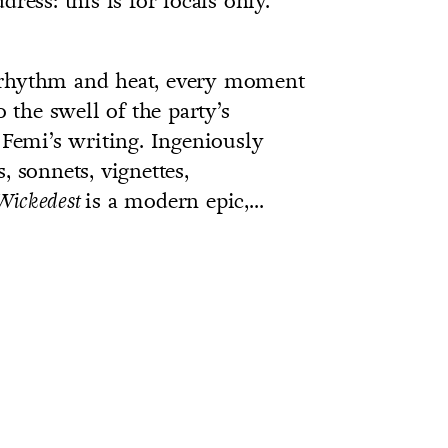
ress: this is for locals only.
 rhythm and heat, every moment
the swell of the party’s
 Femi’s writing. Ingeniously
, sonnets, vignettes,
is a modern epic,...
Wickedest