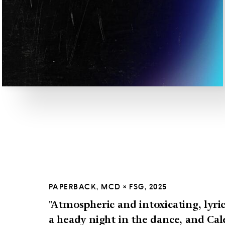
PAPERBACK, MCD × FSG, 2025
"Atmospheric and intoxicating, lyric
a heady night in the dance, and Cale