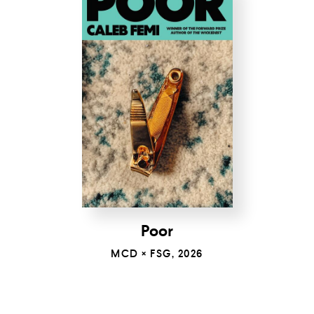
Poor
MCD × FSG, 2026