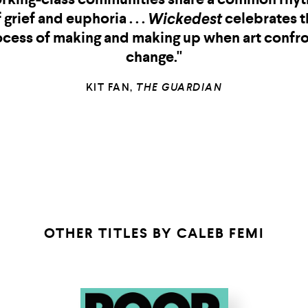
joy.” —Max Porter, author of Shy
—MAX PORTER, AUTHOR OF
SHY
OTHER TITLES BY
CALEB FEMI