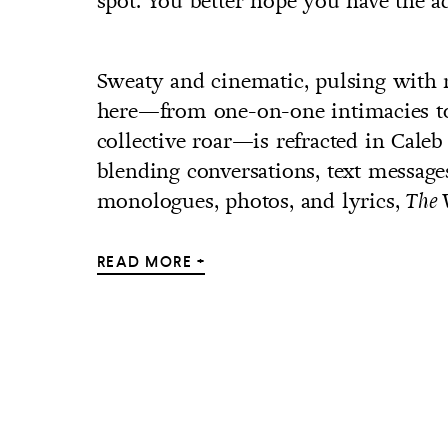
spot. You better hope you have the add
Sweaty and cinematic, pulsing with
here—from one-on-one intimacies to 
collective roar—is refracted in Caleb
blending conversations, text messages
monologues, photos, and lyrics,
The 
READ MORE +