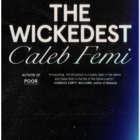
UNTRY
NITED STATES OF AMERICA