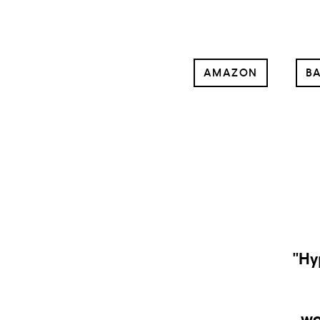
AMAZON
BA
“
go