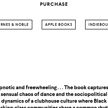
PURCHASE
RNES & NOBLE
APPLE BOOKS
INDIEBO
Caleb Femi is a gift to us all from the storytelli
ds. He is a poet of truth and rage, heartbreak 