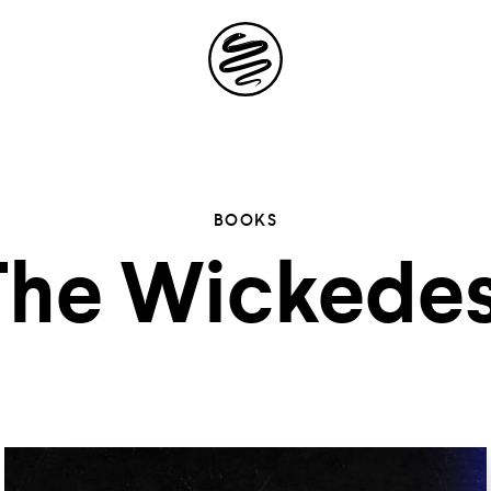
Site
Navigation
 the possibil
BOOKS
The Wickedes
elling in you