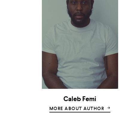
Caleb Femi
MORE ABOUT AUTHOR