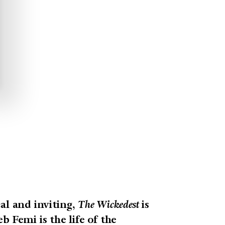
al and inviting,
The Wickedest
is
b Femi is the life of the