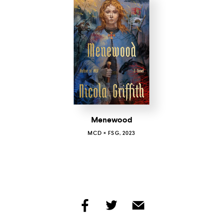
Menewood
MCD × FSG, 2023
share
share
share
by
by
by
facebook
twitter
email