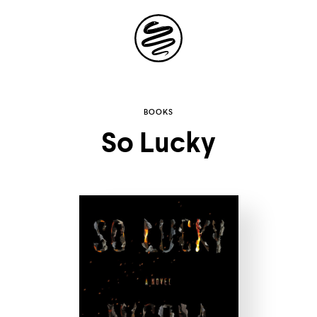
Site
Navigation
Explore the
BOOKS
So Lucky
possibilities of
storytelling in your
inbox