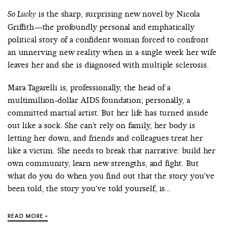
is the sharp, surprising new novel by Nicola
So Lucky
Griffith—the profoundly personal and emphatically
political story of a confident woman forced to confront
an unnerving new reality when in a single week her wife
leaves her and she is diagnosed with multiple sclerosis.
Mara Tagarelli is, professionally, the head of a
multimillion-dollar AIDS foundation; personally, a
committed martial artist. But her life has turned inside
out like a sock. She can’t rely on family, her body is
letting her down, and friends and colleagues treat her
like a victim. She needs to break that narrative: build her
own community, learn new strengths, and fight. But
what do you do when you find out that the story you’ve
been told, the story you’ve told yourself, is...
READ MORE +