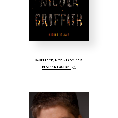
COUNTRY
UNITED STATES OF AMERICA
PAPERBACK, MCD × FSGO, 2018
READ AN EXCERPT