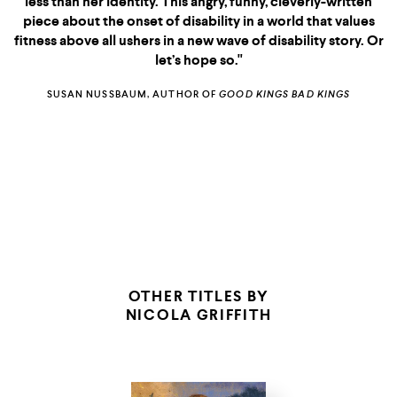
less than her identity. This angry, funny, cleverly-written
book she's given us
piece about the onset of disability in a world that values
So Lucky
something personal, political,
fitness above all ushers in a new wave of disability story. Or
So Lucky
and totally unputdownable."
let’s hope so."
THE MERE WIFE
SUSAN NUSSBAUM, AUTHOR OF
GOOD KINGS BAD KINGS
SOURDOUGH
MR.
PENUMBRA'S 24-HOUR
BOOKSTORE
IN THE
PROVINCE OF THE GODS
THE JANE AUSTEN BOOK CLUB
OTHER TITLES BY
NICOLA GRIFFITH