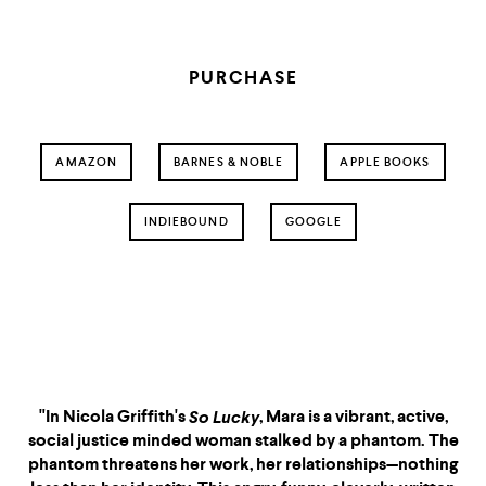
PURCHASE
AMAZON
BARNES & NOBLE
APPLE BOOKS
INDIEBOUND
GOOGLE
So Lucky
is somehow both a
"So Lucky
So Lucky
tense psychological thriller
and a subtle character
portrait, packed full of
pleasure (so closely
"In Nicola Griffith's
, Mara is a vibrant, active,
So Lucky
So Lucky
observed) and pain (so deep,
social justice minded woman stalked by a phantom. The
so real). Nicola Griffith is an
phantom threatens her work, her relationships—nothing
essential writer, and with this