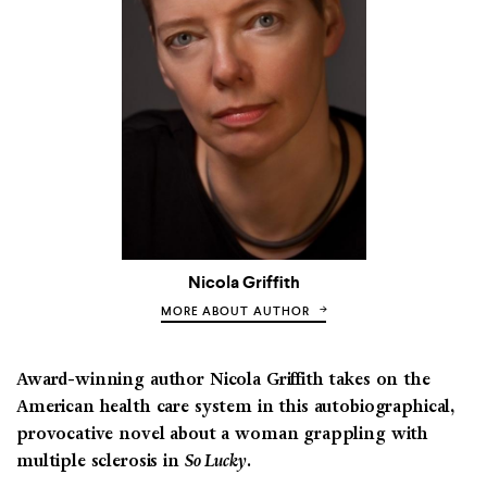
Nicola Griffith
MORE ABOUT AUTHOR
Award-winning author Nicola Griffith takes on the
American health care system in this autobiographical,
provocative novel about a woman grappling with
multiple sclerosis in
So Lucky
.