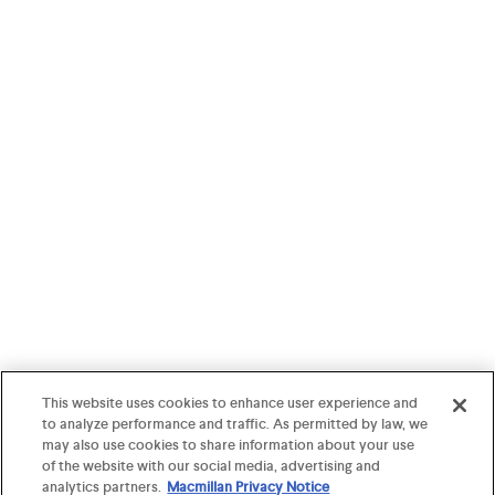
This website uses cookies to enhance user experience and
to analyze performance and traffic. As permitted by law, we
may also use cookies to share information about your use
of the website with our social media, advertising and
analytics partners.
Macmillan Privacy Notice