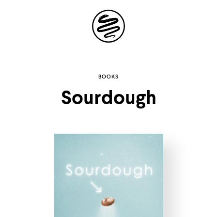
Site
Navigation
Explore the
BOOKS
Sourdough
possibilities of
storytelling in your
inbox