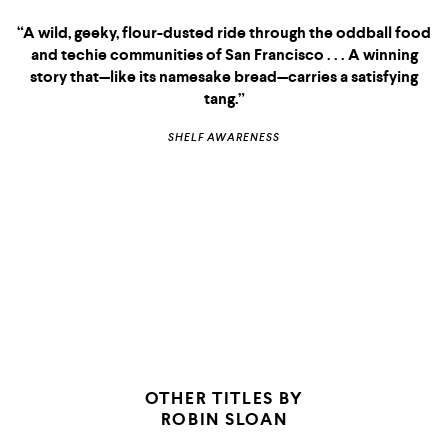
nations, assimilation and tradition, embodied
consciousness and the crisis of the tech industry, all
without losing the light, sweet, ironic Sloanian voice
familiar from
, a plot that makes the book a
Mr. Penumbra’s
page-turner and a laugh-out-louder, with sweetness and
romance and tartness and irony in perfect balance. What a
great book, seriously.”
CORY DOCTOROW,
BOING BOING
OTHER TITLES BY
ROBIN SLOAN