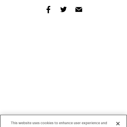
share
share
share
by
by
by
facebook
twitter
email
This website uses cookies to enhance user experience and