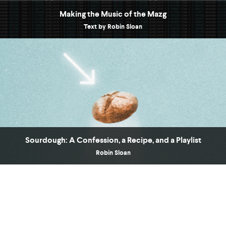
Making the Music of the Mazg
Text by Robin Sloan
Sourdough: A Confession, a Recipe, and a Playlist
Robin Sloan
“[
] plunges through so much terrain: microbial
Sourdough