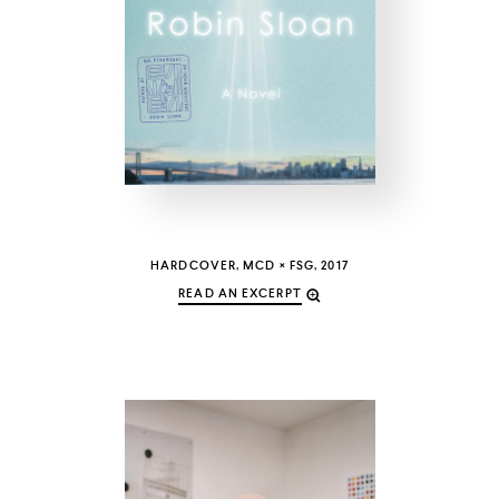
COUNTRY
UNITED STATES OF AMERICA
HARDCOVER, MCD × FSG, 2017
READ AN EXCERPT