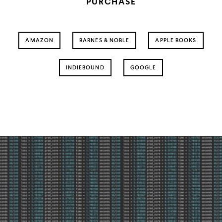
PURCHASE
AMAZON
BARNES & NOBLE
APPLE BOOKS
INDIEBOUND
GOOGLE