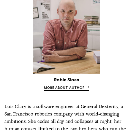
Robin Sloan
MORE ABOUT AUTHOR
Lois Clary is a software engineer at General Dexterity, a
San Francisco robotics company with world-changing
ambitions. She codes all day and collapses at night, her
human contact limited to the two brothers who run the