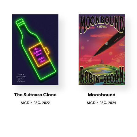
Moonbound
The Suitcase Clone
MCD × FSG, 2024
MCD × FSG, 2022