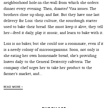
neighborhood hole-in-the-wall from which she orders
dinner every evening. Then, disaster! Visa issues. The
brothers close up shop, and fast. But they have one last
delivery for Lois: their culture, the sourdough starter
used to bake their bread. She must keep it alive, they tell
her—feed it daily, play it music, and learn to bake with it.
Lois is no baker, but she could use a roommate, even if it
is a needy colony of microorganisms. Soon, not only is
she eating her own homemade bread, she’s providing
loaves daily to the General Dexterity cafeteria. The
company chef urges her to take her product to the
farmer’s market, and...
READ MORE +