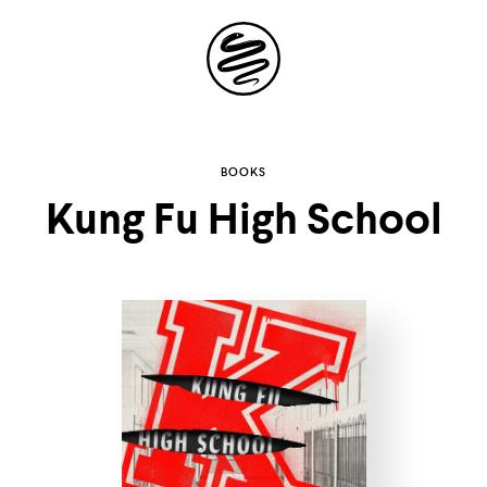
Site
Navigation
Explore the
BOOKS
Kung Fu High School
possibilities of
storytelling in your
inbox