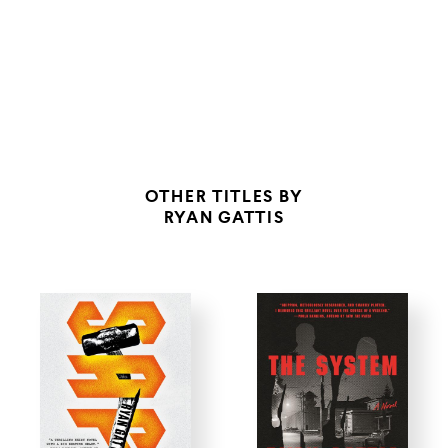
OTHER TITLES BY
RYAN GATTIS