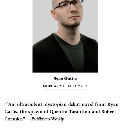
Ryan Gattis
MORE ABOUT AUTHOR
“[An] ultraviolent, dystopian debut novel from Ryan
Gattis, the spawn of Quentin Tarantino and Robert
Cormier.” —
Publishers Weekly