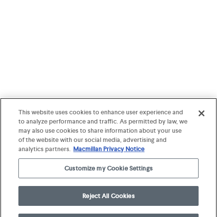
This website uses cookies to enhance user experience and
to analyze performance and traffic. As permitted by law, we
may also use cookies to share information about your use
of the website with our social media, advertising and
analytics partners.
Macmillan Privacy Notice
Customize my Cookie Settings
Reject All Cookies