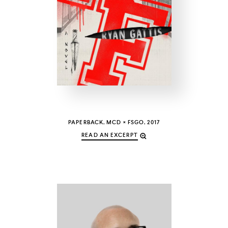
COUNTRY
UNITED STATES OF AMERICA
PAPERBACK, MCD × FSGO, 2017
READ AN EXCERPT