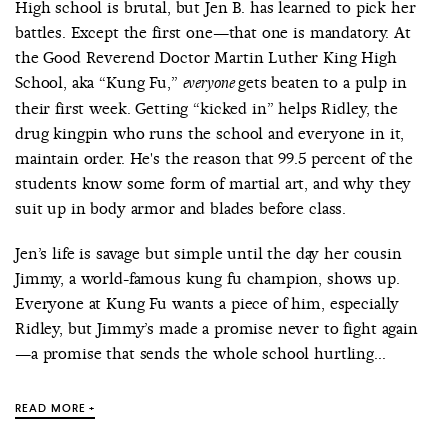
High school is brutal, but Jen B. has learned to pick her
battles. Except the first one—that one is mandatory. At
the Good Reverend Doctor Martin Luther King High
School, aka “Kung Fu,”
gets beaten to a pulp in
everyone
their first week. Getting “kicked in” helps Ridley, the
drug kingpin who runs the school and everyone in it,
maintain order. He's the reason that 99.5 percent of the
students know some form of martial art, and why they
suit up in body armor and blades before class.
Jen’s life is savage but simple until the day her cousin
Jimmy, a world-famous kung fu champion, shows up.
Everyone at Kung Fu wants a piece of him, especially
Ridley, but Jimmy’s made a promise never to fight again
—a promise that sends the whole school hurtling...
READ MORE +