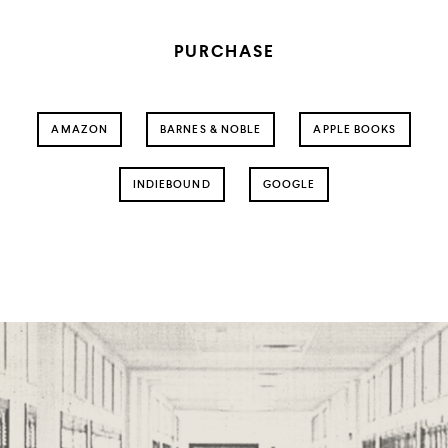
PURCHASE
AMAZON
BARNES & NOBLE
APPLE BOOKS
INDIEBOUND
GOOGLE