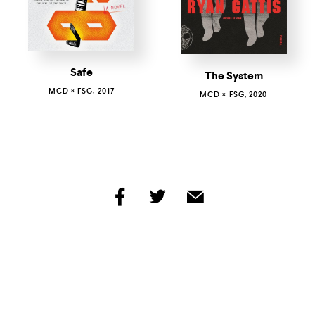
Safe
The System
MCD × FSG, 2017
MCD × FSG, 2020
share
share
share
by
by
by
facebook
twitter
email