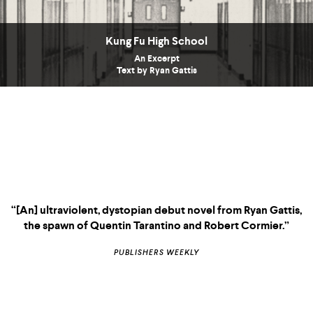
Kung Fu High School
An Excerpt
Text by Ryan Gattis
“[An] ultraviolent, dystopian debut novel from Ryan Gattis,
the spawn of Quentin Tarantino and Robert Cormier.”
PUBLISHERS WEEKLY