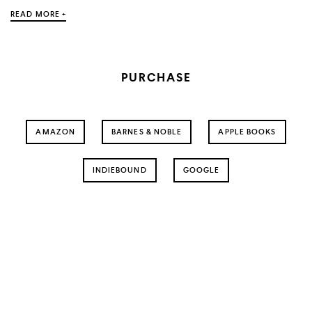
READ MORE +
PURCHASE
AMAZON
BARNES & NOBLE
APPLE BOOKS
INDIEBOUND
GOOGLE