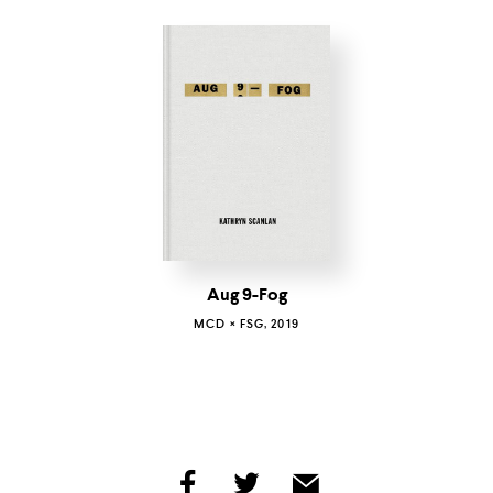
Aug 9-Fog
MCD × FSG, 2019
share
share
share
by
by
by