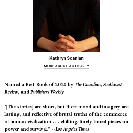
Kathryn Scanlan
MORE ABOUT AUTHOR
Named a Best Book of 2020 by
The Guardian, Southwest
Review,
and
Publishers Weekly
"[The stories] are short, but their mood and imagery are
lasting, and reflective of brutal truths of the commerce
of human civilization . . . chilling, finely tuned pieces on
power and survival." --
Los Angeles Times