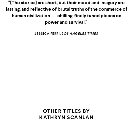
"[The stories] are short, but their mood and imagery are
lasting, and reflective of brutal truths of the commerce of
human civilization . . . chilling, finely tuned pieces on
power and survival."
JESSICA FERRI,
LOS ANGELES TIMES
OTHER TITLES BY
KATHRYN SCANLAN