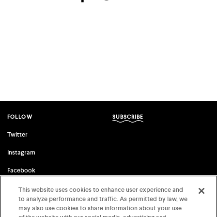
facebook
twitter
email
FOLLOW
SUBSCRIBE
Twitter
Instagram
Facebook
This website uses cookies to enhance user experience and
to analyze performance and traffic. As permitted by law, we
FSG ORIGINALS
FARRAR, STRAUS & GIROUX
may also use cookies to share information about your use