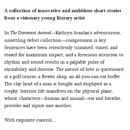
A collection of innovative and ambitious short stories
from a visionary young literary artist
In
—Kathryn Scanlan’s adventurous,
The Dominant Animal
unsettling debut collection—compression is key.
Sentences have been relentlessly trimmed, tuned, and
teased for maximum impact, and a ferocious attention to
rhythm and sound results in a palpable pulse of
excitability and distress. The nature of love is questioned
at a golf course, a flower shop, an all-you-can-eat buffet.
The clay head of a man is bought and displayed as a
trophy. Interior life manifests on the physical plane,
where characters—human and animal—eat and breathe,
provoke and injure one another.
With exquisite control,...