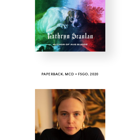
COUNTRY
UNITED STATES OF AMERICA
PAPERBACK, MCD × FSGO, 2020