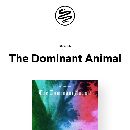
Site
Navigation
Explore the
BOOKS
The Dominant Animal
possibilities of
storytelling in your
inbox