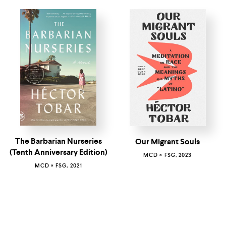
The Barbarian Nurseries
Our Migrant Souls
(Tenth Anniversary Edition)
MCD × FSG, 2023
MCD × FSG, 2021