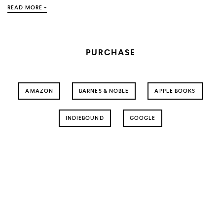
READ MORE +
PURCHASE
AMAZON
BARNES & NOBLE
APPLE BOOKS
INDIEBOUND
GOOGLE