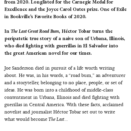
from 2020
.
Longlisted for the Carnegie Medal for
Excellence and the Joyce Carol Oates prize. One of Exile
in Bookville’s Favorite Books of 2020.
In
The Last Great Road Bum,
Héctor Tobar turns the
peripatetic true story of a naive son of Urbana, Illinois,
who died fighting with guerrillas in El Salvador into
the great American novel for our times.
Joe Sanderson died in pursuit of a life worth writing
about. He was, in his words, a “road bum,” an adventurer
and a storyteller, belonging to no place, people, or set of
ideas. He was born into a childhood of middle-class
contentment in Urbana, Illinois and died fighting with
guerillas in Central America. With these facts, acclaimed
novelist and journalist Héctor Tobar set out to write
what would become
The Last...