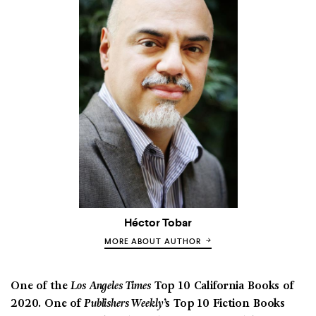
Héctor Tobar
MORE ABOUT AUTHOR
One of the
Los Angeles Times
Top 10 California Books of
2020. One of
Publishers Weekly
’s Top 10 Fiction Books