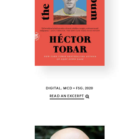
COUNTRY
UNITED STATES OF AMERICA
DIGITAL, MCD × FSG, 2020
READ AN EXCERPT