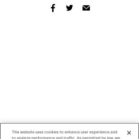
share
share
share
by
by
by
facebook
twitter
email
This website uses cookies to enhance user experience and
to analyze performance and traffic. As permitted by law, we