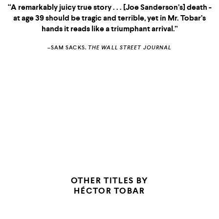
“A remarkably juicy true story . . . [Joe Sanderson’s] death -
at age 39 should be tragic and terrible, yet in Mr. Tobar’s
hands it reads like a triumphant arrival.”
–SAM SACKS,
THE WALL STREET JOURNAL
OTHER TITLES BY
HÉCTOR TOBAR