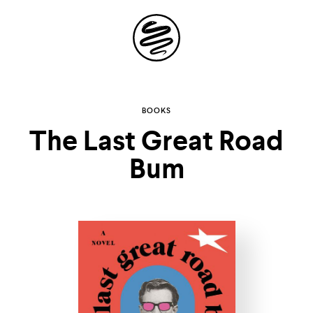
Site
Navigation
Explore the
BOOKS
The Last Great Road
possibilities of
Bum
storytelling in your
inbox