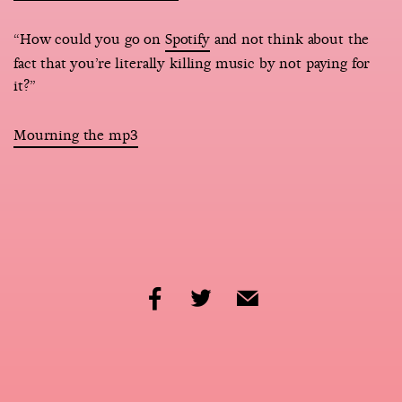
“How could you go on
Spotify
and not think about the
fact that you’re literally killing music by not paying for
it?”
Mourning the mp3
share
share
share
by
by
by
facebook
twitter
email