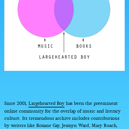
COUNTRY
UNITED STATES OF AMERICA
Since 2001,
Largehearted Boy
has been the preeminent
online community for the overlap of music and literary
culture. Its tremendous archive includes contributions
by writers like Roxane Gay, Jesmyn Ward, Mary Roach,