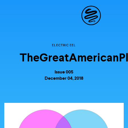
Site
Navigat
ELECTRIC EEL
Explore the possibili
TheGreatAmericanPl
storytelling in your
Issue 005
December 04, 2018