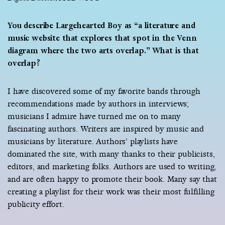
You describe Largehearted Boy as “a literature and
music website that explores that spot in the Venn
diagram where the two arts overlap.” What is that
overlap?
I have discovered some of my favorite bands through
recommendations made by authors in interviews;
musicians I admire have turned me on to many
fascinating authors. Writers are inspired by music and
musicians by literature. Authors’ playlists have
dominated the site, with many thanks to their publicists,
editors, and marketing folks. Authors are used to writing,
and are often happy to promote their book. Many say that
creating a playlist for their work was their most fulfilling
publicity effort.