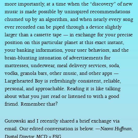
more importantly, at a time when the “discovery” of new
music is made possible by uninspired recommendations
churned up by an algorithm, and when nearly every song
ever recorded can be piped through a device slightly
larger than a cassette tape — in exchange for your precise
position on this particular planet at this exact instant,
your banking information, your user behaviors, and the
brain-blunting intonation of advertisements for
mattresses, underwear, meal delivery services, soda,
vodka, granola bars, other music, and other apps —
Largehearted Boy is refreshingly consistent, reliable,
personal, and approachable. Reading it is like talking
about what you just read or listened to with a good
friend. Remember that?
Gutowski and I recently shared a brief exchange via
email. Our edited conversation is below.
—Naomi Huffman,
Digital Director, MCD × FSG