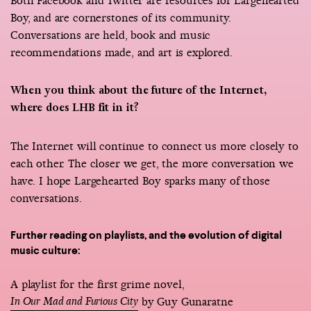
Both Facebook and Twitter are resources for Largehearted
Boy, and are cornerstones of its community.
Conversations are held, book and music
recommendations made, and art is explored.
When you think about the future of the Internet,
where does LHB fit in it?
The Internet will continue to connect us more closely to
each other. The closer we get, the more conversation we
have. I hope Largehearted Boy sparks many of those
conversations.
Further reading on playlists, and the evolution of digital
music culture:
A playlist for the first grime novel,
In Our Mad and Furious City
by Guy Gunaratne