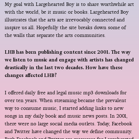
My goal with Largehearted Boy is to share worthwhile art
with the world, be it music or books. Largehearted Boy
illustrates that the arts are irrevocably connected and
inspire us all. Hopefully the site breaks down some of
the walls that separate the arts communities.
LHB has been publishing content since 2001. The way
we listen to music and engage with artists has changed
drastically in the last two decades. How have these
changes affected LHB?
I offered daily free and legal music mp3 downloads for
over ten years. When streaming became the prevalent
way to consume music, I started adding links to new
songs in my daily book and music news posts. In 2001,
there were no large social media outlets. Today, Facebook
and Twitter have changed the way we define community.