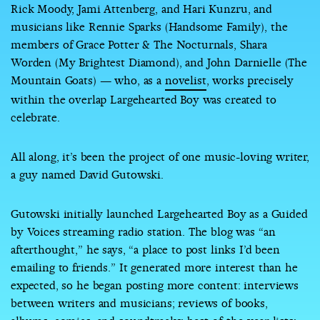
Rick Moody, Jami Attenberg, and Hari Kunzru, and
musicians like Rennie Sparks (Handsome Family), the
members of Grace Potter & The Nocturnals, Shara
Worden (My Brightest Diamond), and John Darnielle (The
Mountain Goats) — who, as a
novelist
, works precisely
within the overlap Largehearted Boy was created to
celebrate.
All along, it’s been the project of one music-loving writer,
a guy named David Gutowski.
Gutowski initially launched Largehearted Boy as a Guided
by Voices streaming radio station. The blog was “an
afterthought,” he says, “a place to post links I’d been
emailing to friends.” It generated more interest than he
expected, so he began posting more content: interviews
between writers and musicians; reviews of books,