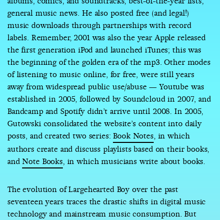
albums, comics, and soundtracks; best-of-the-year lists;
general music news. He also posted free (and legal!)
music downloads through partnerships with record
labels. Remember, 2001 was also the year Apple released
the first generation iPod and launched iTunes; this was
the beginning of the golden era of the mp3. Other modes
of listening to music online, for free, were still years
away from widespread public use/abuse — Youtube was
established in 2005, followed by Soundcloud in 2007, and
Bandcamp and Spotify didn’t arrive until 2008. In 2005,
Gutowski consolidated the website’s content into daily
posts, and created two series:
Book Notes
, in which
authors create and discuss playlists based on their books,
and
Note Books
, in which musicians write about books.
The evolution of Largehearted Boy over the past
seventeen years traces the drastic shifts in digital music
technology and mainstream music consumption. But