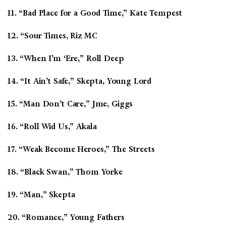
11. “Bad Place for a Good Time,” Kate Tempest
12. “Sour Times, Riz MC
13. “When I’m ‘Ere,” Roll Deep
14. “It Ain’t Safe,” Skepta, Young Lord
15. “Man Don’t Care,” Jme, Giggs
16. “Roll Wid Us,” Akala
17. “Weak Become Heroes,” The Streets
18. “Black Swan,” Thom Yorke
19. “Man,” Skepta
20. “Romance,” Young Fathers