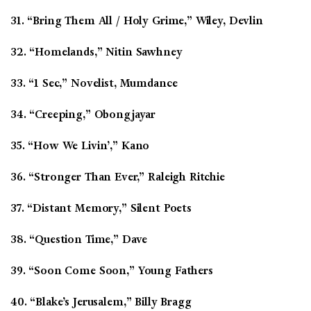
31. “Bring Them All / Holy Grime,” Wiley, Devlin
32. “Homelands,” Nitin Sawhney
33. “1 Sec,” Novelist, Mumdance
34. “Creeping,” Obongjayar
35. “How We Livin’,” Kano
36. “Stronger Than Ever,” Raleigh Ritchie
37. “Distant Memory,” Silent Poets
38. “Question Time,” Dave
39. “Soon Come Soon,” Young Fathers
40. “Blake’s Jerusalem,” Billy Bragg