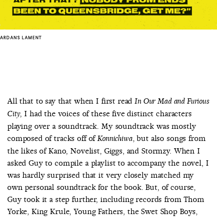
ARDAN'S LAMENT
All that to say that when I first read
In Our Mad and Furious
, I had the voices of these five distinct characters
City
playing over a soundtrack. My soundtrack was mostly
composed of tracks off of
, but also songs from
Konnichiwa
the likes of Kano, Novelist, Giggs, and Stormzy. When I
asked Guy to compile a playlist to accompany the novel, I
was hardly surprised that it very closely matched my
own personal soundtrack for the book. But, of course,
Guy took it a step further, including records from Thom
Yorke, King Krule, Young Fathers, the Swet Shop Boys,