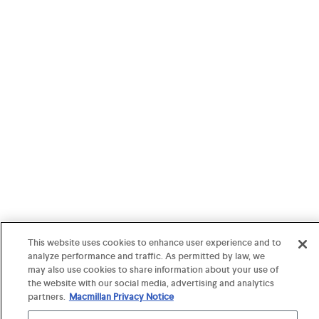
This website uses cookies to enhance user experience and to
analyze performance and traffic. As permitted by law, we
may also use cookies to share information about your use of
the website with our social media, advertising and analytics
partners.
Macmillan Privacy Notice