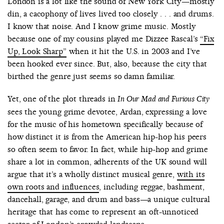
London is a lot like the sound of New York City—mostly
din, a cacophony of lives lived too closely . . . and drums.
I know that noise. And I know grime music. Mostly
because one of my cousins played me Dizzee Rascal’s
“Fix
Up, Look Sharp”
when it hit the U.S. in 2003 and I’ve
been hooked ever since. But, also, because the city that
birthed the genre just seems so damn familiar.
Yet, one of the plot threads in
In Our Mad and Furious City
sees the young grime devotee, Ardan, expressing a love
for the music of his hometown specifically because of
how distinct it is from the American hip-hop his peers
so often seem to favor. In fact, while hip-hop and grime
share a lot in common, adherents of the UK sound will
argue that it’s a wholly distinct musical genre,
with its
own roots and influences
, including reggae, bashment,
dancehall, garage, and drum and bass—a unique cultural
heritage that has come to represent an oft-unnoticed