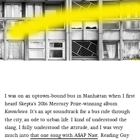
COUNTRY
UNITED STATES OF AMERICA
I was on an uptown-bound bus in Manhattan when I first
heard Skepta’s 2016 Mercury Prize-winning album
. It’s an apt soundtrack for a bus ride through
Konnichiwa
the city, an ode to urban life. I kind of understood the
slang, I fully understood the attitude, and I was very
much into
that one song with A$AP Nast
. Reading Guy