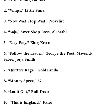
2. “Wings,” Little Simz
3. “Nov Wait Stop Wait,” Novelist
4. “Aaja,” Swet Shop Boys, Ali Sethi
5. “Easy Easy,” King Krule
6. “Follow the Leader,” George the Poet, Maverick
Sabre, Jorja Smith
7. “Quitters Raga,” Gold Panda
8. “Money Spree,” 67
9. “Let it Out,” Roll Deep
10. “This is England,” Kano