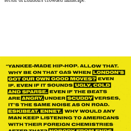
sector of London’s crowded landscape.