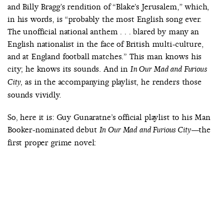
and Billy Bragg’s rendition of “Blake’s Jerusalem,” which,
in his words, is “probably the most English song ever.
The unofficial national anthem . . . blared by many an
English nationalist in the face of British multi-culture,
and at England football matches.” This man knows his
city; he knows its sounds. And in
In Our Mad and Furious
, as in the accompanying playlist, he renders those
City
sounds vividly.
So, here it is: Guy Gunaratne’s official playlist to his Man
Booker-nominated debut
—the
In Our Mad and Furious City
first proper grime novel: