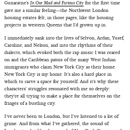
Gunaratne’s
for the first time
In Our Mad and Furious City
gave me a similar feeling—the Northwest London
housing estates felt, in those pages, like the housing
projects in western Queens that I’d grown up in.
I immediately sank into the lives of Selvon, Ardan, Yusef,
Caroline, and Nelson, and into the rhythms of their
dialects, which evoked both the rap music I was reared
on and the Caribbean patois of the many West Indian
immigrants who claim New York City as their home.
New York City is my home. It’s also a hard place in
which to carve a space for yourself. And it’s why these
characters’ struggles resonated with me so deeply:
they’re all trying to make a place for themselves on the
fringes of a bustling city.
I’ve never been to London, but I’ve listened to a lot of
grime. And from what I’ve gathered, the sound of