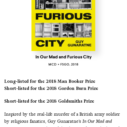
In Our Mad and Furious City
MCD × FSGO, 2018
Long-listed for the 2018 Man Booker Prize
Short-listed for the 2018 Gordon Burn Prize
Short-listed for the 2018 Goldsmiths Prize
Inspired by the real-life murder of a British army soldier
by religious fanatics, Guy Gunaratne’s
In Our Mad and