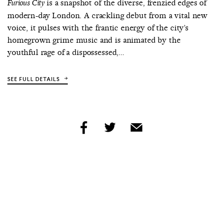
is a snapshot of the diverse, frenzied edges of
Furious City
modern-day London. A crackling debut from a vital new
voice, it pulses with the frantic energy of the city’s
homegrown grime music and is animated by the
youthful rage of a dispossessed,...
SEE FULL DETAILS
share
share
share
by
by
by
facebook
twitter
email