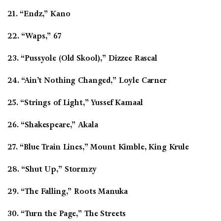
21. “Endz,” Kano
22. “Waps,” 67
23. “Pussyole (Old Skool),” Dizzee Rascal
24. “Ain’t Nothing Changed,” Loyle Carner
25. “Strings of Light,” Yussef Kamaal
26. “Shakespeare,” Akala
27. “Blue Train Lines,” Mount Kimble, King Krule
28. “Shut Up,” Stormzy
29. “The Falling,” Roots Manuka
30. “Turn the Page,” The Streets