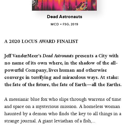
Dead Astronauts
MCD × FSG, 2019
A 2020 LOCUS AWARD FINALIST
Jeff VanderMeer's
Dead Astronauts
presents a City with
no name of its own where, in the shadow of the all-
powerful Company, lives human and otherwise
converge in terrifying and miraculous ways. At stake:
the fate of the future, the fate of Earth—all the Earths.
A messianic blue fox who slips through warrens of time
and space on a mysterious mission. A homeless woman
haunted by a demon who finds the key to all things in a
strange journal. A giant leviathan of a fish,...