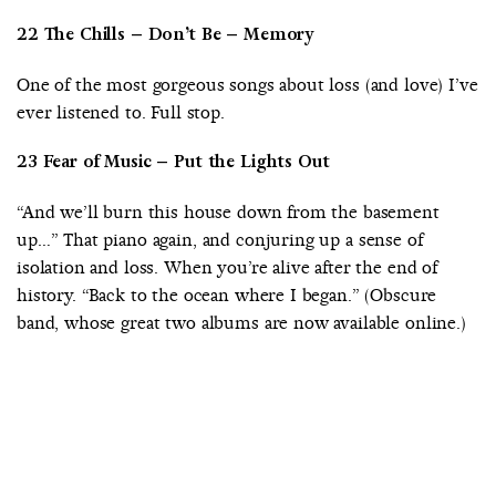
22 The Chills – Don’t Be – Memory
One of the most gorgeous songs about loss (and love) I’ve
ever listened to. Full stop.
23 Fear of Music – Put the Lights Out
“And we’ll burn this house down from the basement
up…” That piano again, and conjuring up a sense of
isolation and loss. When you’re alive after the end of
history. “Back to the ocean where I began.” (Obscure
band, whose great two albums are now available online.)