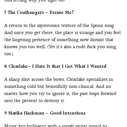
7 The Coathangers – Excuse Me?
A return to the mysterious texture of the Spoon song.
And once you get there, the place is strange and you feel
the lingering presence of something now distant that
knows you too well. (Yet it’s also a rude fuck you song,
too.)
8 Clearlake– I Hate It that I Got What I Wanted
A sharp shot across the bows, Clearlake specializes in
something cold but beautifully non-clinical. And no
matter how you try to ignore it, the past leaps forward
into the present to destroy it.
9 Marika Hackman – Good Intentions
Minor key brilliance with a rough guitar sound to