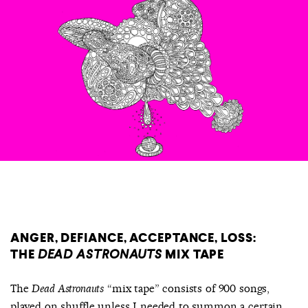
COUNTRY
UNITED STATES OF AMERICA
ANGER, DEFIANCE, ACCEPTANCE, LOSS:
THE
DEAD ASTRONAUTS
MIX TAPE
The
“mix tape” consists of 900 songs,
Dead Astronauts
played on shuffle unless I needed to summon a certain