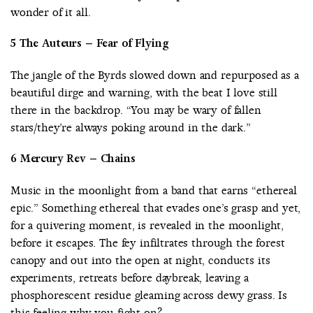
wonder of it all.
5 The Auteurs – Fear of Flying
The jangle of the Byrds slowed down and repurposed as a
beautiful dirge and warning, with the beat I love still
there in the backdrop. “You may be wary of fallen
stars/they’re always poking around in the dark.”
6 Mercury Rev – Chains
Music in the moonlight from a band that earns “ethereal
epic.” Something ethereal that evades one’s grasp and yet,
for a quivering moment, is revealed in the moonlight,
before it escapes. The fey infiltrates through the forest
canopy and out into the open at night, conducts its
experiments, retreats before daybreak, leaving a
phosphorescent residue gleaming across dewy grass. Is
this feeling why you fight on?