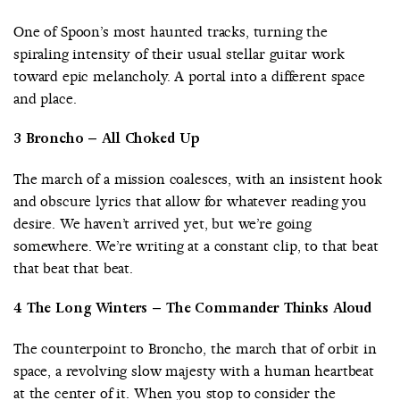
One of Spoon’s most haunted tracks, turning the
spiraling intensity of their usual stellar guitar work
toward epic melancholy. A portal into a different space
and place.
3 Broncho – All Choked Up
The march of a mission coalesces, with an insistent hook
and obscure lyrics that allow for whatever reading you
desire. We haven’t arrived yet, but we’re going
somewhere. We’re writing at a constant clip, to that beat
that beat that beat.
4 The Long Winters – The Commander Thinks Aloud
The counterpoint to Broncho, the march that of orbit in
space, a revolving slow majesty with a human heartbeat
at the center of it. When you stop to consider the