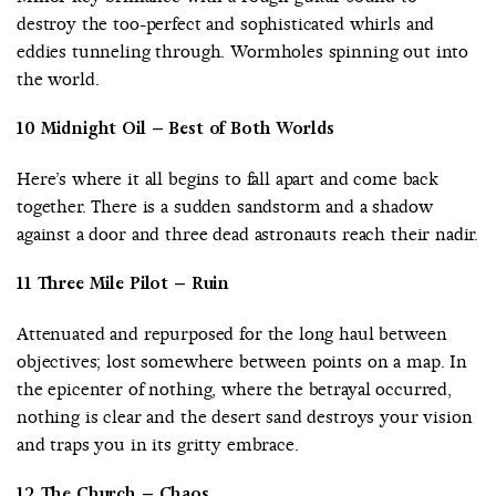
destroy the too-perfect and sophisticated whirls and
eddies tunneling through. Wormholes spinning out into
the world.
10 Midnight Oil – Best of Both Worlds
Here’s where it all begins to fall apart and come back
together. There is a sudden sandstorm and a shadow
against a door and three dead astronauts reach their nadir.
11 Three Mile Pilot – Ruin
Attenuated and repurposed for the long haul between
objectives; lost somewhere between points on a map. In
the epicenter of nothing, where the betrayal occurred,
nothing is clear and the desert sand destroys your vision
and traps you in its gritty embrace.
12 The Church – Chaos