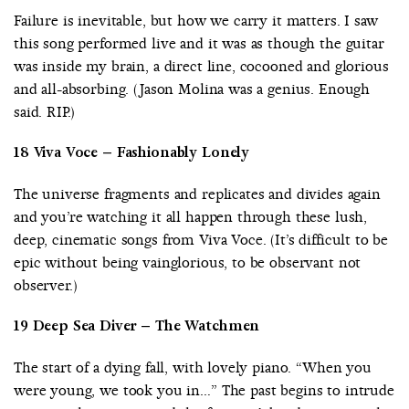
Failure is inevitable, but how we carry it matters. I saw
this song performed live and it was as though the guitar
was inside my brain, a direct line, cocooned and glorious
and all-absorbing. (Jason Molina was a genius. Enough
said. RIP.)
18 Viva Voce – Fashionably Lonely
The universe fragments and replicates and divides again
and you’re watching it all happen through these lush,
deep, cinematic songs from Viva Voce. (It’s difficult to be
epic without being vainglorious, to be observant not
observer.)
19 Deep Sea Diver – The Watchmen
The start of a dying fall, with lovely piano. “When you
were young, we took you in…” The past begins to intrude