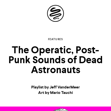
Site
Navigation
Explore the
FEATURES
The Operatic, Post-
possibilities of
Punk Sounds of Dead
storytelling in your
Astronauts
inbox
Playlist by Jeff VanderMeer
Art by Mario Tauchi