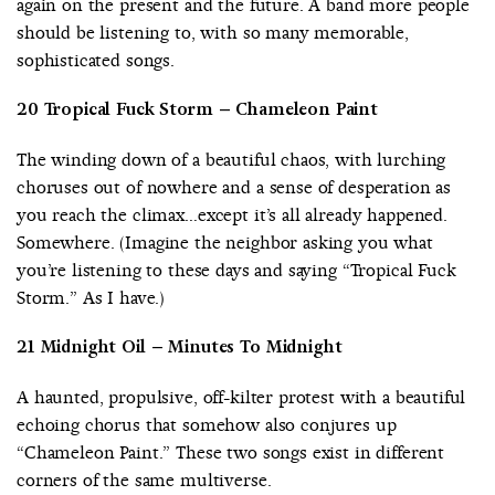
again on the present and the future. A band more people
should be listening to, with so many memorable,
sophisticated songs.
20 Tropical Fuck Storm – Chameleon Paint
The winding down of a beautiful chaos, with lurching
choruses out of nowhere and a sense of desperation as
you reach the climax…except it’s all already happened.
Somewhere. (Imagine the neighbor asking you what
you’re listening to these days and saying “Tropical Fuck
Storm.” As I have.)
21 Midnight Oil – Minutes To Midnight
A haunted, propulsive, off-kilter protest with a beautiful
echoing chorus that somehow also conjures up
“Chameleon Paint.” These two songs exist in different
corners of the same multiverse.