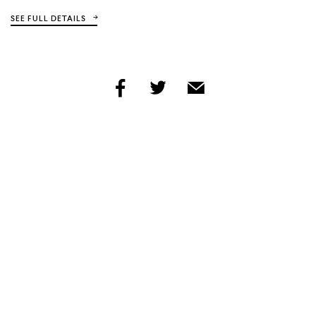
SEE FULL DETAILS
share
share
share
by
by
by
facebook
twitter
email