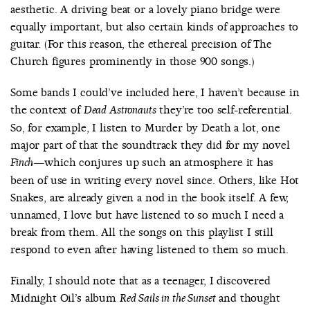
aesthetic. A driving beat or a lovely piano bridge were
equally important, but also certain kinds of approaches to
guitar. (For this reason, the ethereal precision of The
Church figures prominently in those 900 songs.)
Some bands I could’ve included here, I haven’t because in
the context of
they’re too self-referential.
Dead Astronauts
So, for example, I listen to Murder by Death a lot, one
major part of that the soundtrack they did for my novel
—which conjures up such an atmosphere it has
Finch
been of use in writing every novel since. Others, like Hot
Snakes, are already given a nod in the book itself. A few,
unnamed, I love but have listened to so much I need a
break from them. All the songs on this playlist I still
respond to even after having listened to them so much.
Finally, I should note that as a teenager, I discovered
Midnight Oil’s album
and thought
Red Sails in the Sunset