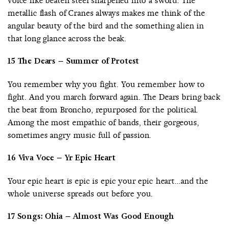
voice like beaten steel sharpened into a sword. The
metallic flash of Cranes always makes me think of the
angular beauty of the bird and the something alien in
that long glance across the beak.
15 The Dears – Summer of Protest
You remember why you fight. You remember how to
fight. And you march forward again. The Dears bring back
the beat from Broncho, repurposed for the political.
Among the most empathic of bands, their gorgeous,
sometimes angry music full of passion.
16 Viva Voce – Yr Epic Heart
Your epic heart is epic is epic your epic heart…and the
whole universe spreads out before you.
17 Songs: Ohia – Almost Was Good Enough