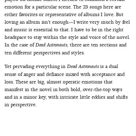
emotion for a particular scene. The 23 songs here are
either favorites or representative of albums I love. But
loving an album isn’t enough—I write very much by feel
and music is essential to that. I have to be in the right
headspace to stay within the style and voice of the novel.
In the case of
there are ten sections and
Dead Astronauts,
ten different perspectives and styles.
Yet pervading everything in
is a dual
Dead Astronauts
sense of anger and defiance mixed with acceptance and
loss. These are big, almost operatic emotions that
manifest in the novel in both bold, over-the-top ways
and in a minor key, with intricate little eddies and shifts
in perspective.