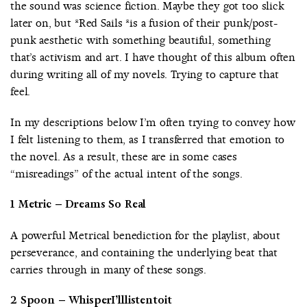
the sound was science fiction. Maybe they got too slick
later on, but *Red Sails *is a fusion of their punk/post-
punk aesthetic with something beautiful, something
that’s activism and art. I have thought of this album often
during writing all of my novels. Trying to capture that
feel.
In my descriptions below I’m often trying to convey how
I felt listening to them, as I transferred that emotion to
the novel. As a result, these are in some cases
“misreadings” of the actual intent of the songs.
1 Metric – Dreams So Real
A powerful Metrical benediction for the playlist, about
perseverance, and containing the underlying beat that
carries through in many of these songs.
2 Spoon – WhisperI’lllistentoit