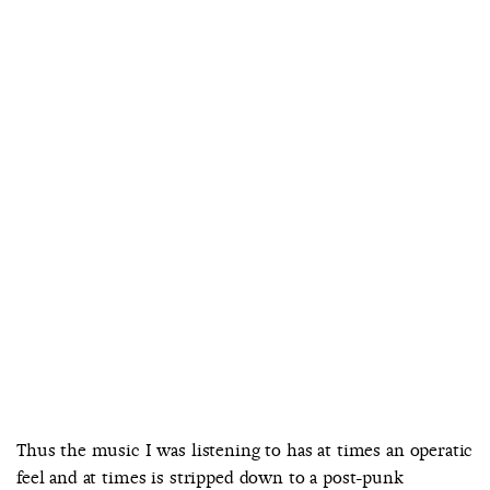
Thus the music I was listening to has at times an operatic
feel and at times is stripped down to a post-punk