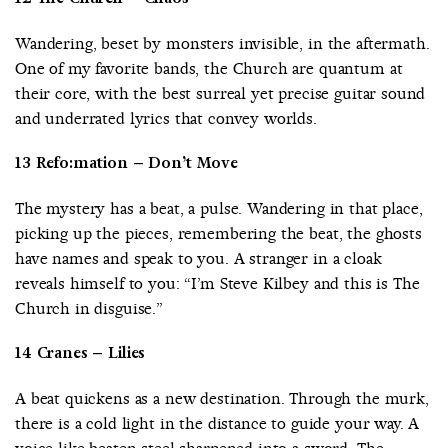
Wandering, beset by monsters invisible, in the aftermath.
One of my favorite bands, the Church are quantum at
their core, with the best surreal yet precise guitar sound
and underrated lyrics that convey worlds.
13 Refo:mation – Don’t Move
The mystery has a beat, a pulse. Wandering in that place,
picking up the pieces, remembering the beat, the ghosts
have names and speak to you. A stranger in a cloak
reveals himself to you: “I’m Steve Kilbey and this is The
Church in disguise.”
14 Cranes – Lilies
A beat quickens as a new destination. Through the murk,
there is a cold light in the distance to guide your way. A