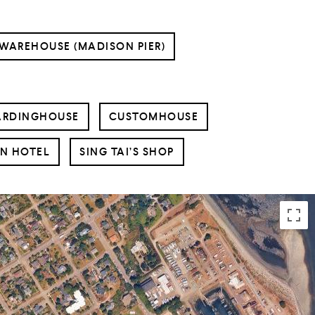
 WAREHOUSE (MADISON PIER)
ARDINGHOUSE
CUSTOMHOUSE
N HOTEL
SING TAI’S SHOP