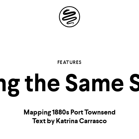
Site
Navigation
 the possibil
FEATURES
ng the Same S
elling in you
Mapping 1880s Port Townsend
Text by Katrina Carrasco