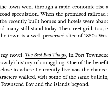
 the town went through a rapid economic rise 
ilroad speculation. When the promised railroad
 the recently built homes and hotels were aba
d many still stand today. The street grid, too, 
e town is a well-preserved slice of 1880s Wes
t my novel,
The Best Bad Things
, in Port Townsen
 rowdy) history of smuggling. One of the benefi
 close to where I currently live was the chance
acters walked, visit some of the same buildin
t Townsend Bay and the islands beyond.