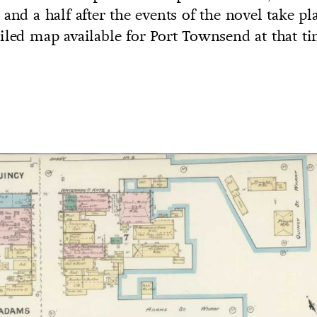
and a half after the events of the novel take pla
iled map available for Port Townsend at that ti