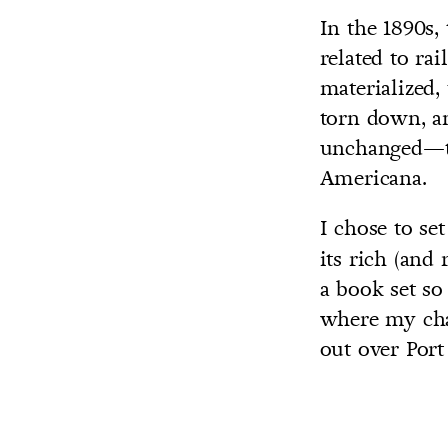
In the 1890s,
related to ra
materialized,
torn down, an
unchanged—th
Americana.
I chose to se
its rich (and
a book set so
where my char
out over Por