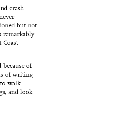
and crash
 never
ndoned but not
is remarkably
t Coast
d because of
ts of writing
 to walk
gs, and look