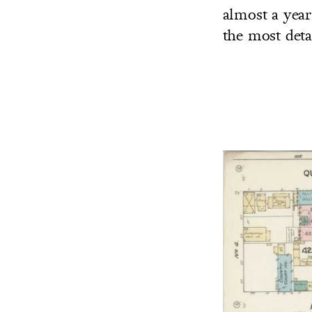
almost a year 
the most deta