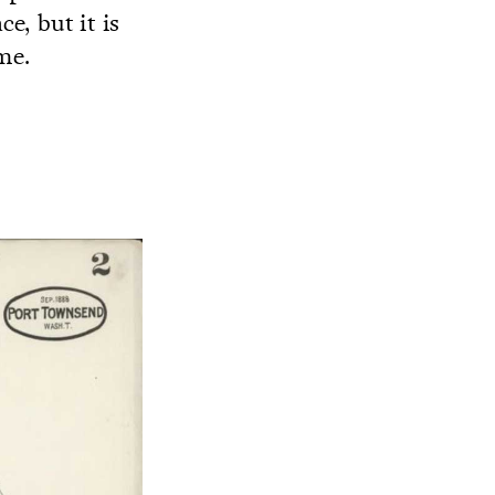
ce, but it is
me.