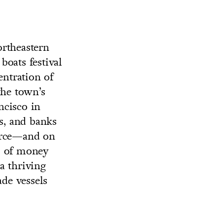
ortheastern
oats festival
entration of
the town’s
ncisco in
gs, and banks
merce—and on
s of money
a thriving
ade vessels