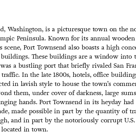
d, Washington, is a picturesque town on the n
ympic Peninsula. Known for its annual wooden b
UNTRY
ts scene, Port Townsend also boasts a high conc
NITED STATES OF AMERICA
 buildings. These buildings are a window into 
 was a bustling port that briefly rivaled San Fra
traffic. In the late 1800s, hotels, office buildin
cted in lavish style to house the town’s com
yond them, under cover of darkness, large sum
nging hands. Port Townsend in its heyday had 
de, made possible in part by the quantity of tr
gh, and in part by the notoriously corrupt U.S.
located in town.