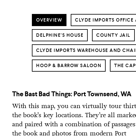
OVERVIEW
CLYDE IMPORTS OFFICE 
DELPHINE’S HOUSE
COUNTY JAIL
CLYDE IMPORTS WAREHOUSE AND CHAI
HOOP & BARROW SALOON
THE CAP
The Bast Bad Things: Port Townsend, WA
With this map, you can virtually tour thir
the book’s key locations. They’re all marke
and paired with a combination of passage
the book and photos from modern Port