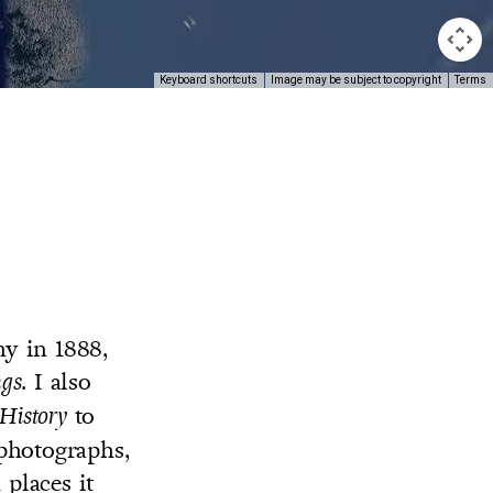
Keyboard shortcuts
Image may be subject to copyright
Terms
y in 1888,
. I also
ngs
to
 History
 photographs,
places it