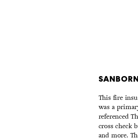
SANBORN 
This fire in
was a primar
referenced T
cross check b
and more. Th