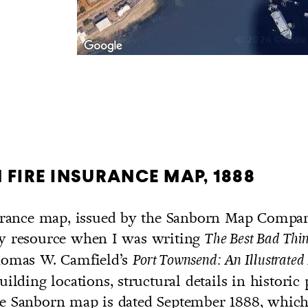
FIRE INSURANCE MAP, 1888
surance map, issued by the Sanborn Map Compan
y resource when I was writing
The Best Bad Thi
homas W. Camfield’s
Port Townsend: An Illustrated
uilding locations, structural details in historic
e Sanborn map is dated September 1888, which 