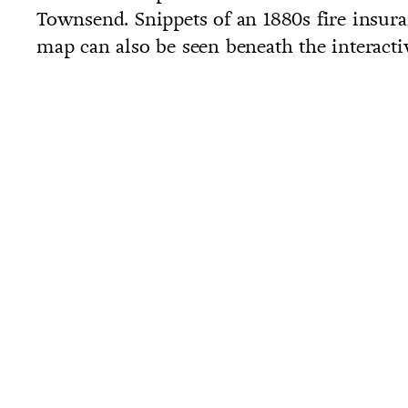
Townsend. Snippets of an 1880s fire insur
map can also be seen beneath the interact