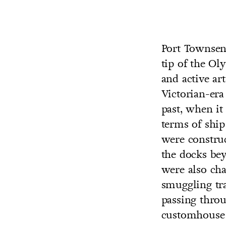
Port Townsen
tip of the Ol
CO
and active ar
U
Victorian-era
past, when it
terms of ship 
were constru
the docks be
were also cha
smuggling tra
passing throu
customhouse 