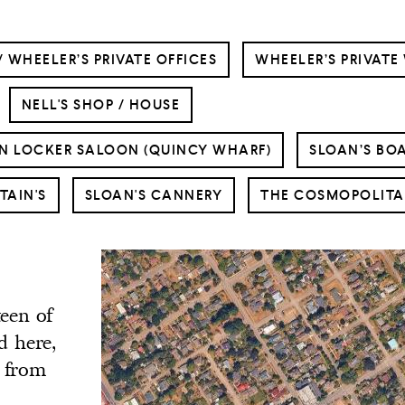
/ WHEELER’S PRIVATE OFFICES
WHEELER’S PRIVATE
NELL'S SHOP / HOUSE
N LOCKER SALOON (QUINCY WHARF)
SLOAN’S BO
TAIN'S
SLOAN'S CANNERY
THE COSMOPOLITA
teen of
d here,
s from