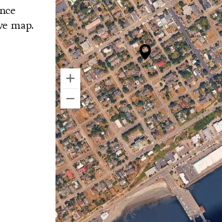
ance
ive map.