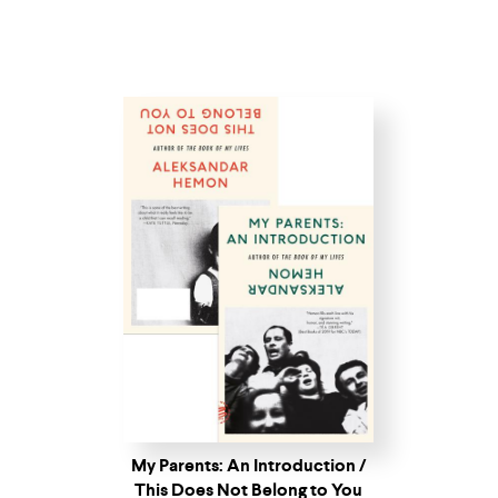
My Parents: An Introduction /
This Does Not Belong to You