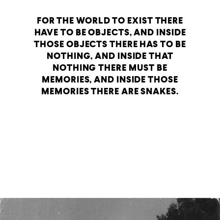
FOR THE WORLD TO EXIST THERE
HAVE TO BE OBJECTS, AND INSIDE
THOSE OBJECTS THERE HAS TO BE
NOTHING, AND INSIDE THAT
NOTHING THERE MUST BE
MEMORIES, AND INSIDE THOSE
MEMORIES THERE ARE SNAKES.