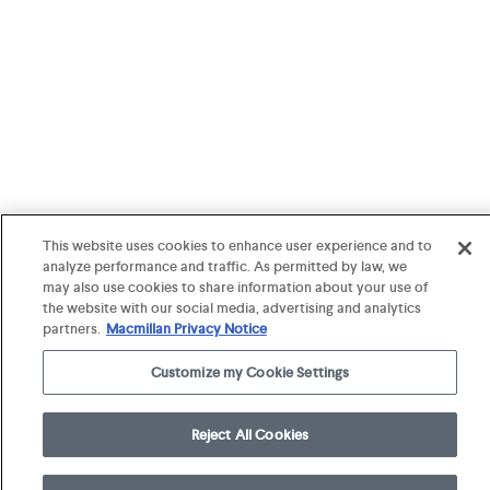
This website uses cookies to enhance user experience and to
analyze performance and traffic. As permitted by law, we
may also use cookies to share information about your use of
the website with our social media, advertising and analytics
partners.
Macmillan Privacy Notice
Customize my Cookie Settings
Reject All Cookies