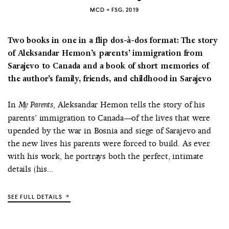
MCD × FSG, 2019
Two books in one in a flip dos-à-dos format: The story
of Aleksandar Hemon’s parents’ immigration from
Sarajevo to Canada and a book of short memories of
the author’s family, friends, and childhood in Sarajevo
In
, Aleksandar Hemon tells the story of his
My Parents
parents’ immigration to Canada—of the lives that were
upended by the war in Bosnia and siege of Sarajevo and
the new lives his parents were forced to build. As ever
with his work, he portrays both the perfect, intimate
details (his...
SEE FULL DETAILS