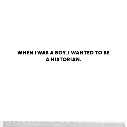
WHEN I WAS A BOY, I WANTED TO BE
A HISTORIAN.