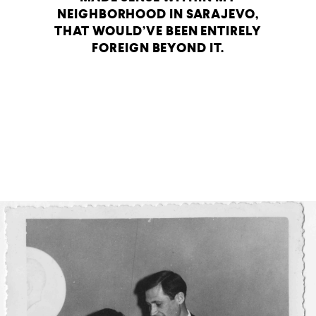
NEIGHBORHOOD IN SARAJEVO,
THAT WOULD’VE BEEN ENTIRELY
FOREIGN BEYOND IT.