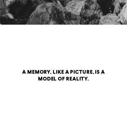
A MEMORY, LIKE A PICTURE, IS A
MODEL OF REALITY.