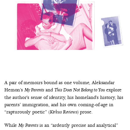
COUNTRY
UNITED STATES OF AMERICA
A pair of memoirs bound as one volume, Aleksandar
Hemon’s
and
explore
My Parents
This Does Not Belong to You
the author’s sense of identity, his homeland’s history, his
parents’ immigration, and his own coming-of-age in
“rapturously poetic” (
) prose.
Kirkus Reviews
While
is an “ardently precise and analytical”
My Parents