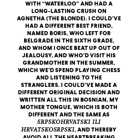
WITH “WATERLOO” AND HAD A
LONG-LASTING CRUSH ON
AGNETHA (THE BLONDE). I COULD’VE
HAD A DIFFERENT BEST FRIEND,
NAMED BORIS, WHO LEFT FOR
BELGRADE IN THE SIXTH GRADE,
AND WHOM I ONCE BEAT UP OUT OF
JEALOUSY, AND WHO’D VISIT HIS
GRANDMOTHER IN THE SUMMER,
WHICH WE’D SPEND PLAYING CHESS
AND LISTENING TO THE
STRANGLERS. I COULD’VE MADE A
DIFFERENT ORIGINAL DECISION AND
WRITTEN ALL THIS IN BOSNIAN, MY
MOTHER TONGUE, WHICH IS BOTH
DIFFERENT AND THE SAME AS
SRPSKOHRVATSKI ILI
HRVATSKOSRPSKI
, AND THEREBY
AVOID ALL THE HEARTBREAKING