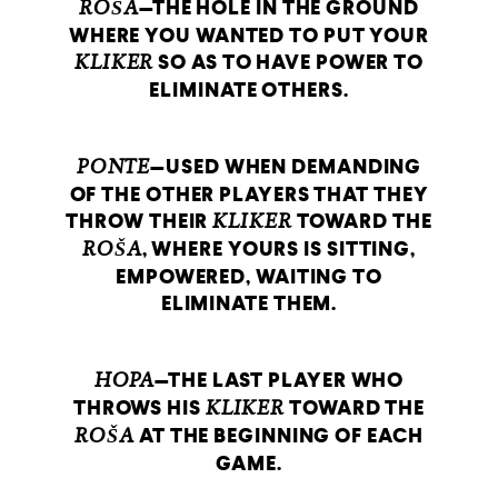
ROŠA
—THE HOLE IN THE GROUND
WHERE YOU WANTED TO PUT YOUR
KLIKER
SO AS TO HAVE POWER TO
ELIMINATE OTHERS.
PONTE
—USED WHEN DEMANDING
OF THE OTHER PLAYERS THAT THEY
THROW THEIR
KLIKER
TOWARD THE
ROŠA
, WHERE YOURS IS SITTING,
EMPOWERED, WAITING TO
ELIMINATE THEM.
HOPA
—THE LAST PLAYER WHO
THROWS HIS
KLIKER
TOWARD THE
ROŠA
AT THE BEGINNING OF EACH
GAME.