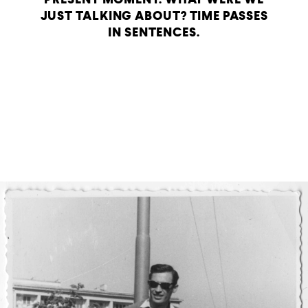
JUST TALKING ABOUT? TIME PASSES
IN SENTENCES.