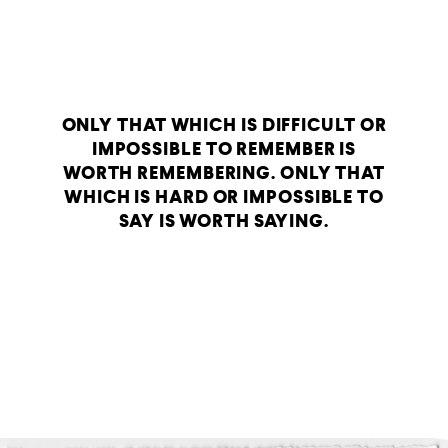
ONLY THAT WHICH IS DIFFICULT OR
IMPOSSIBLE TO REMEMBER IS
WORTH REMEMBERING. ONLY THAT
WHICH IS HARD OR IMPOSSIBLE TO
SAY IS WORTH SAYING.