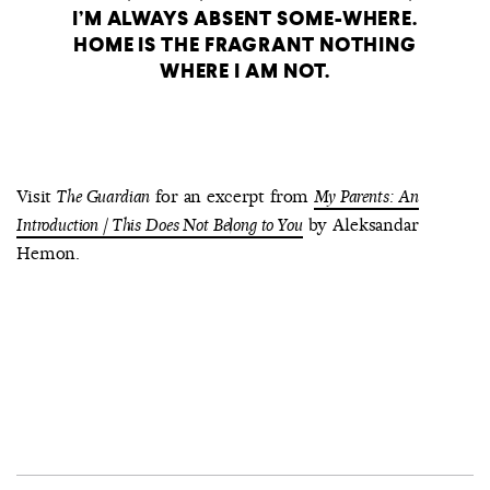
I’M ALWAYS ABSENT SOME-WHERE.
HOME IS THE FRAGRANT NOTHING
WHERE I AM NOT.
Visit
for an excerpt from
The Guardian
My Parents: An
by Aleksandar
Introduction / This Does Not Belong to You
Hemon.