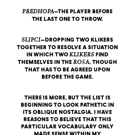
PREDHOPA
—THE PLAYER BEFORE
THE LAST ONE TO THROW.
SLIPCI
—DROPPING TWO KLIKERS
TOGETHER TO RESOLVE A SITUATION
IN WHICH TWO
KLIKERS
FIND
THEMSELVES IN THE
ROŠA
, THOUGH
THAT HAS TO BE AGREED UPON
BEFORE THE GAME.
THERE IS MORE, BUT THE LIST IS
BEGINNING TO LOOK PATHETIC IN
ITS OBLIQUE NOSTALGIA. I HAVE
REASONS TO BELIEVE THAT THIS
PARTICULAR VOCABULARY ONLY
MADE SENSE WITHIN MY