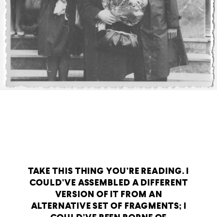
TAKE THIS THING YOU’RE READING. I
COULD’VE ASSEMBLED A DIFFERENT
VERSION OF IT FROM AN
ALTERNATIVE SET OF FRAGMENTS; I