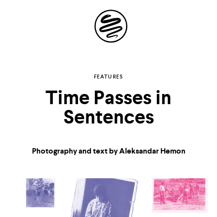
Site
Navigation
Explore the possibilities
FEATURES
Time Passes in
of
Sentences
storytelling in your
inbox
Photography and text by Aleksandar Hemon