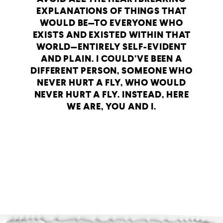
EXPLANATIONS OF THINGS THAT
WOULD BE—TO EVERYONE WHO
EXISTS AND EXISTED WITHIN THAT
WORLD—ENTIRELY SELF-EVIDENT
AND PLAIN. I COULD’VE BEEN A
DIFFERENT PERSON, SOMEONE WHO
NEVER HURT A FLY, WHO WOULD
NEVER HURT A FLY. INSTEAD, HERE
WE ARE, YOU AND I.