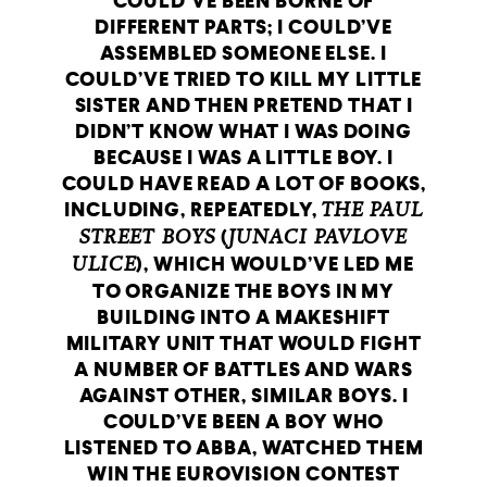
COULD’VE BEEN BORNE OF
DIFFERENT PARTS; I COULD’VE
ASSEMBLED SOMEONE ELSE. I
COULD’VE TRIED TO KILL MY LITTLE
SISTER AND THEN PRETEND THAT I
DIDN’T KNOW WHAT I WAS DOING
BECAUSE I WAS A LITTLE BOY. I
COULD HAVE READ A LOT OF BOOKS,
INCLUDING, REPEATEDLY,
THE PAUL
STREET BOYS
(
JUNACI PAVLOVE
ULICE
), WHICH WOULD’VE LED ME
TO ORGANIZE THE BOYS IN MY
BUILDING INTO A MAKESHIFT
MILITARY UNIT THAT WOULD FIGHT
A NUMBER OF BATTLES AND WARS
AGAINST OTHER, SIMILAR BOYS. I
COULD’VE BEEN A BOY WHO
LISTENED TO ABBA, WATCHED THEM
WIN THE EUROVISION CONTEST