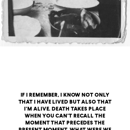
IF I REMEMBER, I KNOW NOT ONLY
THAT I HAVE LIVED BUT ALSO THAT
I’M ALIVE. DEATH TAKES PLACE
WHEN YOU CAN’T RECALL THE
MOMENT THAT PRECEDES THE
PRESENT MOMENT. WHAT WERE WE