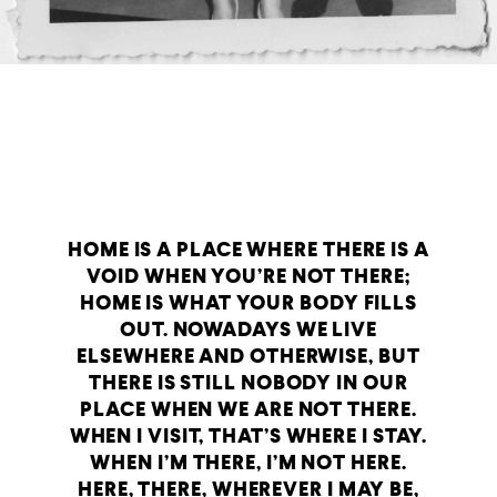
HOME IS A PLACE WHERE THERE IS A
VOID WHEN YOU’RE NOT THERE;
HOME IS WHAT YOUR BODY FILLS
OUT. NOWADAYS WE LIVE
ELSEWHERE AND OTHERWISE, BUT
THERE IS STILL NOBODY IN OUR
PLACE WHEN WE ARE NOT THERE.
WHEN I VISIT, THAT’S WHERE I STAY.
WHEN I’M THERE, I’M NOT HERE.
HERE, THERE, WHEREVER I MAY BE,