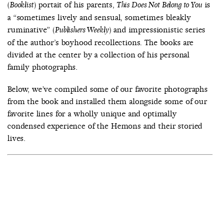
(
) portait of his parents,
is
Booklist
This Does Not Belong to You
a “sometimes lively and sensual, sometimes bleakly
ruminative” (
) and impressionistic series
Publishers Weekly
of the author’s boyhood recollections. The books are
divided at the center by a collection of his personal
family photographs.
Below, we’ve compiled some of our favorite photographs
from the book and installed them alongside some of our
favorite lines for a wholly unique and optimally
condensed experience of the Hemons and their storied
lives.