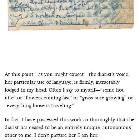
At this point—as you might expect—the diarist’s voice,
her particular use of language, is firmly, intractably
lodged in my head. Often I say to myself—“some hot
nite” or “flowers coming fast” or “grass sure growing” or
“everything loose is traveling.”
In fact, I have possessed this work so thoroughly that the
diarist has ceased to be an entirely unique, autonomous
other to me. I don’t picture her. I am her.