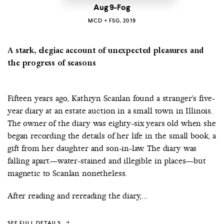
Aug 9-Fog
MCD × FSG, 2019
A stark, elegiac account of unexpected pleasures and
the progress of seasons
Fifteen years ago, Kathryn Scanlan found a stranger’s five-
year diary at an estate auction in a small town in Illinois.
The owner of the diary was eighty-six years old when she
began recording the details of her life in the small book, a
gift from her daughter and son-in-law. The diary was
falling apart—water-stained and illegible in places—but
magnetic to Scanlan nonetheless.
After reading and rereading the diary,...
SEE FULL DETAILS