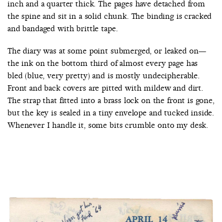
inch and a quarter thick. The pages have detached from
the spine and sit in a solid chunk. The binding is cracked
and bandaged with brittle tape.
The diary was at some point submerged, or leaked on—
the ink on the bottom third of almost every page has
bled (blue, very pretty) and is mostly undecipherable.
Front and back covers are pitted with mildew and dirt.
The strap that fitted into a brass lock on the front is gone,
but the key is sealed in a tiny envelope and tucked inside.
Whenever I handle it, some bits crumble onto my desk.