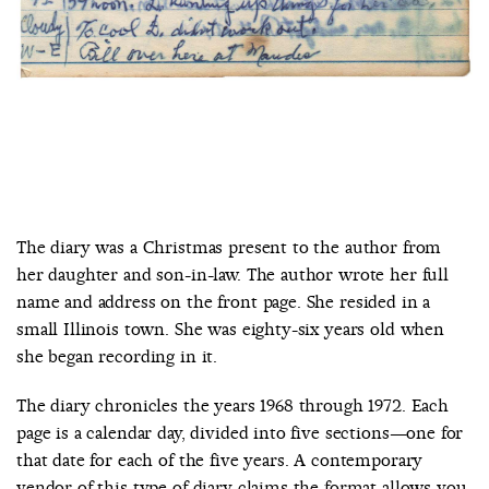
The diary was a Christmas present to the author from
her daughter and son-in-law. The author wrote her full
name and address on the front page. She resided in a
small Illinois town. She was eighty-six years old when
she began recording in it.
The diary chronicles the years 1968 through 1972. Each
page is a calendar day, divided into five sections—one for
that date for each of the five years. A contemporary
vendor of this type of diary claims the format allows you