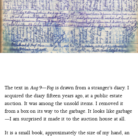
COUNTRY
UNITED STATES OF AMERICA
The text in
is drawn from a stranger’s diary. I
Aug 9—Fog
acquired the diary fifteen years ago, at a public estate
auction. It was among the unsold items. I removed it
from a box on its way to the garbage. It looks like garbage
—I am surprised it made it to the auction house at all.
It is a small book, approximately the size of my hand, an