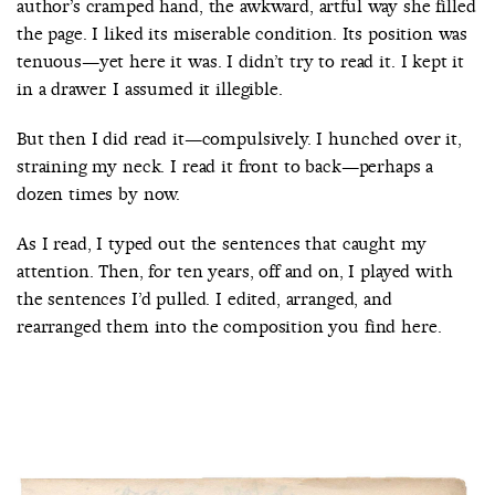
author’s cramped hand, the awkward, artful way she filled
the page. I liked its miserable condition. Its position was
tenuous—yet here it was. I didn’t try to read it. I kept it
in a drawer. I assumed it illegible.
But then I did read it—compulsively. I hunched over it,
straining my neck. I read it front to back—perhaps a
dozen times by now.
As I read, I typed out the sentences that caught my
attention. Then, for ten years, off and on, I played with
the sentences I’d pulled. I edited, arranged, and
rearranged them into the composition you find here.