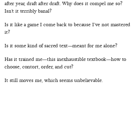
after year, draft after draft. Why does it compel me so?
Isn’t it terribly banal?
Is it like a game I come back to because I’ve not mastered
it?
Is it some kind of sacred text—meant for me alone?
Has it trained me—this inexhaustible textbook—how to
choose, contort, order, and cut?
It still moves me, which seems unbelievable.