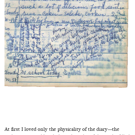
At first I loved only the physicality of the diary—the