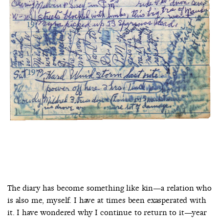
The diary has become something like kin—a relation who
is also me, myself. I have at times been exasperated with
it. I have wondered why I continue to return to it—year