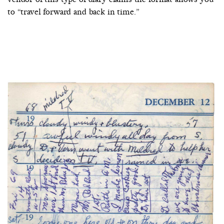
to “travel forward and back in time.”