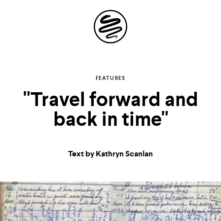
Site
Navigation
Explore the
FEATURES
"Travel forward and
possibilities of
back in time"
storytelling in your
inbox
Text by Kathryn Scanlan